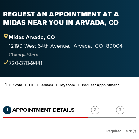
REQUEST AN APPOINTMENT AT A
MIDAS NEAR YOU IN ARVADA, CO
Midas
Arvada
,
CO
12190 West 64th Avenue
,
Arvada
,
CO
80004
Change Store
720-370-9441
Store
CO
Arvada
My Store
Request Appointment
Step 1 of 3.
Current:
Completed:
Step 2 of 3.
Step 3 of
APPOINTMENT DETAILS
1
2
3
Required Fields(*)