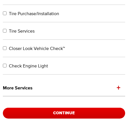
Tire Purchase/Installation
Tire Services
Closer Look Vehicle Check™
Check Engine Light
+
More Services
CONTINUE