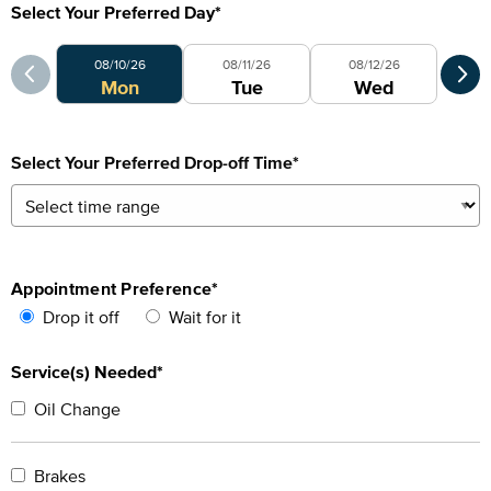
Select Your Preferred Day
*
Select Your Preferred Day
Sele
08/10/26
08/11/26
08/12/26
0
Mon
Tue
Wed
Select Your Preferred Drop-off Time
*
Appointment Preference
*
Drop it off
Wait for it
Service(s) Needed*
Oil Change
Brakes