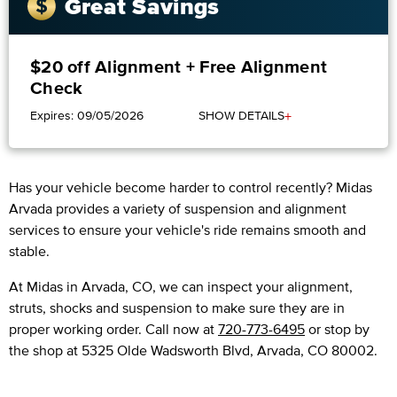
Great Savings
$20 off Alignment + Free Alignment
Check
+
Expires: 09/05/2026
SHOW DETAILS
Has your vehicle become harder to control recently? Midas
Arvada provides a variety of suspension and alignment
services to ensure your vehicle's ride remains smooth and
stable.
At Midas in Arvada, CO, we can inspect your alignment,
struts, shocks and suspension to make sure they are in
proper working order. Call now at
720-773-6495
or stop by
the shop at 5325 Olde Wadsworth Blvd, Arvada, CO 80002.