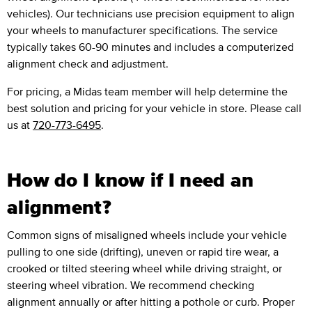
vehicles). Our technicians use precision equipment to align
your wheels to manufacturer specifications. The service
typically takes 60-90 minutes and includes a computerized
alignment check and adjustment.
For pricing, a Midas team member will help determine the
best solution and pricing for your vehicle in store. Please call
us at
720-773-6495
.
How do I know if I need an
alignment?
Common signs of misaligned wheels include your vehicle
pulling to one side (drifting), uneven or rapid tire wear, a
crooked or tilted steering wheel while driving straight, or
steering wheel vibration. We recommend checking
alignment annually or after hitting a pothole or curb. Proper