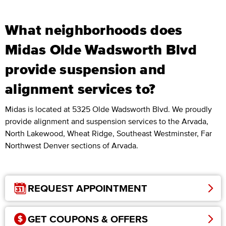
What neighborhoods does
Midas Olde Wadsworth Blvd
provide suspension and
alignment services to?
Midas is located at 5325 Olde Wadsworth Blvd. We proudly
provide alignment and suspension services to the Arvada,
North Lakewood, Wheat Ridge, Southeast Westminster, Far
Northwest Denver sections of Arvada.
REQUEST APPOINTMENT
GET COUPONS & OFFERS