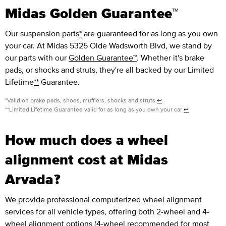
Midas Golden Guarantee™
Our suspension parts
*
are guaranteed for as long as you own
your car. At Midas 5325 Olde Wadsworth Blvd, we stand by
our parts with our
Golden Guarantee™
. Whether it's brake
pads, or shocks and struts, they're all backed by our Limited
Lifetime
**
Guarantee.
*Valid on brake pads, shoes, mufflers, shocks and struts
↩
**Limited Lifetime Guarantee valid for as long as you own your car
↩
How much does a wheel
alignment cost at Midas
Arvada?
We provide professional computerized wheel alignment
services for all vehicle types, offering both 2-wheel and 4-
wheel alignment options (4-wheel recommended for most