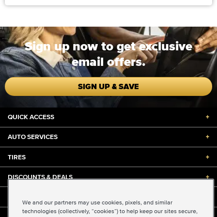
Sign up now to get exclusive
email offers.
SIGN UP & SAVE
QUICK ACCESS
+
AUTO SERVICES
+
TIRES
+
DISCOUNTS & DEALS
+
ABOUT US
+
We and our partners may use cookies, pixels, and similar
technologies (collectively, “cookies”) to help keep our sites secure,