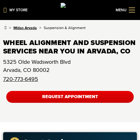
MY STORE
MENU
Midas Arvada
Suspension & Alignment
WHEEL ALIGNMENT AND SUSPENSION
SERVICES NEAR YOU IN ARVADA, CO
5325 Olde Wadsworth Blvd
Arvada
,
CO
80002
720-773-6495
REQUEST APPOINTMENT