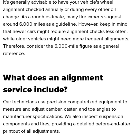
It's generally advisable to have your vehicle's wheel
alignment checked annually or during every other oil
change. As a rough estimate, many tire experts suggest
around 6,000 miles as a guideline. However, keep in mind
that newer cars might require alignment checks less often,
while older vehicles might need more frequent alignments.
Therefore, consider the 6,000-mile figure as a general
reference.
What does an alignment
service include?
Our technicians use precision computerized equipment to
measure and adjust camber, caster, and toe angles to
manufacturer specifications. We also inspect suspension
components and tires, providing a detailed before-and-after
printout of all adjustments.