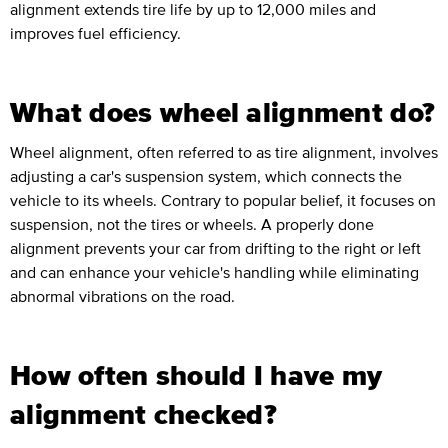
alignment extends tire life by up to 12,000 miles and
improves fuel efficiency.
What does wheel alignment do?
Wheel alignment, often referred to as tire alignment, involves
adjusting a car's suspension system, which connects the
vehicle to its wheels. Contrary to popular belief, it focuses on
suspension, not the tires or wheels. A properly done
alignment prevents your car from drifting to the right or left
and can enhance your vehicle's handling while eliminating
abnormal vibrations on the road.
How often should I have my
alignment checked?