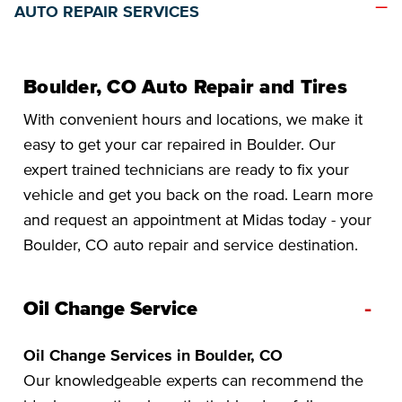
AUTO REPAIR SERVICES
Boulder, CO Auto Repair and Tires
With convenient hours and locations, we make it
easy to get your car repaired in Boulder. Our
expert trained technicians are ready to fix your
vehicle and get you back on the road. Learn more
and request an appointment at Midas today - your
Boulder, CO auto repair and service destination.
-
Oil Change Service
Oil Change Services in Boulder, CO
Our knowledgeable experts can recommend the