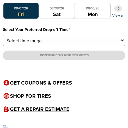
Select Your Preferred Day
08/07/26
08/08/26
08/10/26
Fri
Sat
Mon
View all
Select Your Preferred Drop-off Time
*
CONTINUE TO ADD SERVICES
GET COUPONS & OFFERS
SHOP FOR TIRES
GET A REPAIR ESTIMATE