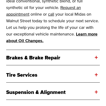
ideal conventional, synthetic blend, or full
synthetic oil for your vehicle.
Request an
appointment
online or
call
your local Midas on
Walnut Street today to schedule your next service.
Let us help you prolong the life of your car with
our exceptional vehicle maintenance.
Learn more
about Oil Changes.
+
Brakes & Brake Repair
+
Tire Services
+
Suspension & Alignment