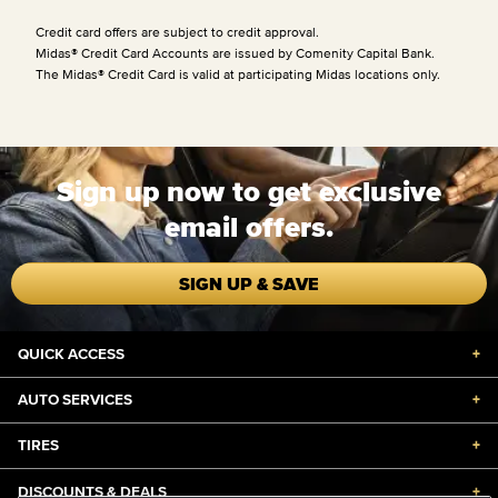
Credit card offers are subject to credit approval.
Midas® Credit Card Accounts are issued by Comenity Capital Bank.
The Midas® Credit Card is valid at participating Midas locations only.
Sign up now to get exclusive
email offers.
SIGN UP & SAVE
QUICK ACCESS
+
AUTO SERVICES
+
TIRES
+
DISCOUNTS & DEALS
+