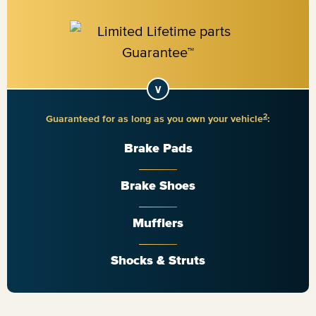
2
Guaranteed for as long as you own your vehicle
:
Brake Pads
Brake Shoes
Mufflers
Shocks & Struts