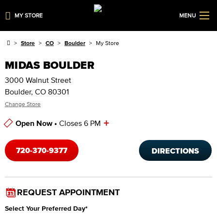
MY STORE
MENU
Store
CO
Boulder
My Store
MIDAS BOULDER
3000 Walnut Street
Boulder, CO 80301
Change Store
+
Open Now •
Closes 6 PM
Store Hours
720-370-9377
DIRECTIONS
REQUEST APPOINTMENT
Select Your Preferred Day
*