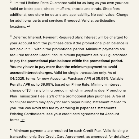
2
Limited Lifetime Parts Guarantee valid for as long as you own your car.
Valid on brake pads, shoes, mufflers, shocks and struts. Shop fees
additional, see store for details and applicability. No cash value. Charge
for additional parts and services if needed. Valid at participating
locations.
↩
3
Deferred Interest, Payment Required plan: Interest will be charged to
your Account from the purchase date if the promotional plan balance is
not paid in full within the promotional period. Minimum payments are
required for each Credit Plan.
Minimum payments are NOT guaranteed
to pay the
promotional plan balance within the promotional period.
You may have to pay more than the minimum payment to avoid
accrued interest charges.
Valid for single transaction only. As of
04/2025, terms for new Accounts: Purchase APR of 35.99%. Variable
Penalty APR up to 39.99%, based on Prime Rate. Minimum interest
charge of $3 in any billing period in which interest is due. Promotional
Plan Transaction Fee is 2% of the promotional plan purchase. A fee of
$2.99 per month may apply for each paper billing statement mailed to
you. You can avoid this fee by enrolling in paperless statements.
Existing Cardholders: see your credit card agreement for Account
terms.
↩
4
Minimum payments are required for each Credit Plan. Valid for single
transaction only. See Credit Card Agreement, as amended, for details.
↩