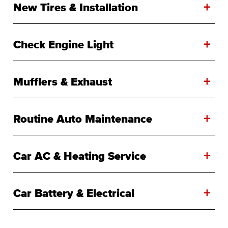
+
New Tires & Installation
+
Check Engine Light
+
Mufflers & Exhaust
+
Routine Auto Maintenance
+
Car AC & Heating Service
+
Car Battery & Electrical