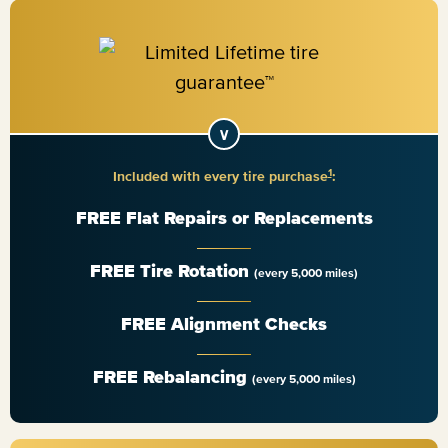
1
Included with every tire purchase
:
FREE Flat Repairs or Replacements
FREE Tire Rotation
(every 5,000 miles)
FREE Alignment Checks
FREE Rebalancing
(every 5,000 miles)