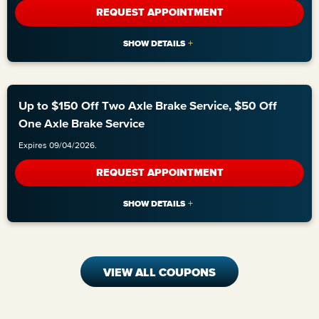
REQUEST APPOINTMENT
Up to $150 Off Two Axle Brake Service, $50 Off
One Axle Brake Service
Expires 09/04/2026.
REQUEST APPOINTMENT
VIEW ALL COUPONS