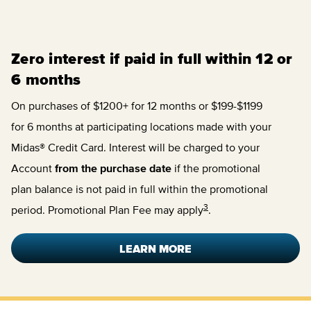
Zero interest if paid in full within 12 or
6 months
On purchases of $1200+ for 12 months or $199-$1199
for 6 months at participating locations made with your
Midas® Credit Card. Interest will be charged to your
Account
from the purchase date
if the promotional
plan balance is not paid in full within the promotional
3
period. Promotional Plan Fee may apply
.
LEARN MORE