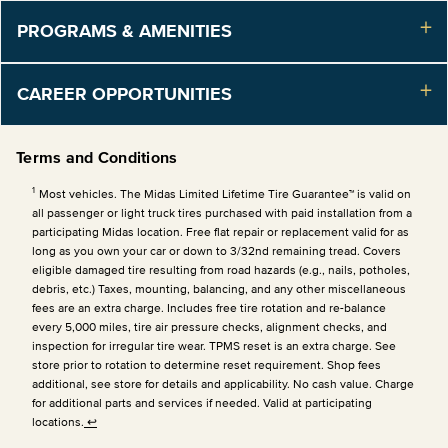
PROGRAMS & AMENITIES
CAREER OPPORTUNITIES
Terms and Conditions
1
Most vehicles. The Midas Limited Lifetime Tire Guarantee™ is valid on
all passenger or light truck tires purchased with paid installation from a
participating Midas location. Free flat repair or replacement valid for as
long as you own your car or down to 3/32nd remaining tread. Covers
eligible damaged tire resulting from road hazards (e.g., nails, potholes,
debris, etc.) Taxes, mounting, balancing, and any other miscellaneous
fees are an extra charge. Includes free tire rotation and re-balance
every 5,000 miles, tire air pressure checks, alignment checks, and
inspection for irregular tire wear. TPMS reset is an extra charge. See
store prior to rotation to determine reset requirement. Shop fees
additional, see store for details and applicability. No cash value. Charge
for additional parts and services if needed. Valid at participating
locations.
↩