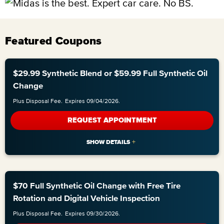
Featured Coupons
$29.99 Synthetic Blend or $59.99 Full Synthetic Oil
Change
Plus Disposal Fee.
Expires 09/04/2026.
REQUEST APPOINTMENT
$70 Full Synthetic Oil Change with Free Tire
Rotation and Digital Vehicle Inspection
Plus Disposal Fee.
Expires 09/30/2026.