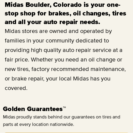
Midas Boulder, Colorado is your one-
stop shop for brakes, oil changes, tires
and all your auto repair needs.
Midas stores are owned and operated by
families in your community dedicated to
providing high quality auto repair service at a
fair price. Whether you need an oil change or
new tires, factory recommended maintenance,
or brake repair, your local Midas has you
covered.
Golden Guarantees™
Midas proudly stands behind our guarantees on tires and
parts at every location nationwide.