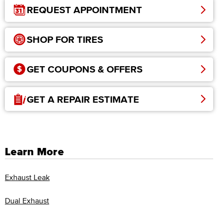
REQUEST APPOINTMENT
SHOP FOR TIRES
GET COUPONS & OFFERS
GET A REPAIR ESTIMATE
Learn More
Exhaust Leak
Dual Exhaust