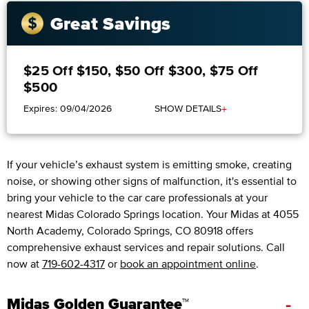
Great Savings
$25 Off $150, $50 Off $300, $75 Off
$500
+
Expires: 09/04/2026
SHOW DETAILS
If your vehicle’s exhaust system is emitting smoke, creating
noise, or showing other signs of malfunction, it's essential to
bring your vehicle to the car care professionals at your
nearest Midas Colorado Springs location. Your Midas at 4055
North Academy, Colorado Springs, CO 80918 offers
comprehensive exhaust services and repair solutions. Call
now at
719-602-4317
or
book an appointment online
.
-
Midas Golden Guarantee™