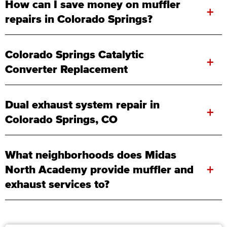
How can I save money on muffler
+
repairs in Colorado Springs?
Colorado Springs Catalytic
+
Converter Replacement
Dual exhaust system repair in
+
Colorado Springs, CO
What neighborhoods does Midas
+
North Academy provide muffler and
exhaust services to?