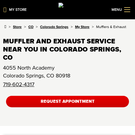
MY STORE
MENU
Store
CO
Colorado Springs
My Store
Mufflers & Exhaust
MUFFLER AND EXHAUST SERVICE
NEAR YOU IN COLORADO SPRINGS,
CO
4055 North Academy
Colorado Springs
,
CO
80918
719-602-4317
REQUEST APPOINTMENT