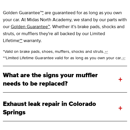
Golden Guarantee™
*
are guaranteed for as long as you own
your car. At Midas North Academy, we stand by our parts with
our
Golden Guarantee™
. Whether it's brake pads, shocks and
struts, or mufflers they're all backed by our Limited
Lifetime
**
warranty.
*Valid on brake pads, shoes, mufflers, shocks and struts.
↩
**Limited Lifetime Guarantee valid for as long as you own your car.
↩
What are the signs your muffler
+
needs to be replaced?
Exhaust leak repair in Colorado
+
Springs