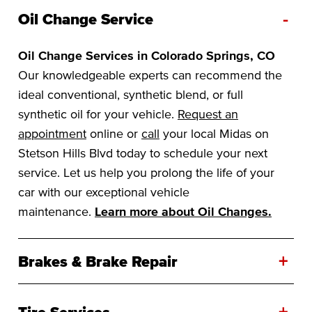
-
Oil Change Service
Oil Change Services in Colorado Springs, CO
Our knowledgeable experts can recommend the
ideal conventional, synthetic blend, or full
synthetic oil for your vehicle.
Request an
appointment
online or
call
your local Midas on
Stetson Hills Blvd today to schedule your next
service. Let us help you prolong the life of your
car with our exceptional vehicle
maintenance.
Learn more about Oil Changes.
+
Brakes & Brake Repair
+
Tire Services