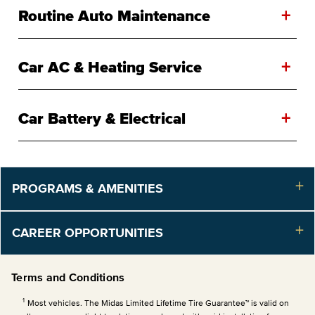
+
Routine Auto Maintenance
+
Car AC & Heating Service
+
Car Battery & Electrical
PROGRAMS & AMENITIES
CAREER OPPORTUNITIES
Terms and Conditions
1
Most vehicles. The Midas Limited Lifetime Tire Guarantee™ is valid on