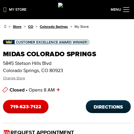
MY STORE
MENU
Store
CO
Colorado Springs
My Store
CUSTOMER EXCELLENCE AWARD WINNER!
MIDAS COLORADO SPRINGS
5845 Stetson Hills Blvd
Colorado Springs, CO 80923
Change Store
+
Closed •
Opens 8 AM
Store Hours
719-623-7122
DIRECTIONS
REQUEST APPOINTMENT