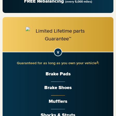
FREE Rebalancing
(every 5,000 miles)
2
Guaranteed for as long as you own your vehicle
:
Brake Pads
Brake Shoes
Mufflers
Shocks & Struts