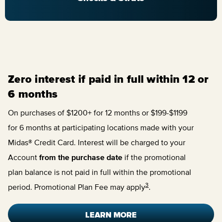
Zero interest if paid in full within 12 or
6 months
On purchases of $1200+ for 12 months or $199-$1199
for 6 months at participating locations made with your
Midas® Credit Card. Interest will be charged to your
Account
from the purchase date
if the promotional
plan balance is not paid in full within the promotional
3
period. Promotional Plan Fee may apply
.
LEARN MORE