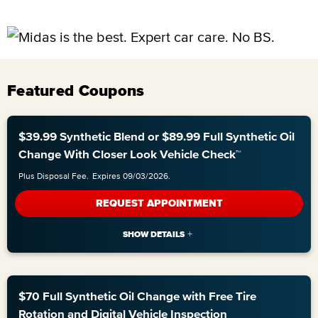
Featured Coupons
$39.99 Synthetic Blend or $89.99 Full Synthetic Oil
Change With Closer Look Vehicle Check™
Plus Disposal Fee.
Expires 09/03/2026.
REQUEST APPOINTMENT
$70 Full Synthetic Oil Change with Free Tire
Rotation and Digital Vehicle Inspection