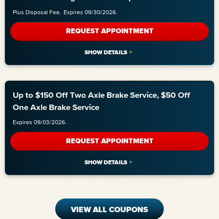
Plus Disposal Fee.
Expires 09/30/2026.
REQUEST APPOINTMENT
Up to $150 Off Two Axle Brake Service, $50 Off
One Axle Brake Service
Expires 09/03/2026.
REQUEST APPOINTMENT
VIEW ALL COUPONS