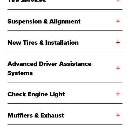
+
Suspension & Alignment
+
New Tires & Installation
Advanced Driver Assistance
+
Systems
+
Check Engine Light
+
Mufflers & Exhaust