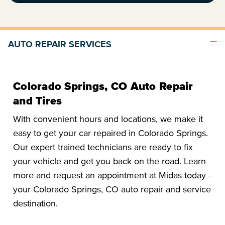
AUTO REPAIR SERVICES
Colorado Springs, CO Auto Repair
and Tires
With convenient hours and locations, we make it
easy to get your car repaired in Colorado Springs.
Our expert trained technicians are ready to fix
your vehicle and get you back on the road. Learn
more and request an appointment at Midas today -
your Colorado Springs, CO auto repair and service
destination.