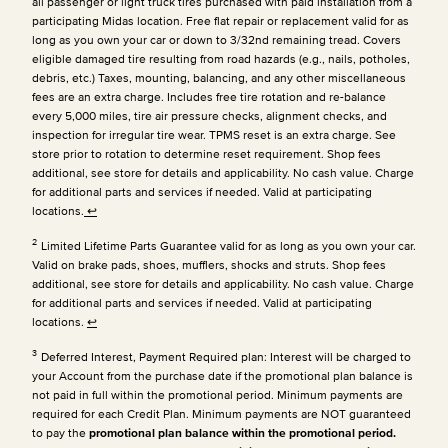
all passenger or light truck tires purchased with paid installation from a
participating Midas location. Free flat repair or replacement valid for as
long as you own your car or down to 3/32nd remaining tread. Covers
eligible damaged tire resulting from road hazards (e.g., nails, potholes,
debris, etc.) Taxes, mounting, balancing, and any other miscellaneous
fees are an extra charge. Includes free tire rotation and re-balance
every 5,000 miles, tire air pressure checks, alignment checks, and
inspection for irregular tire wear. TPMS reset is an extra charge. See
store prior to rotation to determine reset requirement. Shop fees
additional, see store for details and applicability. No cash value. Charge
for additional parts and services if needed. Valid at participating
locations.
↩
2
Limited Lifetime Parts Guarantee valid for as long as you own your car.
Valid on brake pads, shoes, mufflers, shocks and struts. Shop fees
additional, see store for details and applicability. No cash value. Charge
for additional parts and services if needed. Valid at participating
locations.
↩
3
Deferred Interest, Payment Required plan: Interest will be charged to
your Account from the purchase date if the promotional plan balance is
not paid in full within the promotional period. Minimum payments are
required for each Credit Plan.
Minimum payments are NOT guaranteed
to pay the
promotional plan balance within the promotional period.