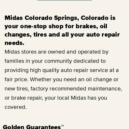
Midas Colorado Springs, Colorado is
your one-stop shop for brakes, oil
changes, tires and all your auto repair
needs.
Midas stores are owned and operated by
families in your community dedicated to
providing high quality auto repair service at a
fair price. Whether you need an oil change or
new tires, factory recommended maintenance,
or brake repair, your local Midas has you
covered.
Golden Guarantees™