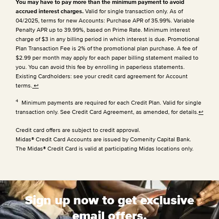
You may have to pay more than the minimum payment to avoid
accrued interest charges.
Valid for single transaction only. As of
04/2025, terms for new Accounts: Purchase APR of 35.99%. Variable
Penalty APR up to 39.99%, based on Prime Rate. Minimum interest
charge of $3 in any billing period in which interest is due. Promotional
Plan Transaction Fee is 2% of the promotional plan purchase. A fee of
$2.99 per month may apply for each paper billing statement mailed to
you. You can avoid this fee by enrolling in paperless statements.
Existing Cardholders: see your credit card agreement for Account
terms.
↩
4
Minimum payments are required for each Credit Plan. Valid for single
transaction only. See Credit Card Agreement, as amended, for details.
↩
Credit card offers are subject to credit approval.
Midas® Credit Card Accounts are issued by Comenity Capital Bank.
The Midas® Credit Card is valid at participating Midas locations only.
Sign up now to get exclusive
email offers.