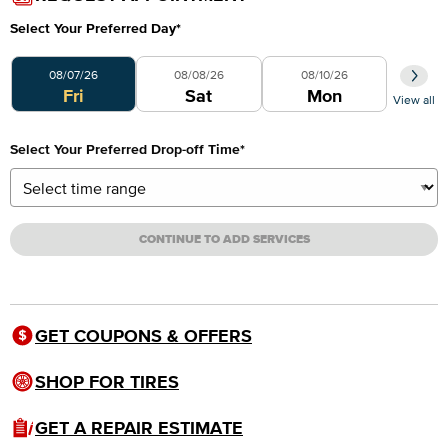
Select Your Preferred Day
*
Select Your Preferred Day
08/07/26
08/08/26
08/10/26
Fri
Sat
Mon
View all
Select Your Preferred Drop-off Time
*
CONTINUE TO ADD SERVICES
GET COUPONS & OFFERS
SHOP FOR TIRES
GET A REPAIR ESTIMATE