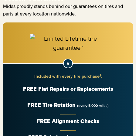
Midas proudly stands behind our guarantees on tires and
parts at every location nationwide.
1
Included with every tire purchase
:
FREE Flat Repairs or Replacements
FREE Tire Rotation
(every 5,000 miles)
FREE Alignment Checks