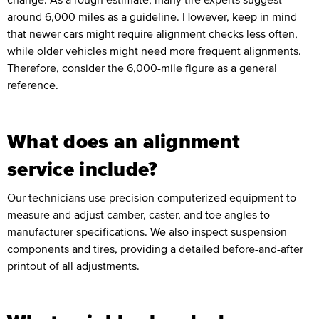
around 6,000 miles as a guideline. However, keep in mind
that newer cars might require alignment checks less often,
while older vehicles might need more frequent alignments.
Therefore, consider the 6,000-mile figure as a general
reference.
What does an alignment
service include?
Our technicians use precision computerized equipment to
measure and adjust camber, caster, and toe angles to
manufacturer specifications. We also inspect suspension
components and tires, providing a detailed before-and-after
printout of all adjustments.