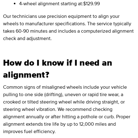
4-wheel alignment starting at:
$129.99
Our technicians use precision equipment to align your
wheels to manufacturer specifications. The service typically
takes 60-90 minutes and includes a computerized alignment
check and adjustment.
How do I know if I need an
alignment?
Common signs of misaligned wheels include your vehicle
pulling to one side (drifting), uneven or rapid tire wear, a
crooked or tilted steering wheel while driving straight, or
steering wheel vibration. We recommend checking
alignment annually or after hitting a pothole or curb. Proper
alignment extends tire life by up to 12,000 miles and
improves fuel efficiency.