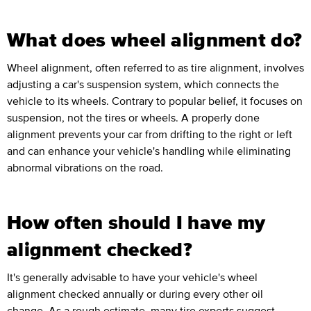
What does wheel alignment do?
Wheel alignment, often referred to as tire alignment, involves
adjusting a car's suspension system, which connects the
vehicle to its wheels. Contrary to popular belief, it focuses on
suspension, not the tires or wheels. A properly done
alignment prevents your car from drifting to the right or left
and can enhance your vehicle's handling while eliminating
abnormal vibrations on the road.
How often should I have my
alignment checked?
It's generally advisable to have your vehicle's wheel
alignment checked annually or during every other oil
change. As a rough estimate, many tire experts suggest