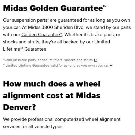
Midas Golden Guarantee™
Our suspension parts
*
are guaranteed for as long as you own
your car. At Midas 3800 Sheridan Blvd, we stand by our parts
with our
Golden Guarantee™
. Whether it's brake pads, or
shocks and struts, they're all backed by our Limited
Lifetime
**
Guarantee.
*Valid on brake pads, shoes, mufflers, shocks and struts
↩
**Limited Lifetime Guarantee valid for as long as you own your car
↩
How much does a wheel
alignment cost at Midas
Denver?
We provide professional computerized wheel alignment
services for all vehicle types: