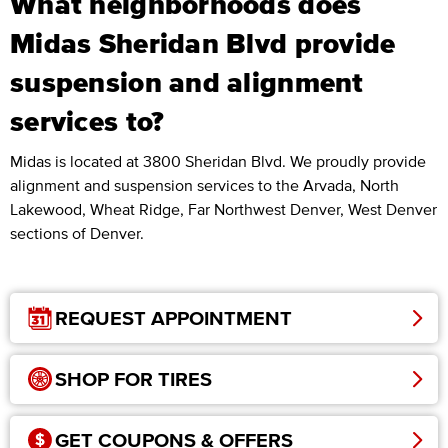
What neighborhoods does
Midas Sheridan Blvd provide
suspension and alignment
services to?
Midas is located at 3800 Sheridan Blvd. We proudly provide
alignment and suspension services to the Arvada, North
Lakewood, Wheat Ridge, Far Northwest Denver, West Denver
sections of Denver.
REQUEST APPOINTMENT
SHOP FOR TIRES
GET COUPONS & OFFERS