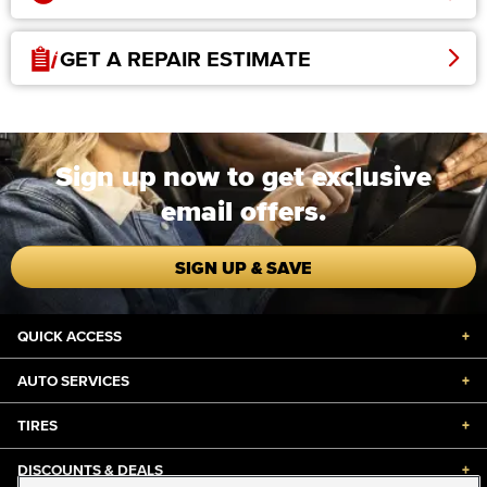
GET A REPAIR ESTIMATE
Sign up now to get exclusive
email offers.
SIGN UP & SAVE
QUICK ACCESS
+
AUTO SERVICES
+
TIRES
+
DISCOUNTS & DEALS
+