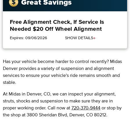
Great Savings
Free Alignment Check, If Service Is
Needed $20 Off Wheel Alignment
+
Expires: 09/06/2026
SHOW DETAILS
Has your vehicle become harder to control recently? Midas
Denver provides a variety of suspension and alignment
services to ensure your vehicle's ride remains smooth and
stable.
At Midas in Denver, CO, we can inspect your alignment,
struts, shocks and suspension to make sure they are in
proper working order. Call now at
720-370-9444
or stop by
the shop at 3800 Sheridan Blvd, Denver, CO 80212.