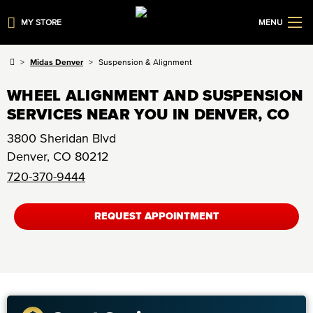
MY STORE
MENU
Midas Denver
Suspension & Alignment
WHEEL ALIGNMENT AND SUSPENSION
SERVICES NEAR YOU IN DENVER, CO
3800 Sheridan Blvd
Denver
,
CO
80212
720-370-9444
REQUEST APPOINTMENT