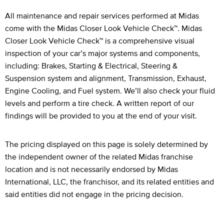
Legal Footnotes
All maintenance and repair services performed at Midas
come with the Midas Closer Look Vehicle Check™. Midas
Closer Look Vehicle Check™ is a comprehensive visual
inspection of your car’s major systems and components,
including: Brakes, Starting & Electrical, Steering &
Suspension system and alignment, Transmission, Exhaust,
Engine Cooling, and Fuel system. We’ll also check your fluid
levels and perform a tire check. A written report of our
findings will be provided to you at the end of your visit.
The pricing displayed on this page is solely determined by
the independent owner of the related Midas franchise
location and is not necessarily endorsed by Midas
International, LLC, the franchisor, and its related entities and
said entities did not engage in the pricing decision.