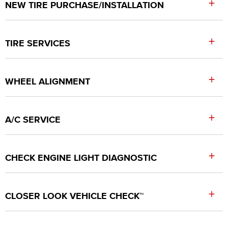
+
NEW TIRE PURCHASE/INSTALLATION
+
TIRE SERVICES
+
WHEEL ALIGNMENT
+
A/C SERVICE
+
CHECK ENGINE LIGHT DIAGNOSTIC
+
CLOSER LOOK VEHICLE CHECK™