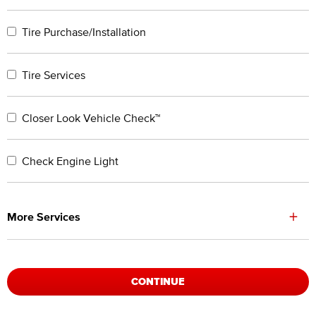
Tire Purchase/Installation
Tire Services
Closer Look Vehicle Check™
Check Engine Light
+
More Services
CONTINUE