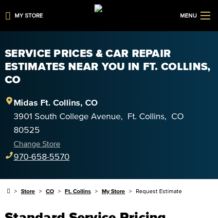
MY STORE
MENU
SERVICE PRICES & CAR REPAIR
ESTIMATES NEAR YOU IN FT. COLLINS,
CO
Midas
Ft. Collins
,
CO
3901 South College Avenue
,
Ft. Collins
,
CO
80525
Change Store
970-658-5570
Store
CO
Ft. Collins
My Store
Request Estimate
Standard Service Pricing