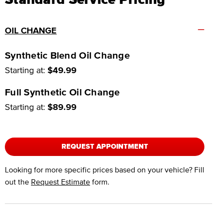
–
OIL CHANGE
Synthetic Blend Oil Change
Starting at:
$49.99
Full Synthetic Oil Change
Starting at:
$89.99
REQUEST APPOINTMENT
Looking for more specific prices based on your vehicle? Fill
out the
Request Estimate
form.