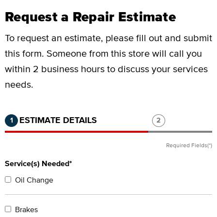
Request a Repair Estimate
To request an estimate, please fill out and submit
this form.
Someone from this store will call you
within 2 business hours to discuss your services
needs.
Step 1 of 2.
Current:
Completed:
Step 2 of 2.
ESTIMATE DETAILS
1
2
Required Fields(*)
Service(s) Needed*
Oil Change
Brakes