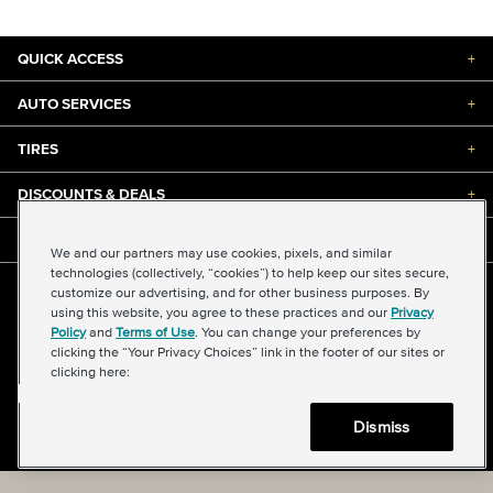
QUICK ACCESS
+
AUTO SERVICES
+
TIRES
+
DISCOUNTS & DEALS
+
ABOUT US
+
We and our partners may use cookies, pixels, and similar
technologies (collectively, “cookies”) to help keep our sites secure,
customize our advertising, and for other business purposes. By
©2026 Midas International, LLC
using this website, you agree to these practices and our
Privacy
Terms & Conditions of Use
|
Accessibility
|
Sitemap
Policy
and
Terms of Use
. You can change your preferences by
Privacy Policy
|
Transparency in Supply Chains Act
clicking the “Your Privacy Choices” link in the footer of our sites or
About Our Ads
|
Your Privacy Choices
clicking here:
Dismiss
Back to top