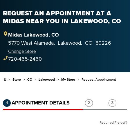
REQUEST AN APPOINTMENT AT A
MIDAS NEAR YOU IN LAKEWOOD, CO
Midas
Lakewood
,
CO
5770 West Alameda
,
Lakewood
,
CO
80226
Change Store
720-465-2460
Store
CO
Lakewood
My Store
Request Appointment
Step 1 of 3.
Current:
Completed:
Step 2 of 3.
Step 3 of
APPOINTMENT DETAILS
1
2
3
Required Fields(*)