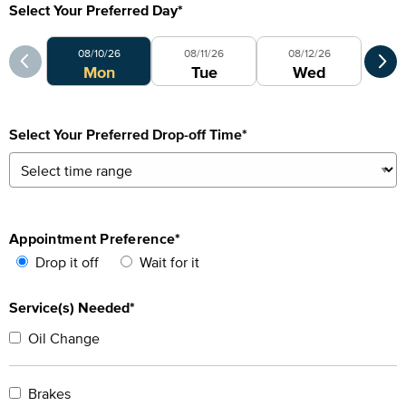
Select Your Preferred Day
*
Select Your Preferred Day
Sele
08/10/26
08/11/26
08/12/26
0
Mon
Tue
Wed
Select Your Preferred Drop-off Time
*
Appointment Preference
*
Drop it off
Wait for it
Service(s) Needed*
Oil Change
Brakes