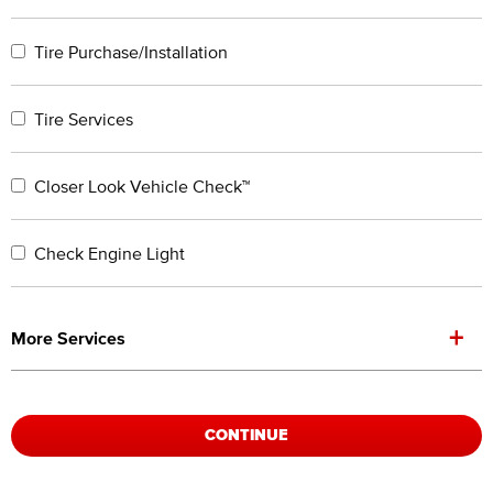
Tire Purchase/Installation
Tire Services
Closer Look Vehicle Check™
Check Engine Light
+
More Services
CONTINUE