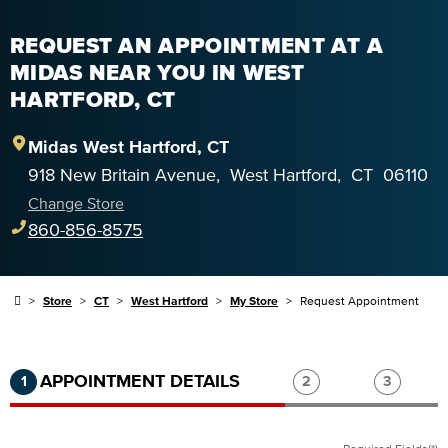
REQUEST AN APPOINTMENT AT A
MIDAS NEAR YOU IN WEST
HARTFORD, CT
Midas
West Hartford
,
CT
918 New Britain Avenue
,
West Hartford
,
CT
06110
Change Store
860-856-8575
Store
CT
West Hartford
My Store
Request Appointment
Step 1 of 3.
Current:
Completed:
Step 2 of 3.
Step 3 of
APPOINTMENT DETAILS
1
2
3