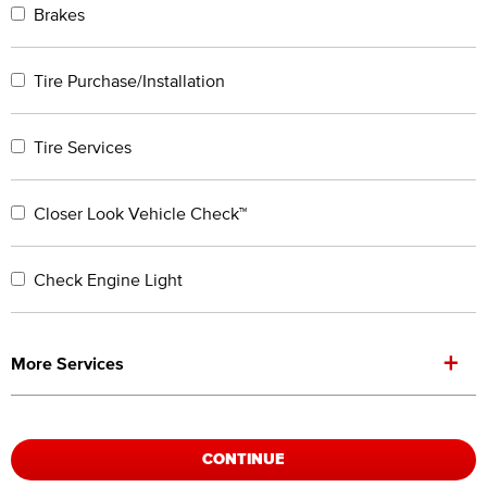
Brakes
Tire Purchase/Installation
Tire Services
Closer Look Vehicle Check™
Check Engine Light
+
More Services
CONTINUE