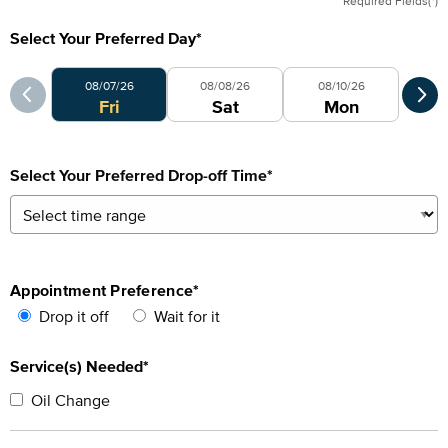
Required Fields(*)
Select Your Preferred Day
*
Select Your Preferred Day
Sele
08/07/26
08/08/26
08/10/26
Fri
Sat
Mon
Select Your Preferred Drop-off Time
*
Appointment Preference
*
Drop it off
Wait for it
Service(s) Needed*
Oil Change