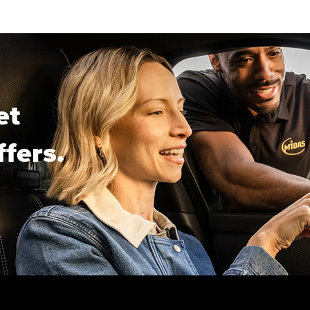
et
ffers.