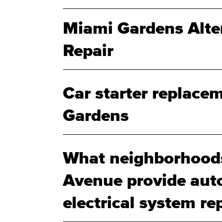
Miami Gardens Alte
Repair
Car starter replace
Gardens
What neighborhoods
Avenue provide aut
electrical system rep