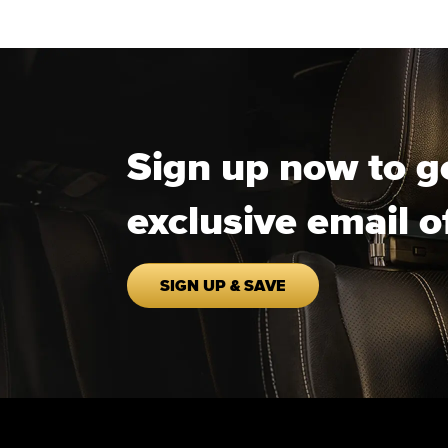
Sign up now to g
exclusive email o
SIGN UP & SAVE