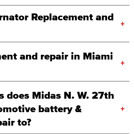
rnator Replacement and
+
ment and repair in Miami
+
 does Midas N. W. 27th
omotive battery &
+
air to?