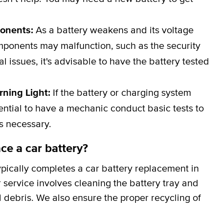
ponents:
As a battery weakens and its voltage
omponents may malfunction, such as the security
al issues, it's advisable to have the battery tested
rning Light:
If the battery or charging system
ssential to have a mechanic conduct basic tests to
is necessary.
ce a car battery?
pically completes a car battery replacement in
 service involves cleaning the battery tray and
 debris. We also ensure the proper recycling of