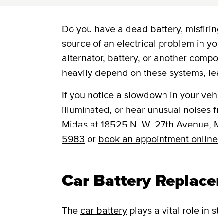
Do you have a dead battery, misfiring
source of an electrical problem in yo
alternator, battery, or another comp
heavily depend on these systems, le
If you notice a slowdown in your vehic
illuminated, or hear unusual noises fr
Midas at 18525 N. W. 27th Avenue, 
5983
or
book an appointment online
Car Battery Replac
The
car battery
plays a vital role in