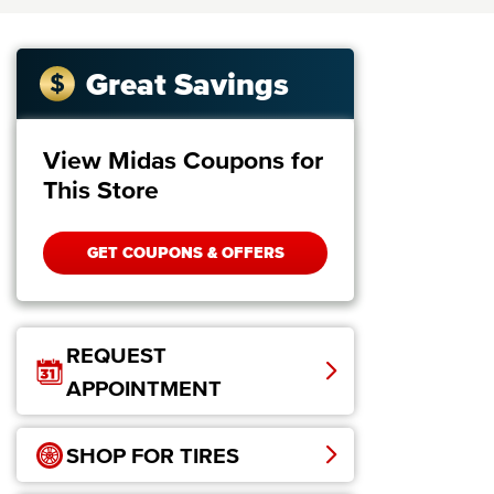
Great Savings
View Midas Coupons for
This Store
GET COUPONS & OFFERS
REQUEST
APPOINTMENT
SHOP FOR TIRES