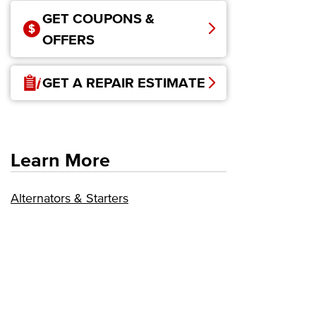
GET COUPONS &
OFFERS
GET A REPAIR ESTIMATE
Learn More
Alternators & Starters