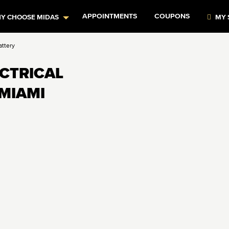
APPOINTMENTS
COUPONS
Y CHOOSE MIDAS
MY 
attery
ECTRICAL
 MIAMI