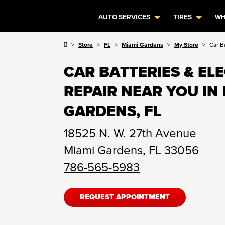
AUTO SERVICES
TIRES
WH
Store
FL
Miami Gardens
My Store
Car B
CAR BATTERIES & EL
REPAIR NEAR YOU IN
GARDENS, FL
18525 N. W. 27th Avenue
Miami Gardens
,
FL
33056
786-565-5983
REQUEST APPOINTMENT