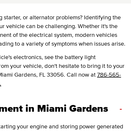
 starter, or alternator problems? Identifying the
ur vehicle can be challenging. Whether it's the
onent of the electrical system, modern vehicles
ading to a variety of symptoms when issues arise.
le's electronics, see the battery light
om your vehicle, don't hesitate to bring it to your
Miami Gardens, FL 33056. Call now at
786-565-
.
ement in Miami Gardens
-
 starting your engine and storing power generated