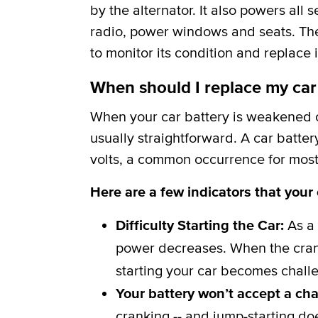
by the alternator. It also powers all 
radio, power windows and seats. The b
to monitor its condition and replace i
When should I replace my car
When your car battery is weakened or
usually straightforward. A car batter
volts, a common occurrence for most 
Here are a few indicators that your
Difficulty Starting the Car:
As a 
power decreases. When the crank
starting your car becomes challe
Your battery won’t accept a ch
cranking -- and jump-starting do