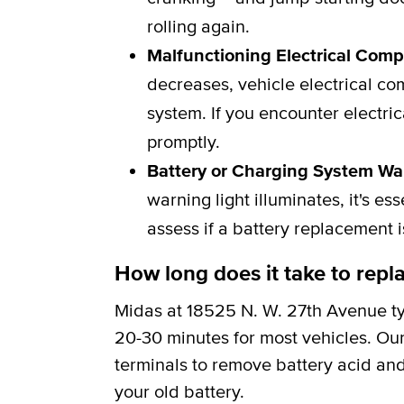
rolling again.
Malfunctioning Electrical Com
decreases, vehicle electrical c
system. If you encounter electric
promptly.
Battery or Charging System Wa
warning light illuminates, it's e
assess if a battery replacement 
How long does it take to repla
Midas at 18525 N. W. 27th Avenue ty
20-30 minutes for most vehicles. Our
terminals to remove battery acid and
your old battery.