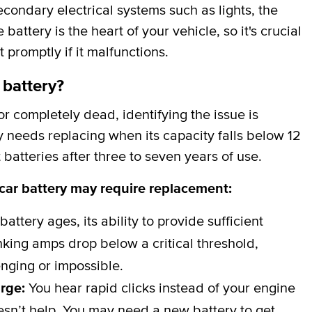
secondary electrical systems such as lights, the
attery is the heart of your vehicle, so it's crucial
t promptly if it malfunctions.
 battery?
 completely dead, identifying the issue is
y needs replacing when its capacity falls below 12
batteries after three to seven years of use.
 car battery may require replacement:
battery ages, its ability to provide sufficient
ing amps drop below a critical threshold,
nging or impossible.
arge:
You hear rapid clicks instead of your engine
esn’t help. You may need a new battery to get