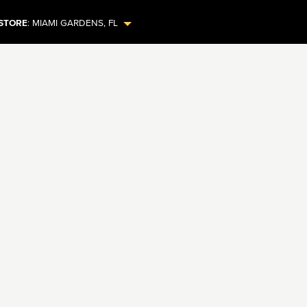
STORE
:
MIAMI GARDENS
,
FL