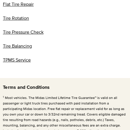
Flat Tire Repair
Tire Rotation
Tire Pressure Check
Tire Balancing
TPMS Service
Terms and Conditions
1
Most vehicles. The Midas Limited Lifetime Tire Guarantee™ is valid on all
passenger or light truck tires purchased with paid installation from a
participating Midas location. Free flat repair or replacement valid for as long as
you own your car or down to 3/32nd remaining tread. Covers eligible damaged
tire resulting from road hazards (e.g., nails, potholes, debris, etc.) Taxes,
mounting, balancing, and any other miscellaneous fees are an extra charge.