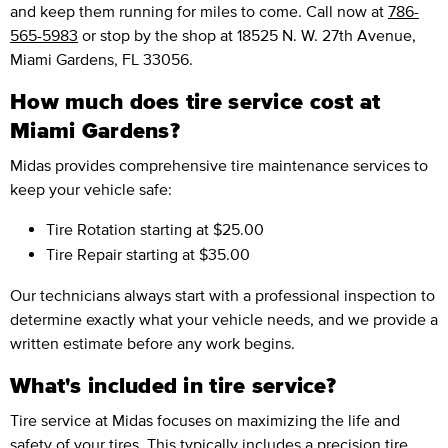
and keep them running for miles to come. Call now at
786-
565-5983
or stop by the shop at 18525 N. W. 27th Avenue,
Miami Gardens, FL 33056.
How much does tire service cost at
Miami Gardens?
Midas provides comprehensive tire maintenance services to
keep your vehicle safe:
Tire Rotation
starting at $25.00
Tire Repair
starting at $35.00
Our technicians always start with a professional inspection to
determine exactly what your vehicle needs, and we provide a
written estimate before any work begins.
What's included in tire service?
Tire service at Midas focuses on maximizing the life and
safety of your tires. This typically includes a precision tire