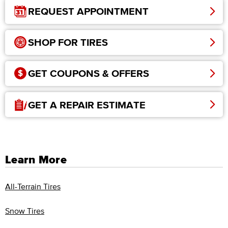
REQUEST APPOINTMENT
SHOP FOR TIRES
GET COUPONS & OFFERS
GET A REPAIR ESTIMATE
Learn More
All-Terrain Tires
Snow Tires