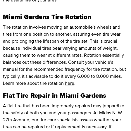
Miami Gardens Tire Rotation
Tire rotation
involves moving an automobile's wheels and
tires from one position to another, assuring even tire wear
and prolonging the lifespan of the tire set. This is crucial
because individual tires bear varying amounts of weight,
causing them to wear at different rates. Rotation essentially
balances out these differences. Consult your vehicle's
manual for the recommended frequency for tire rotation, but
typically, it's advisable to do it every 6,000 to 8,000 miles.
Learn more about tire rotation
here
.
Flat Tire Repair in Miami Gardens
A flat tire that has been improperly repaired may jeopardize
the safety of both you and your passengers. At Midas N. W.
27th Avenue, our tire care specialists assess whether your
tires can be repaired
or if
replacement is necessary
. If