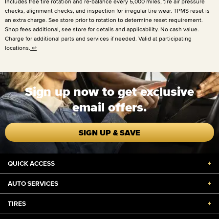
Includes free tire rotation and re-balance every
5,000 miles
, tire air pressure
checks, alignment checks, and inspection for irregular tire wear. TPMS reset is
an extra charge. See store prior to rotation to determine reset requirement.
Shop fees additional, see store for details and applicability. No cash value.
Charge for additional parts and services if needed. Valid at participating
locations.
↩
Sign up now to get exclusive
email offers.
SIGN UP & SAVE
QUICK ACCESS
+
AUTO SERVICES
+
TIRES
+