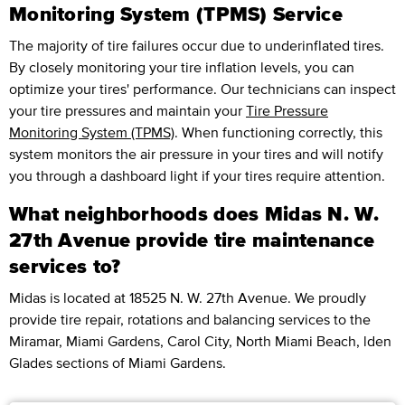
Monitoring System (TPMS) Service
The majority of tire failures occur due to underinflated tires.
By closely monitoring your tire inflation levels, you can
optimize your tires' performance. Our technicians can inspect
your tire pressures and maintain your
Tire Pressure
Monitoring System (TPMS)
. When functioning correctly, this
system monitors the air pressure in your tires and will notify
you through a dashboard light if your tires require attention.
What neighborhoods does Midas N. W.
27th Avenue provide tire maintenance
services to?
Midas is located at 18525 N. W. 27th Avenue. We proudly
provide tire repair, rotations and balancing services to the
Miramar, Miami Gardens, Carol City, North Miami Beach, lden
Glades sections of Miami Gardens.