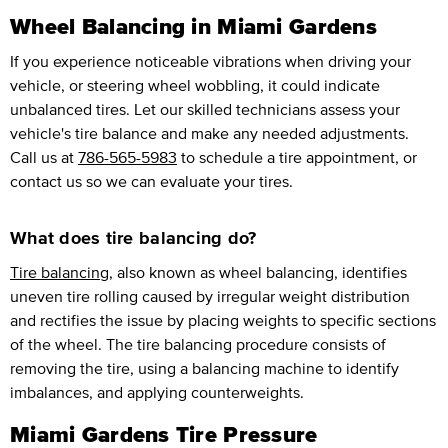
Wheel Balancing in Miami Gardens
If you experience noticeable vibrations when driving your
vehicle, or steering wheel wobbling, it could indicate
unbalanced tires. Let our skilled technicians assess your
vehicle's tire balance and make any needed adjustments.
Call us at
786-565-5983
to schedule a tire appointment, or
contact us so we can evaluate your tires.
What does tire balancing do?
Tire balancing
, also known as wheel balancing, identifies
uneven tire rolling caused by irregular weight distribution
and rectifies the issue by placing weights to specific sections
of the wheel. The tire balancing procedure consists of
removing the tire, using a balancing machine to identify
imbalances, and applying counterweights.
Miami Gardens Tire Pressure