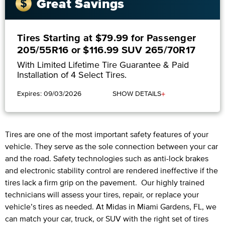
Great Savings
Tires Starting at $79.99 for Passenger
205/55R16 or $116.99 SUV 265/70R17
With Limited Lifetime Tire Guarantee & Paid
Installation of 4 Select Tires.
+
Expires: 09/03/2026
SHOW DETAILS
Tires are one of the most important safety features of your
vehicle. They serve as the sole connection between your car
and the road. Safety technologies such as anti-lock brakes
and electronic stability control are rendered ineffective if the
tires lack a firm grip on the pavement. Our highly trained
technicians will assess your tires, repair, or replace your
vehicle’s tires as needed. At Midas in Miami Gardens, FL, we
can match your car, truck, or SUV with the right set of tires