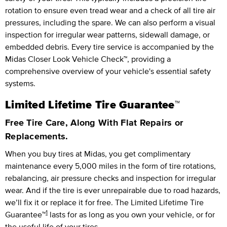
rotation to ensure even tread wear and a check of all tire air
pressures, including the spare. We can also perform a visual
inspection for irregular wear patterns, sidewall damage, or
embedded debris. Every tire service is accompanied by the
Midas Closer Look Vehicle Check™, providing a
comprehensive overview of your vehicle's essential safety
systems.
Limited Lifetime Tire Guarantee™
Free Tire Care, Along With Flat Repairs or
Replacements.
When you buy tires at Midas, you get complimentary
maintenance every
5,000 miles
in the form of tire rotations,
rebalancing, air pressure checks and inspection for irregular
wear. And if the tire is ever unrepairable due to road hazards,
we’ll fix it or replace it for free.
The Limited Lifetime Tire
1
Guarantee™
lasts for as long as you own your vehicle, or for
the useful life of your tires.