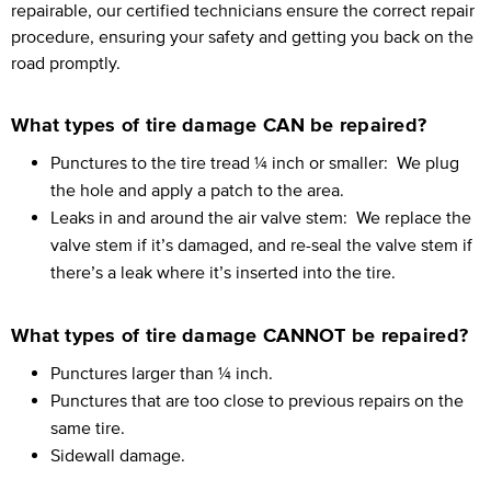
repairable, our certified technicians ensure the correct repair
procedure, ensuring your safety and getting you back on the
road promptly.
What types of tire damage CAN be repaired?
Punctures to the tire tread ¼ inch or smaller:
We plug
the hole and apply a patch to the area.
Leaks in and around the air valve stem:
We replace the
valve stem if it’s damaged, and re-seal the valve stem if
there’s a leak where it’s inserted into the tire.
What types of tire damage CANNOT be repaired?
Punctures larger than ¼ inch.
Punctures that are too close to previous repairs on the
same tire.
Sidewall damage.