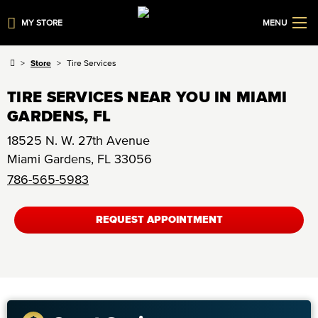
MY STORE
MENU
Store
Tire Services
TIRE SERVICES NEAR YOU IN MIAMI
GARDENS, FL
18525 N. W. 27th Avenue
Miami Gardens
,
FL
33056
786-565-5983
REQUEST APPOINTMENT