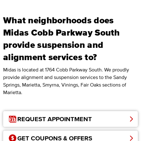
What neighborhoods does
Midas Cobb Parkway South
provide suspension and
alignment services to?
Midas is located at 1764 Cobb Parkway South. We proudly
provide alignment and suspension services to the Sandy
Springs, Marietta, Smyrna, Vinings, Fair Oaks sections of
Marietta.
REQUEST APPOINTMENT
GET COUPONS & OFFERS