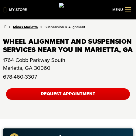
MY STORE
MENU
Midas Marietta
Suspension & Alignment
WHEEL ALIGNMENT AND SUSPENSION
SERVICES NEAR YOU IN MARIETTA, GA
1764 Cobb Parkway South
Marietta
,
GA
30060
678-460-3307
REQUEST APPOINTMENT