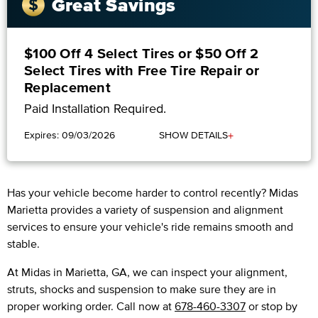
Great Savings
$100 Off 4 Select Tires or $50 Off 2
Select Tires with Free Tire Repair or
Replacement
Paid Installation Required.
+
Expires: 09/03/2026
SHOW DETAILS
Has your vehicle become harder to control recently? Midas
Marietta provides a variety of suspension and alignment
services to ensure your vehicle's ride remains smooth and
stable.
At Midas in Marietta, GA, we can inspect your alignment,
struts, shocks and suspension to make sure they are in
proper working order. Call now at
678-460-3307
or stop by