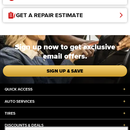
GET A REPAIR ESTIMATE
Sign up now to get exclusive
email offers.
SIGN UP & SAVE
QUICK ACCESS
+
AUTO SERVICES
+
TIRES
+
DISCOUNTS & DEALS
+