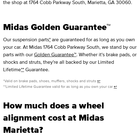
the shop at 1764 Cobb Parkway South, Marietta, GA 30060.
Midas Golden Guarantee™
Our suspension parts
*
are guaranteed for as long as you own
your car. At Midas 1764 Cobb Parkway South, we stand by our
parts with our
Golden Guarantee™
. Whether it's brake pads, or
shocks and struts, they're all backed by our Limited
Lifetime
**
Guarantee.
*Valid on brake pads, shoes, mufflers, shocks and struts
↩
**Limited Lifetime Guarantee valid for as long as you own your car
↩
How much does a wheel
alignment cost at Midas
Marietta?