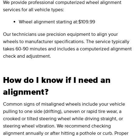
We provide professional computerized wheel alignment
services for all vehicle types:
Wheel alignment starting at:
$109.99
Our technicians use precision equipment to align your
wheels to manufacturer specifications. The service typically
takes 60-90 minutes and includes a computerized alignment
check and adjustment.
How do I know if I need an
alignment?
Common signs of misaligned wheels include your vehicle
pulling to one side (drifting), uneven or rapid tire wear, a
crooked or tilted steering wheel while driving straight, or
steering wheel vibration. We recommend checking
alignment annually or after hitting a pothole or curb. Proper