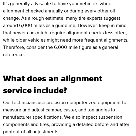
It's generally advisable to have your vehicle's wheel
alignment checked annually or during every other oil
change. As a rough estimate, many tire experts suggest
around 6,000 miles as a guideline. However, keep in mind
that newer cars might require alignment checks less often,
while older vehicles might need more frequent alignments.
Therefore, consider the 6,000-mile figure as a general
reference.
What does an alignment
service include?
Our technicians use precision computerized equipment to
measure and adjust camber, caster, and toe angles to
manufacturer specifications. We also inspect suspension
components and tires, providing a detailed before-and-after
printout of all adjustments.