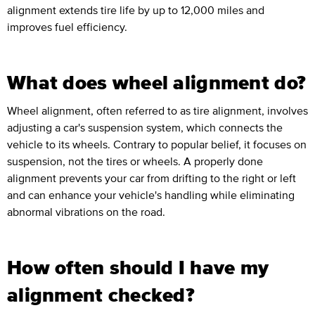
alignment extends tire life by up to 12,000 miles and
improves fuel efficiency.
What does wheel alignment do?
Wheel alignment, often referred to as tire alignment, involves
adjusting a car's suspension system, which connects the
vehicle to its wheels. Contrary to popular belief, it focuses on
suspension, not the tires or wheels. A properly done
alignment prevents your car from drifting to the right or left
and can enhance your vehicle's handling while eliminating
abnormal vibrations on the road.
How often should I have my
alignment checked?