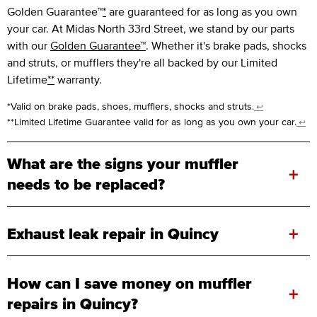
Golden Guarantee™
*
are guaranteed for as long as you own
your car. At Midas North 33rd Street, we stand by our parts
with our
Golden Guarantee™
. Whether it's brake pads, shocks
and struts, or mufflers they're all backed by our Limited
Lifetime
**
warranty.
*Valid on brake pads, shoes, mufflers, shocks and struts.
↩
**Limited Lifetime Guarantee valid for as long as you own your car.
↩
What are the signs your muffler
+
needs to be replaced?
+
Exhaust leak repair in Quincy
How can I save money on muffler
+
repairs in Quincy?