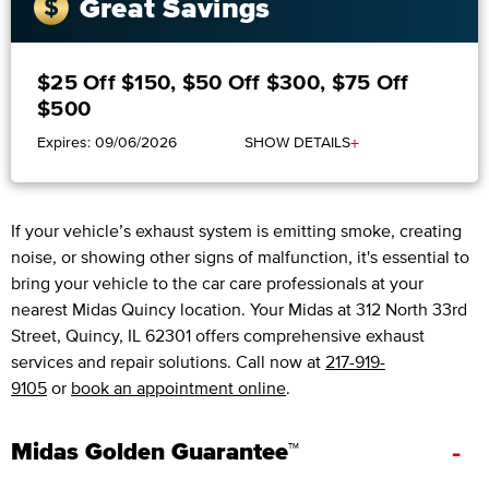
Great Savings
$25 Off $150, $50 Off $300, $75 Off
$500
+
Expires: 09/06/2026
SHOW DETAILS
If your vehicle’s exhaust system is emitting smoke, creating
noise, or showing other signs of malfunction, it's essential to
bring your vehicle to the car care professionals at your
nearest Midas Quincy location. Your Midas at 312 North 33rd
Street, Quincy, IL 62301 offers comprehensive exhaust
services and repair solutions. Call now at
217-919-
9105
or
book an appointment online
.
-
Midas Golden Guarantee™