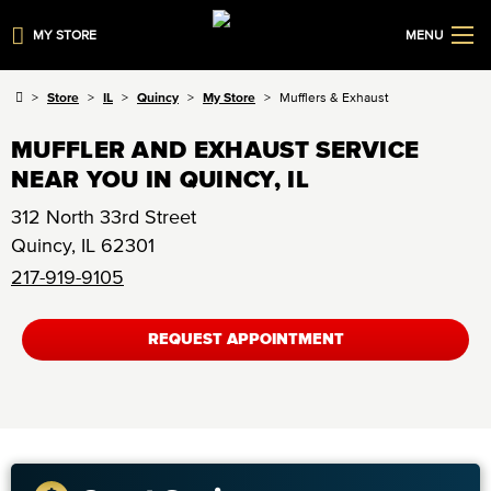
MY STORE
MENU
Store
IL
Quincy
My Store
Mufflers & Exhaust
MUFFLER AND EXHAUST SERVICE
NEAR YOU IN QUINCY, IL
312 North 33rd Street
Quincy
,
IL
62301
217-919-9105
REQUEST APPOINTMENT