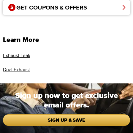
GET COUPONS & OFFERS
Learn More
Exhaust Leak
Dual Exhaust
Sign up now to get exclusive
email offers.
SIGN UP & SAVE