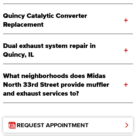
Quincy Catalytic Converter
+
Replacement
Dual exhaust system repair in
+
Quincy, IL
What neighborhoods does Midas
+
North 33rd Street provide muffler
and exhaust services to?
REQUEST APPOINTMENT