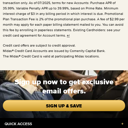
transaction only. As of 07/2025, terms for new Accounts: Purchase APR of
35.99%. Variable Penalty APR up to 39.99%, based on Prime Rate. Minimum
interest charge of $3 in any billing period in which interest is due. Promotional
Plan Transaction Fee is 2% of the promotional plan purchase. A fee of $2.99 per
month may apply for each paper billing statement mailed to you. You can avoid
this fee by enrolling in paperless statements. Existing Cardholders: see your
credit card agreement for Account terms.
↩
Credit card offers are subject to credit approval.
Midas® Credit Card Accounts are issued by Comenity Capital Bank.
The Midas® Credit Card is valid at participating Midas locations.
Sign up now to get exclusive
email offers.
SIGN UP & SAVE
QUICK ACCESS
+