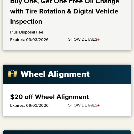
Buy One, Get One Free Oil Change
with Tire Rotation & Digital Vehicle
Inspection
Plus Disposal Fee.
+
SHOW DETAILS
Expires: 09/03/2026
Wheel Alignment
$20 off Wheel Alignment
+
SHOW DETAILS
Expires: 09/03/2026