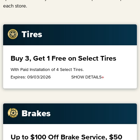
each store.
Tires
Buy 3, Get 1 Free on Select Tires
With Paid Installation of 4 Select Tires.
+
SHOW DETAILS
Expires: 09/03/2026
Brakes
Up to $100 Off Brake Service, $50