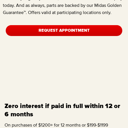
today. And as always, parts are backed by our Midas Golden
Guarantee™. Offers valid at participating locations only.
REQUEST APPOINTMENT
Zero interest if paid in full within 12 or
6 months
On purchases of $1200+ for 12 months or $199-$1199