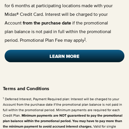
for 6 months at participating locations made with your
Midas® Credit Card. Interest will be charged to your
Account
from the purchase date
if the promotional
plan balance is not paid in full within the promotional
1
period. Promotional Plan Fee may apply
.
LEARN MORE
Terms and Conditions
1
Deferred Interest, Payment Required plan: Interest will be charged to your
Account from the purchase date if the promotional plan balance is not paid in
full within the promotional period. Minimum payments are required for each
Credit Plan.
Minimum payments are NOT guaranteed to pay the promotional
plan balance within the promotional period. You may have to pay more than
the minimum payment to avoid accrued interest charges.
Valid for single