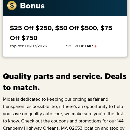
Bonus
$25 Off $250, $50 Off $500, $75
Off $750
+
SHOW DETAILS
Expires: 09/03/2026
Quality parts and service. Deals
to match.
Midas is dedicated to keeping our pricing as fair and
transparent as possible. So, if there’s an opportunity to help
you save on quality auto care, we make sure you’re the first
to know. Check out the coupons and promotions for our
144
Cranberry Highway Orleans, MA 02653
location and stop by