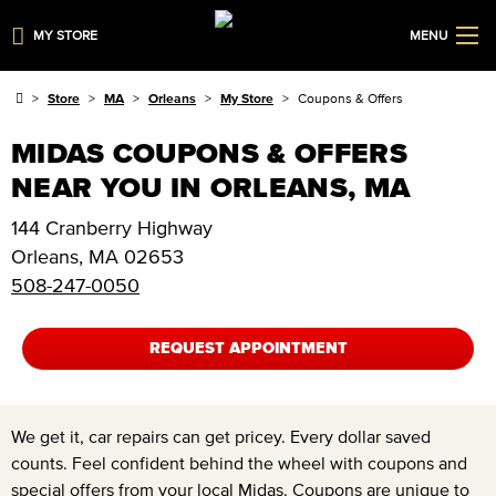
MY STORE
MENU
Store
MA
Orleans
My Store
Coupons & Offers
MIDAS COUPONS & OFFERS
NEAR YOU IN ORLEANS, MA
144 Cranberry Highway
Orleans
,
MA
02653
508-247-0050
REQUEST APPOINTMENT
We get it, car repairs can get pricey. Every dollar saved
counts. Feel confident behind the wheel with coupons and
special offers from your local Midas. Coupons are unique to