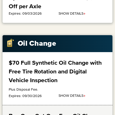
Off per Axle
+
SHOW DETAILS
Expires: 09/03/2026
Oil Change
$70 Full Synthetic Oil Change with
Free Tire Rotation and Digital
Vehicle Inspection
Plus Disposal Fee.
+
SHOW DETAILS
Expires: 09/30/2026