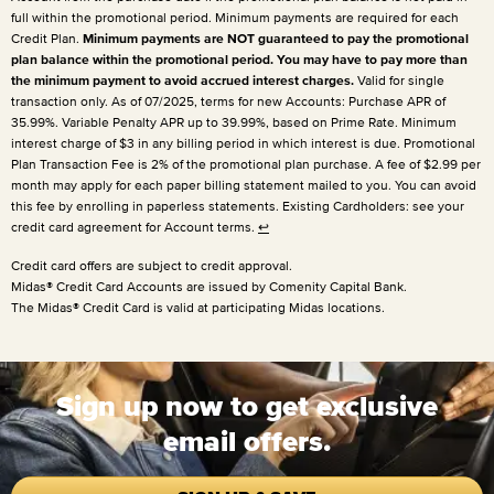
full within the promotional period. Minimum payments are required for each
Credit Plan.
Minimum payments are NOT guaranteed to pay the promotional
plan balance within the promotional period. You may have to pay more than
the minimum payment to avoid accrued interest charges.
Valid for single
transaction only. As of 07/2025, terms for new Accounts: Purchase APR of
35.99%. Variable Penalty APR up to 39.99%, based on Prime Rate. Minimum
interest charge of $3 in any billing period in which interest is due. Promotional
Plan Transaction Fee is 2% of the promotional plan purchase. A fee of $2.99 per
month may apply for each paper billing statement mailed to you. You can avoid
this fee by enrolling in paperless statements. Existing Cardholders: see your
credit card agreement for Account terms.
↩
Credit card offers are subject to credit approval.
Midas® Credit Card Accounts are issued by Comenity Capital Bank.
The Midas® Credit Card is valid at participating Midas locations.
Sign up now to get exclusive
email offers.