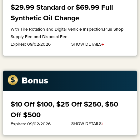
$29.99 Standard or $69.99 Full
Synthetic Oil Change
With Tire Rotation and Digital Vehicle Inspection.Plus Shop
Supply Fee and Disposal Fee.
+
SHOW DETAILS
Expires: 09/02/2026
Bonus
$10 Off $100, $25 Off $250, $50
Off $500
+
SHOW DETAILS
Expires: 09/02/2026