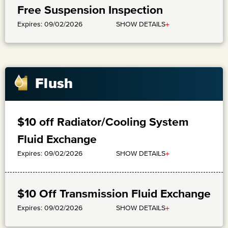
Free Suspension Inspection
+
SHOW DETAILS
Expires: 09/02/2026
Flush
$10 off Radiator/Cooling System
Fluid Exchange
+
SHOW DETAILS
Expires: 09/02/2026
$10 Off Transmission Fluid Exchange
+
SHOW DETAILS
Expires: 09/02/2026