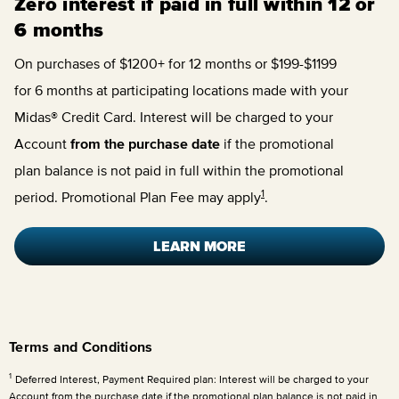
Zero interest if paid in full within 12 or
6 months
On purchases of $1200+ for 12 months or $199-$1199
for 6 months at participating locations made with your
Midas® Credit Card. Interest will be charged to your
Account
from the purchase date
if the promotional
plan balance is not paid in full within the promotional
1
period. Promotional Plan Fee may apply
.
LEARN MORE
Terms and Conditions
1
Deferred Interest, Payment Required plan: Interest will be charged to your
Account from the purchase date if the promotional plan balance is not paid in