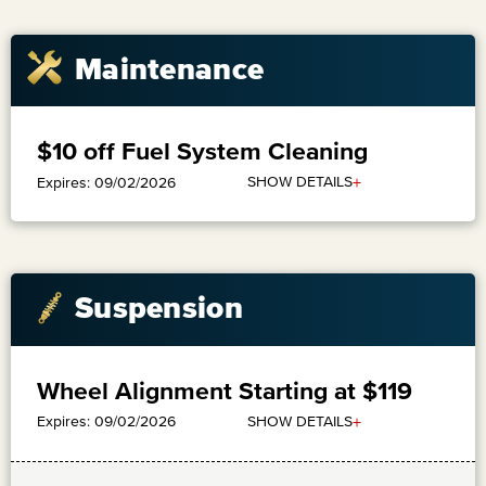
Maintenance
$10 off Fuel System Cleaning
+
SHOW DETAILS
Expires: 09/02/2026
Suspension
Wheel Alignment Starting at $119
+
SHOW DETAILS
Expires: 09/02/2026