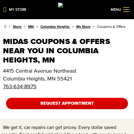
MY STORE
MENU
Store
MN
Columbia Heights
My Store
Coupons & Offers
MIDAS COUPONS & OFFERS
NEAR YOU IN COLUMBIA
HEIGHTS, MN
4415 Central Avenue Northeast
Columbia Heights
,
MN
55421
763-634-8975
REQUEST APPOINTMENT
We get it, car repairs can get pricey. Every dollar saved