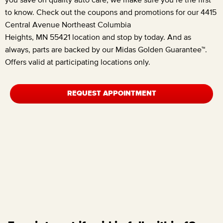
to know. Check out the coupons and promotions for our
4415
Central Avenue Northeast Columbia
Heights, MN 55421
location and stop by today. And as
always, parts are backed by our Midas Golden Guarantee™.
Offers valid at participating locations only.
REQUEST APPOINTMENT