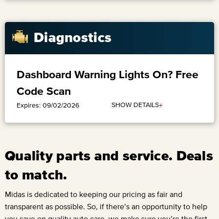
Diagnostics
Dashboard Warning Lights On? Free
Code Scan
+
SHOW DETAILS
Expires: 09/02/2026
Quality parts and service. Deals
to match.
Midas is dedicated to keeping our pricing as fair and
transparent as possible. So, if there’s an opportunity to help
you save on quality auto care, we make sure you’re the first