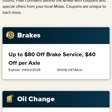
counts. Feel confident behind the wheel with coupons and
special offers from your local Midas. Coupons are unique to
each store.
Brakes
Up to $80 Off Brake Service, $40
Off per Axle
+
SHOW DETAILS
Expires: 09/02/2026
Oil Change