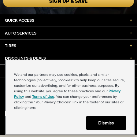
SIGN UP & SAVE
QUICK ACCESS
+
AUTO SERVICES
+
TIRES
+
DISCOUNTS & DEALS
+
ABOUT US
+
We and our partners may use cookies, pixels, and similar
technologies (collectively, “cookies”) to help keep our sites secure,
customize our advertising, and for other business purposes. By
©2026 Midas International, LLC
using this website, you agree to these practices and our
Privacy
Terms & Conditions of Use
|
Accessibility
|
Sitemap
Policy
and
Terms of Use
. You can change your preferences by
Privacy Policy
|
Transparency in Supply Chains Act
clicking the “Your Privacy Choices” link in the footer of our sites or
About Our Ads
|
Your Privacy Choices
clicking here:
Dismiss
Back to top