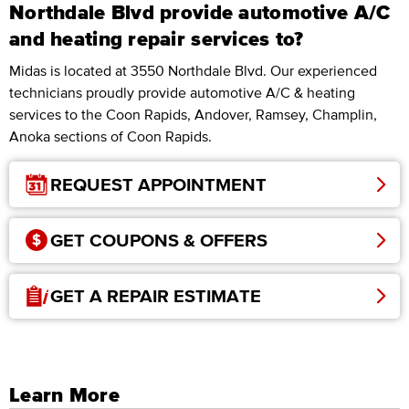
Northdale Blvd provide automotive A/C
and heating repair services to?
Midas is located at 3550 Northdale Blvd. Our experienced
technicians proudly provide automotive A/C & heating
services to the Coon Rapids, Andover, Ramsey, Champlin,
Anoka sections of Coon Rapids.
REQUEST APPOINTMENT
GET COUPONS & OFFERS
GET A REPAIR ESTIMATE
Learn More