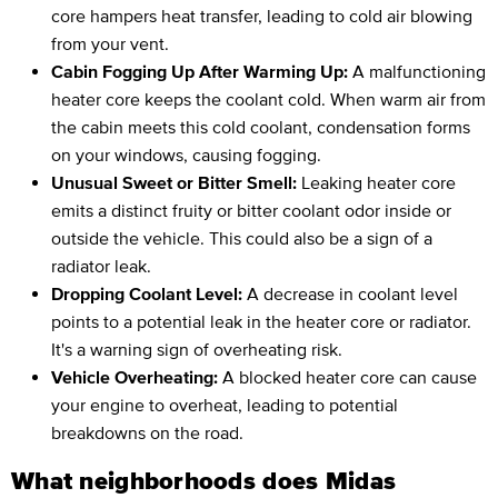
core hampers heat transfer, leading to cold air blowing
from your vent.
Cabin Fogging Up After Warming Up:
A malfunctioning
heater core keeps the coolant cold. When warm air from
the cabin meets this cold coolant, condensation forms
on your windows, causing fogging.
Unusual Sweet or Bitter Smell:
Leaking heater core
emits a distinct fruity or bitter coolant odor inside or
outside the vehicle. This could also be a sign of a
radiator leak.
Dropping Coolant Level:
A decrease in coolant level
points to a potential leak in the heater core or radiator.
It's a warning sign of overheating risk.
Vehicle Overheating:
A blocked heater core can cause
your engine to overheat, leading to potential
breakdowns on the road.
What neighborhoods does Midas