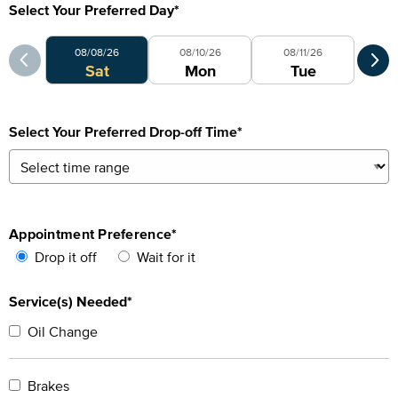
Select Your Preferred Day
*
Select Your Preferred Day
Sele
08/08/26
08/10/26
08/11/26
0
Sat
Mon
Tue
Select Your Preferred Drop-off Time
*
Appointment Preference
*
Drop it off
Wait for it
Service(s) Needed*
Oil Change
Brakes