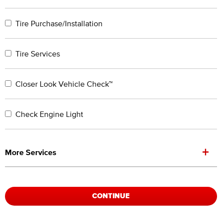
Tire Purchase/Installation
Tire Services
Closer Look Vehicle Check™
Check Engine Light
+
More Services
CONTINUE