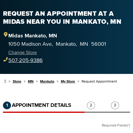
REQUEST AN APPOINTMENT AT A
MIDAS NEAR YOU IN MANKATO, MN
Midas
Mankato
,
MN
1050 Madison Ave
,
Mankato
,
MN
56001
Change Store
507-205-9386
Store
MN
Mankato
My Store
Request Appointment
Step 1 of 3.
Current:
Completed:
Step 2 of 3.
Step 3 of
APPOINTMENT DETAILS
1
2
3
Required Fields(*)