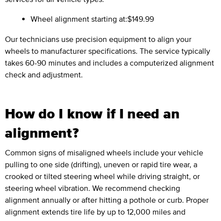
Wheel alignment starting at:
$149.99
Our technicians use precision equipment to align your
wheels to manufacturer specifications. The service typically
takes 60-90 minutes and includes a computerized alignment
check and adjustment.
How do I know if I need an
alignment?
Common signs of misaligned wheels include your vehicle
pulling to one side (drifting), uneven or rapid tire wear, a
crooked or tilted steering wheel while driving straight, or
steering wheel vibration. We recommend checking
alignment annually or after hitting a pothole or curb. Proper
alignment extends tire life by up to 12,000 miles and