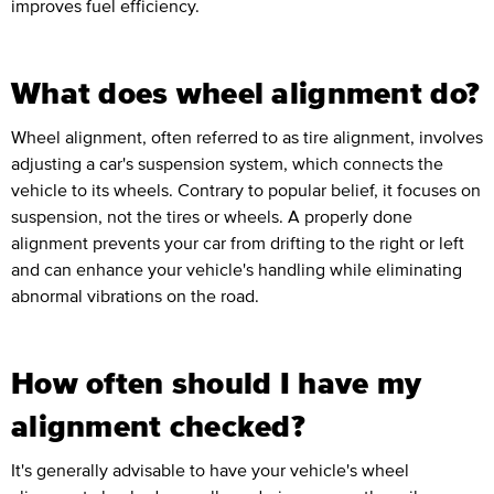
improves fuel efficiency.
What does wheel alignment do?
Wheel alignment, often referred to as tire alignment, involves
adjusting a car's suspension system, which connects the
vehicle to its wheels. Contrary to popular belief, it focuses on
suspension, not the tires or wheels. A properly done
alignment prevents your car from drifting to the right or left
and can enhance your vehicle's handling while eliminating
abnormal vibrations on the road.
How often should I have my
alignment checked?
It's generally advisable to have your vehicle's wheel