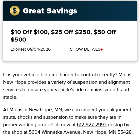
Great Savings
$10 Off $100, $25 Off $250, $50 Off
$500
+
Expires: 09/04/2026
SHOW DETAILS
Has your vehicle become harder to control recently? Midas
New Hope provides a variety of suspension and alignment
services to ensure your vehicle's ride remains smooth and
stable.
At Midas in New Hope, MN, we can inspect your alignment,
struts, shocks and suspension to make sure they are in
proper working order. Call now at
612-927-2993
or stop by
the shop at 5604 Winnetka Avenue, New Hope, MN 55428.