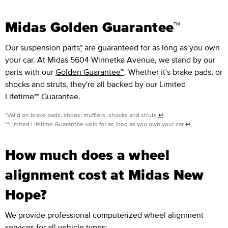
Midas Golden Guarantee™
Our suspension parts
*
are guaranteed for as long as you own
your car. At Midas 5604 Winnetka Avenue, we stand by our
parts with our
Golden Guarantee™
. Whether it's brake pads, or
shocks and struts, they're all backed by our Limited
Lifetime
**
Guarantee.
*Valid on brake pads, shoes, mufflers, shocks and struts
↩
**Limited Lifetime Guarantee valid for as long as you own your car
↩
How much does a wheel
alignment cost at Midas New
Hope?
We provide professional computerized wheel alignment
services for all vehicle types: