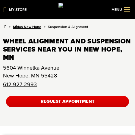
MY STORE
MENU
Midas New Hope
Suspension & Alignment
WHEEL ALIGNMENT AND SUSPENSION
SERVICES NEAR YOU IN NEW HOPE,
MN
5604 Winnetka Avenue
New Hope
,
MN
55428
612-927-2993
REQUEST APPOINTMENT