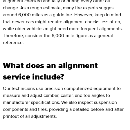
alignment checked annually or during every other oil
change. As a rough estimate, many tire experts suggest
around 6,000 miles as a guideline. However, keep in mind
that newer cars might require alignment checks less often,
while older vehicles might need more frequent alignments.
Therefore, consider the 6,000-mile figure as a general
reference.
What does an alignment
service include?
Our technicians use precision computerized equipment to
measure and adjust camber, caster, and toe angles to
manufacturer specifications. We also inspect suspension
components and tires, providing a detailed before-and-after
printout of all adjustments.