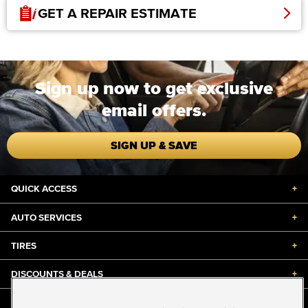
GET A REPAIR ESTIMATE
Sign up now to get exclusive
email offers.
SIGN UP & SAVE
QUICK ACCESS
+
AUTO SERVICES
+
TIRES
+
DISCOUNTS & DEALS
+
ABOUT US
+