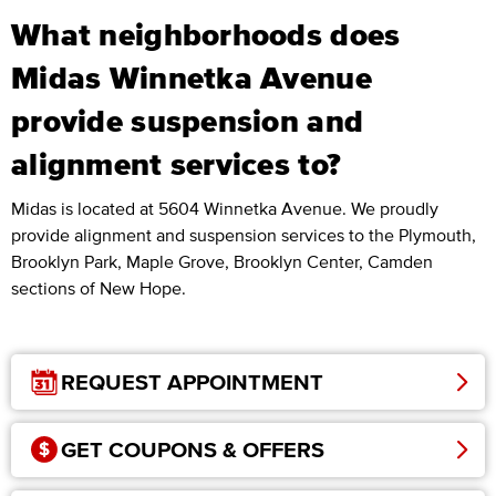
What neighborhoods does
Midas Winnetka Avenue
provide suspension and
alignment services to?
Midas is located at 5604 Winnetka Avenue. We proudly
provide alignment and suspension services to the Plymouth,
Brooklyn Park, Maple Grove, Brooklyn Center, Camden
sections of New Hope.
REQUEST APPOINTMENT
GET COUPONS & OFFERS