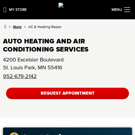
MY STORE
MENU
Store
AC & Heating Repair
AUTO HEATING AND AIR
CONDITIONING SERVICES
4200 Excelsior Boulevard
St. Louis Park
,
MN
55416
952-679-2142
REQUEST APPOINTMENT