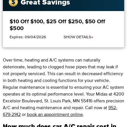
Great Savings
$10 Off $100, $25 Off $250, $50 Off
$500
+
Expires: 09/04/2026
SHOW DETAILS
Over time, heating and A/C systems can naturally
deteriorate, leading to clogged hose pipes that may leak if
not properly serviced. This can result in decreased efficiency
in both heating and cooling functions for your vehicle.
Regular maintenance is essential to ensuring your AC system
operates at its optimal performance level. Your Midas at 4200
Excelsior Boulevard, St. Louis Park, MN 55416 offers precision
A/C and heating maintenance and repair. Call now at
952-
679-2142
or
book an appointment online
.
How much does car A/C repair cost in