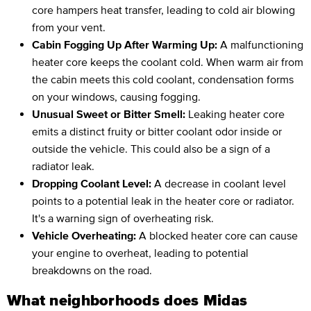
core hampers heat transfer, leading to cold air blowing
from your vent.
Cabin Fogging Up After Warming Up:
A malfunctioning
heater core keeps the coolant cold. When warm air from
the cabin meets this cold coolant, condensation forms
on your windows, causing fogging.
Unusual Sweet or Bitter Smell:
Leaking heater core
emits a distinct fruity or bitter coolant odor inside or
outside the vehicle. This could also be a sign of a
radiator leak.
Dropping Coolant Level:
A decrease in coolant level
points to a potential leak in the heater core or radiator.
It's a warning sign of overheating risk.
Vehicle Overheating:
A blocked heater core can cause
your engine to overheat, leading to potential
breakdowns on the road.
What neighborhoods does Midas