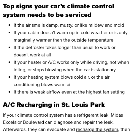
Top signs your car’s climate control
system needs to be serviced
If the air smells damp, musty, or like mildew and mold
If your cabin doesn't warm up in cold weather or is only
marginally warmer than the outside temperature
If the defroster takes longer than usual to work or
doesn't work at all
If your heater or A/C works only while driving, not when
idling, or stops blowing when the car is stationary
If your heating system blows cold air, or the air
conditioning blows warm air
If there is weak airflow even at the highest fan setting
A/C Recharging in St. Louis Park
If your climate control system has a refrigerant leak, Midas
Excelsior Boulevard can diagnose and repair the leak.
Afterwards, they can evacuate and
recharge the system,
then