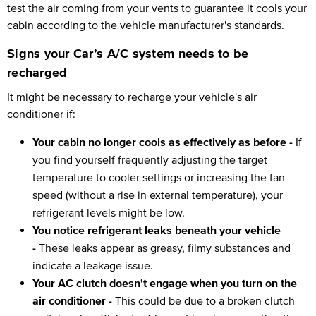
test the air coming from your vents to guarantee it cools your
cabin according to the vehicle manufacturer's standards.
Signs your Car’s A/C system needs to be
recharged
It might be necessary to recharge your vehicle's air
conditioner if:
Your cabin no longer cools as effectively as before -
If
you find yourself frequently adjusting the target
temperature to cooler settings or increasing the fan
speed (without a rise in external temperature), your
refrigerant levels might be low.
You notice refrigerant leaks beneath your vehicle
-
These leaks appear as greasy, filmy substances and
indicate a leakage issue.
Your AC clutch doesn't engage when you turn on the
air conditioner -
This could be due to a broken clutch