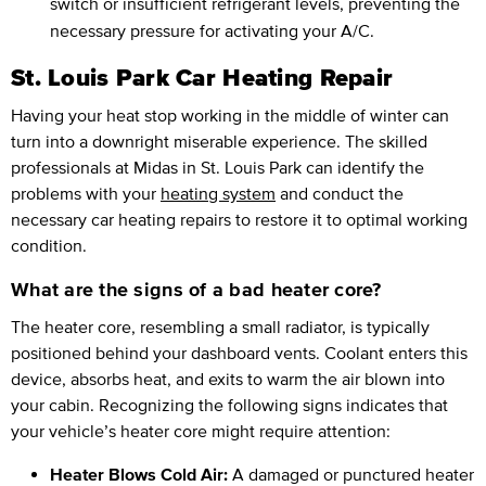
switch or insufficient refrigerant levels, preventing the
necessary pressure for activating your A/C.
St. Louis Park Car Heating Repair
Having your heat stop working in the middle of winter can
turn into a downright miserable experience. The skilled
professionals at Midas in St. Louis Park can identify the
problems with your
heating system
and conduct the
necessary car heating repairs to restore it to optimal working
condition.
What are the signs of a bad heater core?
The heater core, resembling a small radiator, is typically
positioned behind your dashboard vents. Coolant enters this
device, absorbs heat, and exits to warm the air blown into
your cabin. Recognizing the following signs indicates that
your vehicle’s heater core might require attention:
Heater Blows Cold Air:
A damaged or punctured heater