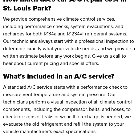
St. Louis Park?
We provide comprehensive climate control services,
including performance checks, system evacuations, and
recharges for both R134a and R1234yf refrigerant systems.
Our technicians always start with a professional inspection to
determine exactly what your vehicle needs, and we provide a
written estimate before any work begins.
Give us a call
to
hear about current pricing and special offers.
What's included in an A/C service?
A standard A/C service starts with a performance check to
measure vent temperature and system pressure. Our
technicians perform a visual inspection of all climate control
components, including the compressor, belts, and hoses, to
check for signs of leaks or wear. If a recharge is needed, we
evacuate the old refrigerant and refill the system to your
vehicle manufacturer’s exact specifications.