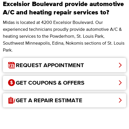
Excelsior Boulevard provide automotive
A/C and heating repair services to?
Midas is located at 4200 Excelsior Boulevard. Our
experienced technicians proudly provide automotive A/C &
heating services to the Powderhorn, St. Louis Park,
Southwest Minneapolis, Edina, Nokomis sections of St. Louis
Park.
REQUEST APPOINTMENT
GET COUPONS & OFFERS
GET A REPAIR ESTIMATE