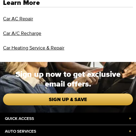
Learn More
Car AC Repair
Car A/C Recharge
Car Heating Service & Repair
Sign up now to get exclusive
email offers.
SIGN UP & SAVE
QUICK ACCESS
+
AUTO SERVICES
+