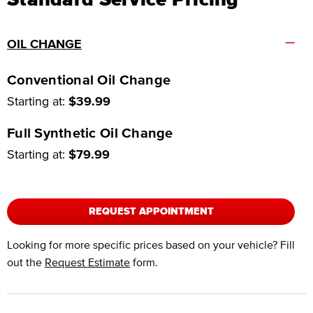
–
OIL CHANGE
Conventional Oil Change
Starting at:
$39.99
Full Synthetic Oil Change
Starting at:
$79.99
REQUEST APPOINTMENT
Looking for more specific prices based on your vehicle? Fill
out the
Request Estimate
form.