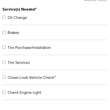
Service(s) Needed*
Oil Change
Brakes
Tire Purchase/Installation
Tire Services
Closer Look Vehicle Check™
Check Engine Light