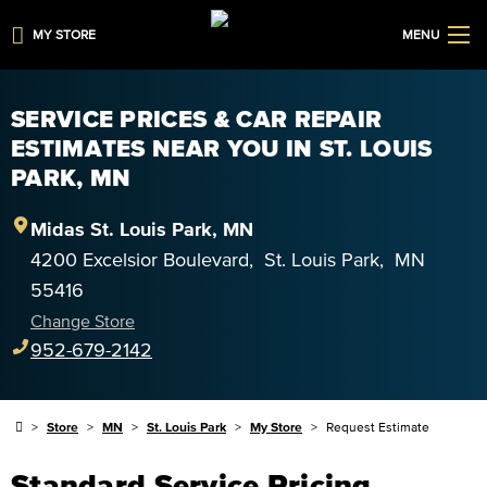
MY STORE
MENU
SERVICE PRICES & CAR REPAIR
ESTIMATES NEAR YOU IN ST. LOUIS
PARK, MN
Midas
St. Louis Park
,
MN
4200 Excelsior Boulevard
,
St. Louis Park
,
MN
55416
Change Store
952-679-2142
Store
MN
St. Louis Park
My Store
Request Estimate
Standard Service Pricing