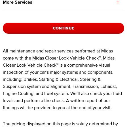
+
More Services
CONTINUE
Legal Footnotes
All maintenance and repair services performed at Midas
come with the Midas Closer Look Vehicle Check™. Midas
Closer Look Vehicle Check™ is a comprehensive visual
inspection of your car’s major systems and components,
including: Brakes, Starting & Electrical, Steering &
Suspension system and alignment, Transmission, Exhaust,
Engine Cooling, and Fuel system. We’ll also check your fluid
levels and perform a tire check. A written report of our
findings will be provided to you at the end of your visit.
The pricing displayed on this page is solely determined by