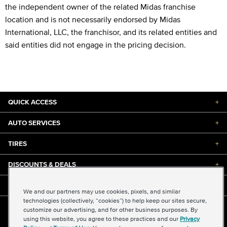
the independent owner of the related Midas franchise
location and is not necessarily endorsed by Midas
International, LLC, the franchisor, and its related entities and
said entities did not engage in the pricing decision.
QUICK ACCESS
+
AUTO SERVICES
+
TIRES
+
DISCOUNTS & DEALS
+
ABOUT US
+
We and our partners may use cookies, pixels, and similar
technologies (collectively, “cookies”) to help keep our sites secure,
customize our advertising, and for other business purposes. By
©2026 Midas International, LLC
using this website, you agree to these practices and our
Privacy
Terms & Conditions of Use
|
Accessibility
|
Sitemap