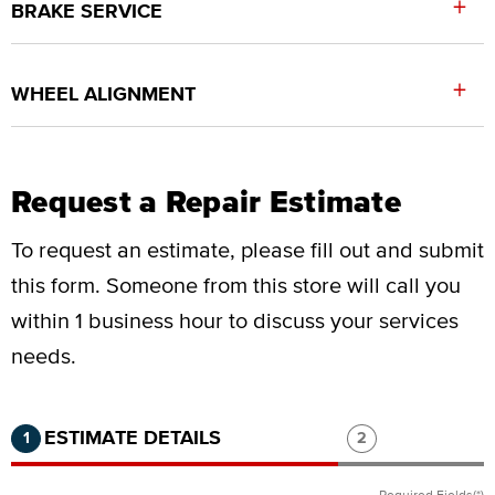
+
BRAKE SERVICE
+
WHEEL ALIGNMENT
Request a Repair Estimate
To request an estimate, please fill out and submit
this form.
Someone from this store will call you
within 1 business hour to discuss your services
needs.
Step 1 of 2.
Current:
Completed:
Step 2 of 2.
ESTIMATE DETAILS
1
2
Required Fields(*)