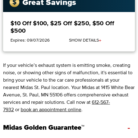
Great Savings
$10 Off $100, $25 Off $250, $50 Off
$500
+
Expires: 09/07/2026
SHOW DETAILS
If your vehicle’s exhaust system is emitting smoke, creating
noise, or showing other signs of malfunction, it's essential to
bring your vehicle to the car care professionals at your
nearest Midas St. Paul location. Your Midas at 1415 White Bear
Avenue, St. Paul, MN 55106 offers comprehensive exhaust
services and repair solutions. Call now at
612-567-
7932
or
book an appointment online
.
-
Midas Golden Guarantee™