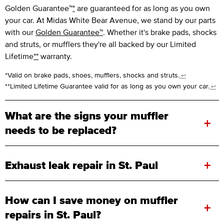
Golden Guarantee™
*
are guaranteed for as long as you own
your car. At Midas White Bear Avenue, we stand by our parts
with our
Golden Guarantee™
. Whether it's brake pads, shocks
and struts, or mufflers they're all backed by our Limited
Lifetime
**
warranty.
*Valid on brake pads, shoes, mufflers, shocks and struts.
↩
**Limited Lifetime Guarantee valid for as long as you own your car.
↩
What are the signs your muffler
+
needs to be replaced?
+
Exhaust leak repair in St. Paul
How can I save money on muffler
+
repairs in St. Paul?