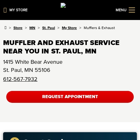
MY STORE
MENU
Store
MN
St. Paul
My Store
Mufflers & Exhaust
MUFFLER AND EXHAUST SERVICE
NEAR YOU IN ST. PAUL, MN
1415 White Bear Avenue
St. Paul
,
MN
55106
612-567-7932
REQUEST APPOINTMENT