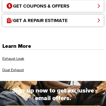
GET COUPONS & OFFERS
GET A REPAIR ESTIMATE
Learn More
Exhaust Leak
Dual Exhaust
Sign up now to get exclusive
email offers.