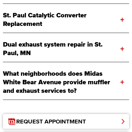
St. Paul Catalytic Converter
+
Replacement
Dual exhaust system repair in St.
+
Paul, MN
What neighborhoods does Midas
+
White Bear Avenue provide muffler
and exhaust services to?
REQUEST APPOINTMENT