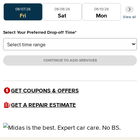
Select Your Preferred Day
08/07/26
08/08/26
08/10/26
Fri
Sat
Mon
View all
Select Your Preferred Drop-off Time
*
CONTINUE TO ADD SERVICES
GET COUPONS & OFFERS
GET A REPAIR ESTIMATE