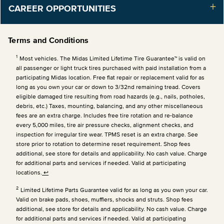
CAREER OPPORTUNITIES
Terms and Conditions
1
Most vehicles. The Midas Limited Lifetime Tire Guarantee™ is valid on
all passenger or light truck tires purchased with paid installation from a
participating Midas location. Free flat repair or replacement valid for as
long as you own your car or down to 3/32nd remaining tread. Covers
eligible damaged tire resulting from road hazards (e.g., nails, potholes,
debris, etc.) Taxes, mounting, balancing, and any other miscellaneous
fees are an extra charge. Includes free tire rotation and re-balance
every 5,000 miles, tire air pressure checks, alignment checks, and
inspection for irregular tire wear. TPMS reset is an extra charge. See
store prior to rotation to determine reset requirement. Shop fees
additional, see store for details and applicability. No cash value. Charge
for additional parts and services if needed. Valid at participating
locations.
↩
2
Limited Lifetime Parts Guarantee valid for as long as you own your car.
Valid on brake pads, shoes, mufflers, shocks and struts. Shop fees
additional, see store for details and applicability. No cash value. Charge
for additional parts and services if needed. Valid at participating