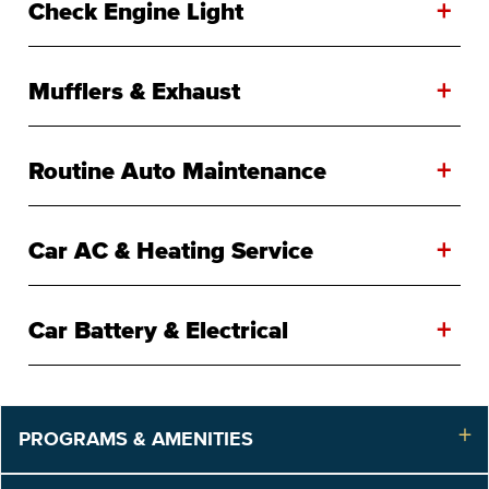
+
Check Engine Light
+
Mufflers & Exhaust
+
Routine Auto Maintenance
+
Car AC & Heating Service
+
Car Battery & Electrical
PROGRAMS & AMENITIES