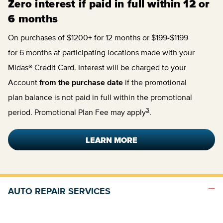
Zero interest if paid in full within 12 or
6 months
On purchases of $1200+ for 12 months or $199-$1199
for 6 months at participating locations made with your
Midas® Credit Card. Interest will be charged to your
Account
from the purchase date
if the promotional
plan balance is not paid in full within the promotional
3
period. Promotional Plan Fee may apply
.
LEARN MORE
AUTO REPAIR SERVICES