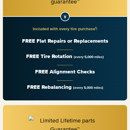
1
Included with every tire purchase
:
FREE Flat Repairs or Replacements
FREE Tire Rotation
(every 5,000 miles)
FREE Alignment Checks
FREE Rebalancing
(every 5,000 miles)