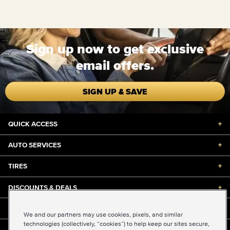
Sign up now to get exclusive
email offers.
SIGN UP & SAVE
QUICK ACCESS
+
AUTO SERVICES
+
TIRES
+
DISCOUNTS & DEALS
+
ABOUT US
+
We and our partners may use cookies, pixels, and similar
technologies (collectively, “cookies”) to help keep our sites secure,