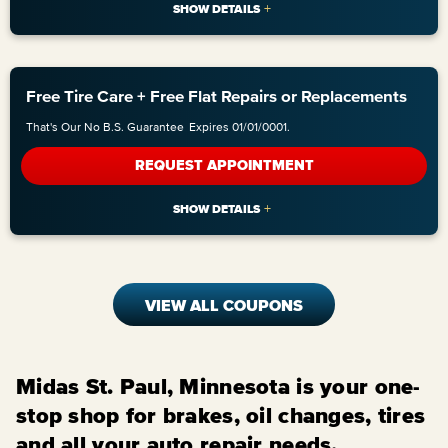
Free Tire Care + Free Flat Repairs or Replacements
That's Our No B.S. Guarantee
Expires 01/01/0001.
REQUEST APPOINTMENT
VIEW ALL COUPONS
Midas St. Paul, Minnesota is your one-
stop shop for brakes, oil changes, tires
and all your auto repair needs.