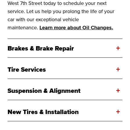
West 7th Street today to schedule your next
service. Let us help you prolong the life of your
car with our exceptional vehicle
maintenance.
Learn more about Oil Changes.
+
Brakes & Brake Repair
+
Tire Services
+
Suspension & Alignment
+
New Tires & Installation