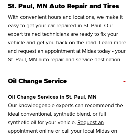
St. Paul, MN Auto Repair and Tires
With convenient hours and locations, we make it
easy to get your car repaired in St. Paul. Our
expert trained technicians are ready to fix your
vehicle and get you back on the road. Learn more
and request an appointment at Midas today - your
St. Paul, MN auto repair and service destination.
-
Oil Change Service
Oil Change Services in St. Paul, MN
Our knowledgeable experts can recommend the
ideal conventional, synthetic blend, or full
synthetic oil for your vehicle.
Request an
appointment
online or
call
your local Midas on