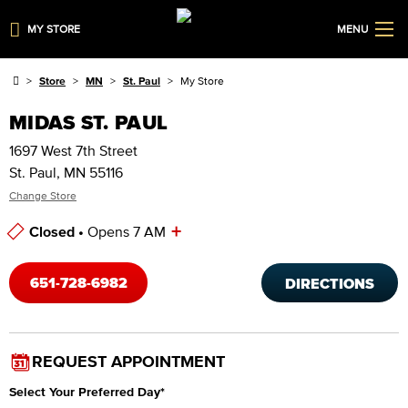
MY STORE
MENU
Store
MN
St. Paul
My Store
MIDAS ST. PAUL
1697 West 7th Street
St. Paul, MN 55116
Change Store
+
Closed •
Opens 7 AM
Store Hours
651-728-6982
DIRECTIONS
REQUEST APPOINTMENT
Select Your Preferred Day
*