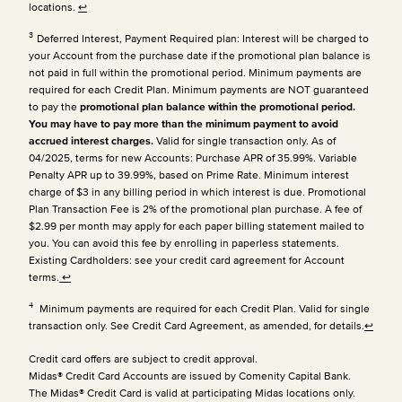
locations.
↩
3
Deferred Interest, Payment Required plan: Interest will be charged to
your Account from the purchase date if the promotional plan balance is
not paid in full within the promotional period. Minimum payments are
required for each Credit Plan.
Minimum payments are NOT guaranteed
to pay the
promotional plan balance within the promotional period.
You may have to pay more than the minimum payment to avoid
accrued interest charges.
Valid for single transaction only. As of
04/2025, terms for new Accounts: Purchase APR of 35.99%. Variable
Penalty APR up to 39.99%, based on Prime Rate. Minimum interest
charge of $3 in any billing period in which interest is due. Promotional
Plan Transaction Fee is 2% of the promotional plan purchase. A fee of
$2.99 per month may apply for each paper billing statement mailed to
you. You can avoid this fee by enrolling in paperless statements.
Existing Cardholders: see your credit card agreement for Account
terms.
↩
4
Minimum payments are required for each Credit Plan. Valid for single
transaction only. See Credit Card Agreement, as amended, for details.
↩
Credit card offers are subject to credit approval.
Midas® Credit Card Accounts are issued by Comenity Capital Bank.
The Midas® Credit Card is valid at participating Midas locations only.