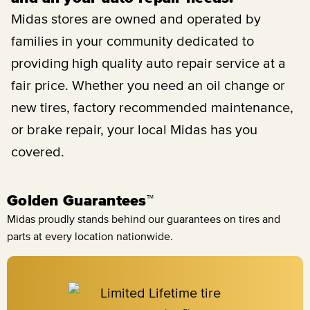
Midas stores are owned and operated by
families in your community dedicated to
providing high quality auto repair service at a
fair price. Whether you need an oil change or
new tires, factory recommended maintenance,
or brake repair, your local Midas has you
covered.
Golden Guarantees™
Midas proudly stands behind our guarantees on tires and
parts at every location nationwide.