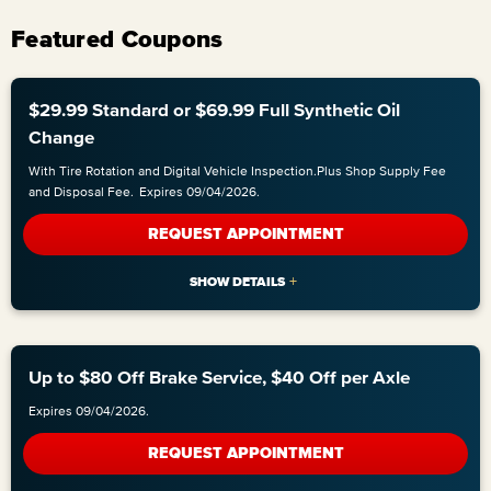
Featured Coupons
$29.99 Standard or $69.99 Full Synthetic Oil
Change
With Tire Rotation and Digital Vehicle Inspection.Plus Shop Supply Fee
and Disposal Fee.
Expires 09/04/2026.
REQUEST APPOINTMENT
Up to $80 Off Brake Service, $40 Off per Axle
Expires 09/04/2026.
REQUEST APPOINTMENT