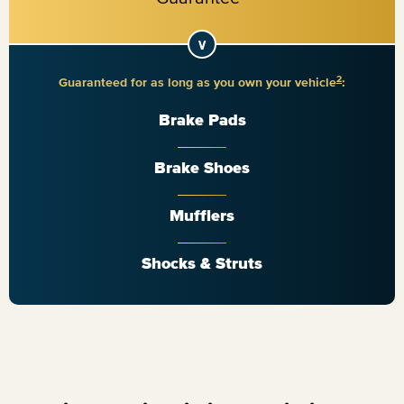
2
Guaranteed for as long as you own your vehicle
:
Brake Pads
Brake Shoes
Mufflers
Shocks & Struts