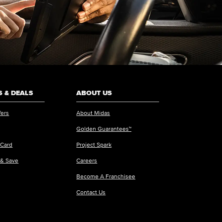
 & DEALS
ABOUT US
fers
About Midas
Golden Guarantees™
 Card
Project Spark
 & Save
Careers
Become A Franchisee
Contact Us