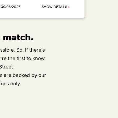
+
SHOW DETAILS
: 09/03/2026
o match.
sible. So, if there’s
re the first to know.
Street
ts are backed by our
ions only.