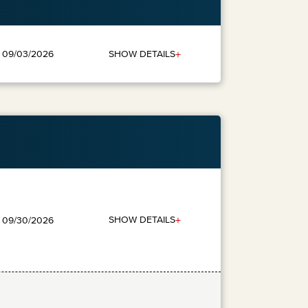
+
SHOW DETAILS
: 09/03/2026
+
SHOW DETAILS
: 09/30/2026