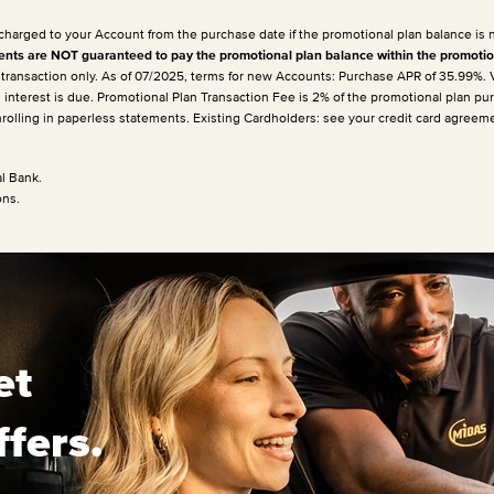
 charged to your Account from the purchase date if the promotional plan balance is 
ts are NOT guaranteed to pay the promotional plan balance within the promotio
e transaction only. As of 07/2025, terms for new Accounts: Purchase APR of 35.99%.
h interest is due. Promotional Plan Transaction Fee is 2% of the promotional plan p
enrolling in paperless statements. Existing Cardholders: see your credit card agreem
l Bank.
ons.
et
ffers.