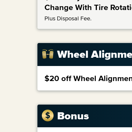
Change With Tire Rotat
Plus Disposal Fee.
Wheel Alignme
$20 off Wheel Alignmen
Bonus