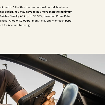
not paid in full within the promotional period. Minimum
nal period. You may have to pay more than the minimum
 Variable Penalty APR up to 39.99%, based on Prime Rate.
urchase. A fee of $2.99 per month may apply for each paper
ent for Account terms.
↩