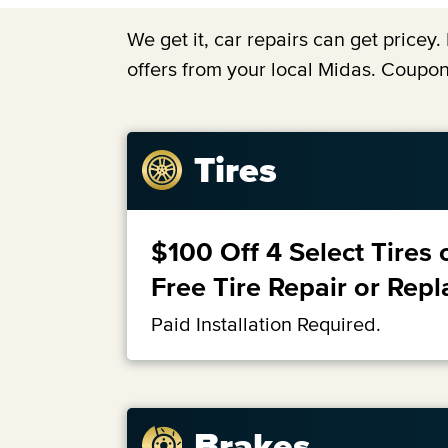
We get it, car repairs can get price
offers from your local Midas. Coupon
Tires
$100 Off 4 Select Tires 
Free Tire Repair or Rep
Paid Installation Required.
Brakes