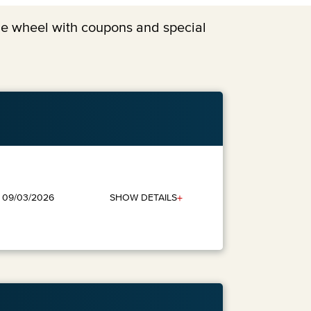
the wheel with coupons and special
+
SHOW DETAILS
: 09/03/2026