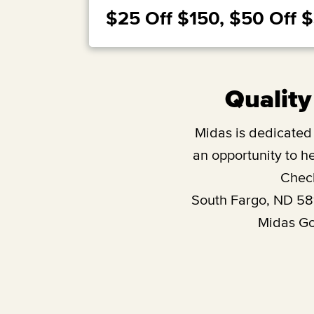
$25 Off $150, $50 Off 
Quality
Midas is dedicated t
an opportunity to he
Check
South Fargo, ND 58
Midas Gol