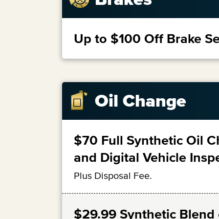
Up to $100 Off Brake Se
Oil Change
$70 Full Synthetic Oil 
and Digital Vehicle Insp
Plus Disposal Fee.
$29.99 Synthetic Blend o