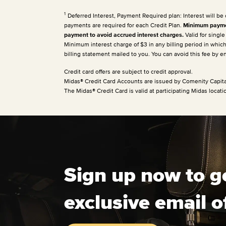
1
Deferred Interest, Payment Required plan: Interest will be
payments are required for each Credit Plan.
Minimum paymen
payment to avoid accrued interest charges.
Valid for singl
Minimum interest charge of $3 in any billing period in whic
billing statement mailed to you. You can avoid this fee by 
Credit card offers are subject to credit approval.
Midas® Credit Card Accounts are issued by Comenity Capita
The Midas® Credit Card is valid at participating Midas locati
Sign up now to g
exclusive email o