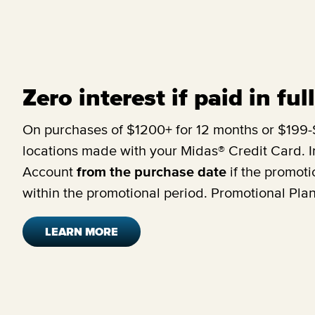
Zero interest if paid in fu
On purchases of $1200+ for 12 months or $199-$
locations made with your Midas® Credit Card. In
Account
from the purchase date
if the promoti
within the promotional period. Promotional Pla
LEARN MORE