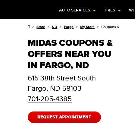
AUTO SERVICES
TIRES
WH
Store
ND
Fargo
My Store
Coupons & Offers
MIDAS COUPONS &
OFFERS NEAR YOU
IN FARGO, ND
615 38th Street South
Fargo
,
ND
58103
701-205-4385
REQUEST APPOINTMENT