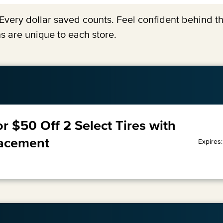
y. Every dollar saved counts. Feel confident behind 
s are unique to each store.
or $50 Off 2 Select Tires with
lacement
Expires