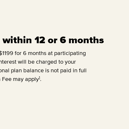
ll within 12 or 6 months
1199 for 6 months at participating
terest will be charged to your
onal plan balance is not paid in full
1
n Fee may apply
.