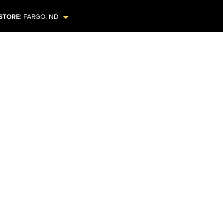
STORE
:
FARGO
,
ND