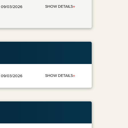
+
SHOW DETAILS
: 09/03/2026
+
SHOW DETAILS
: 09/03/2026