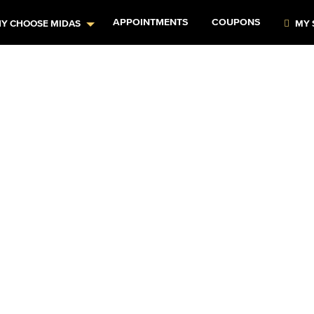
APPOINTMENTS
COUPONS
Y CHOOSE MIDAS
MY 