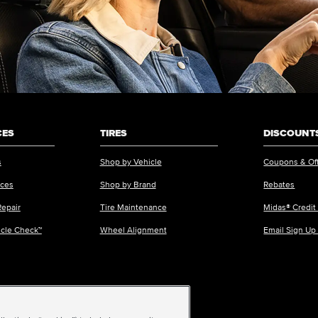
CES
TIRES
DISCOUNTS
s
Shop by Vehicle
Coupons & Of
ices
Shop by Brand
Rebates
Repair
Tire Maintenance
Midas® Credit
icle Check™
Wheel Alignment
Email Sign Up