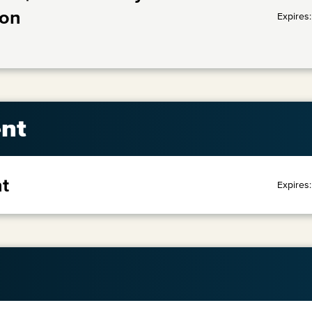
ion
Expires
nt
t
Expires