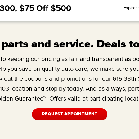
$300, $75 Off $500
Expires
 parts and service. Deals t
o keeping our pricing as fair and transparent as pos
lp you save on quality auto care, we make sure you’
 out the coupons and promotions for our
615 38th 
103
location and stop by today. And as always, par
den Guarantee™. Offers valid at participating locat
REQUEST APPOINTMENT