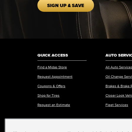
SIGN UP & SAVE
QUICK ACCESS
AUTO SERVI
Find a Midas Store
All Auto Service
Request Appointment
Oil Change Serv
Coupons & Offers
Brakes & Brake 
Shop for Tires
Closer Look Veh
Request an Estimate
Fleet Services