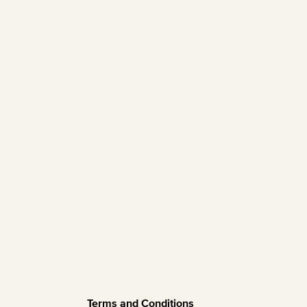
Terms and Conditions