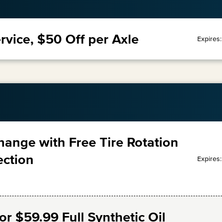
rvice, $50 Off per Axle
Expires
Change with Free Tire Rotation
ection
Expires
r $59.99 Full Synthetic Oil