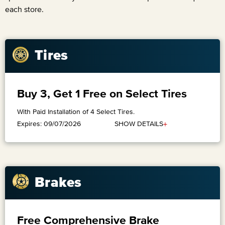
each store.
Tires
Buy 3, Get 1 Free on Select Tires
With Paid Installation of 4 Select Tires.
+
SHOW DETAILS
Expires: 09/07/2026
Brakes
Free Comprehensive Brake