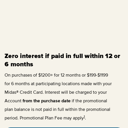
Zero interest if paid in full within 12 or
6 months
On purchases of $1200+ for 12 months or $199-$1199
for 6 months at participating locations made with your
Midas® Credit Card. Interest will be charged to your
Account
from the purchase date
if the promotional
plan balance is not paid in full within the promotional
1
period. Promotional Plan Fee may apply
.