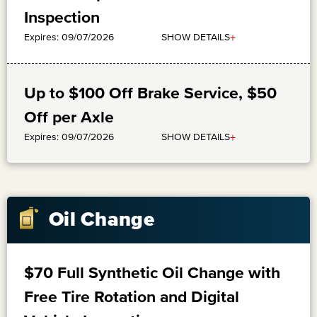
Inspection
+
SHOW DETAILS
Expires: 09/07/2026
Up to $100 Off Brake Service, $50
Off per Axle
+
SHOW DETAILS
Expires: 09/07/2026
Oil Change
$70 Full Synthetic Oil Change with
Free Tire Rotation and Digital