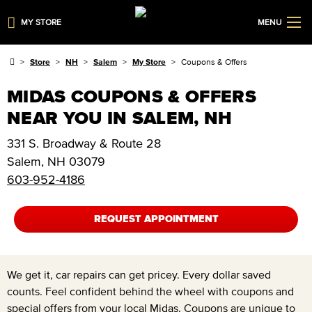
MY STORE
MENU
Store
NH
Salem
My Store
Coupons & Offers
MIDAS COUPONS & OFFERS
NEAR YOU IN SALEM, NH
331 S. Broadway & Route 28
Salem
,
NH
03079
603-952-4186
REQUEST APPOINTMENT
We get it, car repairs can get pricey. Every dollar saved
counts. Feel confident behind the wheel with coupons and
special offers from your local Midas. Coupons are unique to