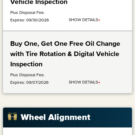
Vehicle Inspection
Plus Disposal Fee.
+
SHOW DETAILS
Expires: 09/30/2026
Buy One, Get One Free Oil Change
with Tire Rotation & Digital Vehicle
Inspection
Plus Disposal Fee.
+
SHOW DETAILS
Expires: 09/07/2026
Wheel Alignment