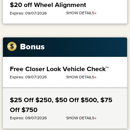
$20 off Wheel Alignment
+
SHOW DETAILS
Expires: 09/07/2026
Bonus
Free Closer Look Vehicle Check™
+
SHOW DETAILS
Expires: 09/07/2026
$25 Off $250, $50 Off $500, $75
Off $750
+
SHOW DETAILS
Expires: 09/07/2026