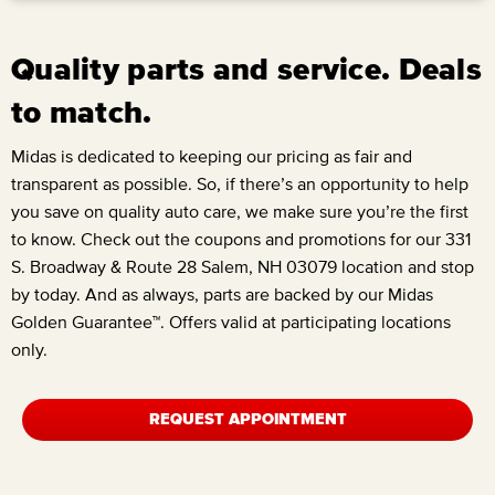
Quality parts and service. Deals
to match.
Midas is dedicated to keeping our pricing as fair and
transparent as possible. So, if there’s an opportunity to help
you save on quality auto care, we make sure you’re the first
to know. Check out the coupons and promotions for our
331
S. Broadway & Route 28 Salem, NH 03079
location and stop
by today. And as always, parts are backed by our Midas
Golden Guarantee™. Offers valid at participating locations
only.
REQUEST APPOINTMENT