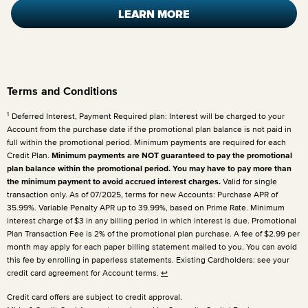
LEARN MORE
Terms and Conditions
1
Deferred Interest, Payment Required plan: Interest will be charged to your
Account from the purchase date if the promotional plan balance is not paid in
full within the promotional period. Minimum payments are required for each
Credit Plan.
Minimum payments are NOT guaranteed to pay the promotional
plan balance within the promotional period. You may have to pay more than
the minimum payment to avoid accrued interest charges.
Valid for single
transaction only. As of 07/2025, terms for new Accounts: Purchase APR of
35.99%. Variable Penalty APR up to 39.99%, based on Prime Rate. Minimum
interest charge of $3 in any billing period in which interest is due. Promotional
Plan Transaction Fee is 2% of the promotional plan purchase. A fee of $2.99 per
month may apply for each paper billing statement mailed to you. You can avoid
this fee by enrolling in paperless statements. Existing Cardholders: see your
credit card agreement for Account terms.
↩
Credit card offers are subject to credit approval.