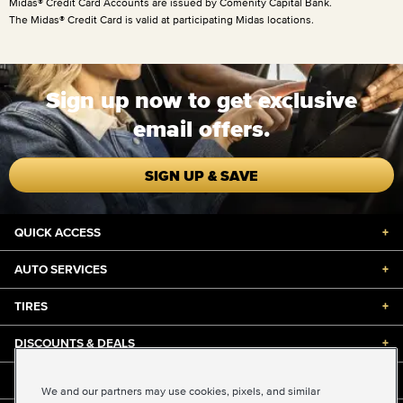
Midas® Credit Card Accounts are issued by Comenity Capital Bank.
The Midas® Credit Card is valid at participating Midas locations.
Sign up now to get exclusive
email offers.
SIGN UP & SAVE
QUICK ACCESS
+
AUTO SERVICES
+
TIRES
+
DISCOUNTS & DEALS
+
ABOUT US
+
We and our partners may use cookies, pixels, and similar