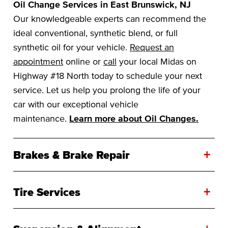
Oil Change Services in East Brunswick, NJ
Our knowledgeable experts can recommend the
ideal conventional, synthetic blend, or full
synthetic oil for your vehicle.
Request an
appointment
online or
call
your local Midas on
Highway #18 North today to schedule your next
service. Let us help you prolong the life of your
car with our exceptional vehicle
maintenance.
Learn more about Oil Changes.
+
Brakes & Brake Repair
+
Tire Services