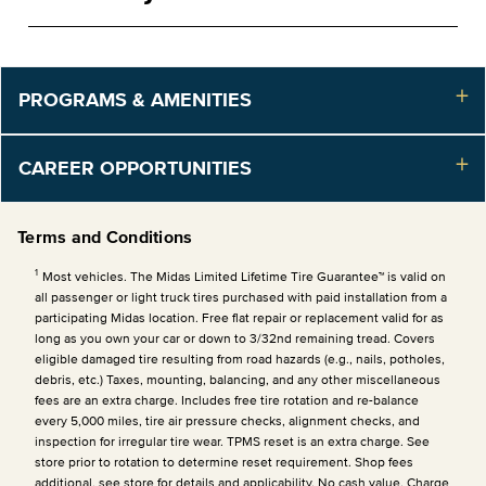
PROGRAMS & AMENITIES
CAREER OPPORTUNITIES
Terms and Conditions
1
Most vehicles. The Midas Limited Lifetime Tire Guarantee™ is valid on
all passenger or light truck tires purchased with paid installation from a
participating Midas location. Free flat repair or replacement valid for as
long as you own your car or down to 3/32nd remaining tread. Covers
eligible damaged tire resulting from road hazards (e.g., nails, potholes,
debris, etc.) Taxes, mounting, balancing, and any other miscellaneous
fees are an extra charge. Includes free tire rotation and re-balance
every 5,000 miles, tire air pressure checks, alignment checks, and
inspection for irregular tire wear. TPMS reset is an extra charge. See
store prior to rotation to determine reset requirement. Shop fees
additional, see store for details and applicability. No cash value. Charge