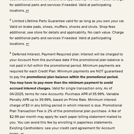
for additional parts and services if needed. Valid at participating
locations.
↩
2
Limited Lifetime Parts Guarantee valid for as long as you own your car.
Valid on brake pads, shoes, mufflers, shocks and struts. Shop fees
additional, see store for details and applicability. No cash value. Charge
for additional parts and services if needed. Valid at participating
locations.
↩
3
Deferred Interest, Payment Required plan: Interest will be charged to
your Account from the purchase date if the promotional plan balance is
not paid in full within the promotional period. Minimum payments are
required for each Credit Plan.
Minimum payments are NOT guaranteed
to pay the
promotional plan balance within the promotional period.
You may have to pay more than the minimum payment to avoid
accrued interest charges.
Valid for single transaction only. As of
04/2025, terms for new Accounts: Purchase APR of 35.99%. Variable
Penalty APR up to 39.99%, based on Prime Rate. Minimum interest
charge of $3 in any billing period in which interest is due. Promotional
Plan Transaction Fee is 2% of the promotional plan purchase. A fee of
$2.99 per month may apply for each paper billing statement mailed to
you. You can avoid this fee by enrolling in paperless statements.
Existing Cardholders: see your credit card agreement for Account
terms.
↩