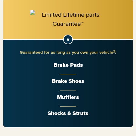
2
Guaranteed for as long as you own your vehicle
:
Brake Pads
Brake Shoes
Mufflers
Shocks & Struts