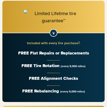
1
Included with every tire purchase
:
FREE Flat Repairs or Replacements
FREE Tire Rotation
(every 5,000 miles)
FREE Alignment Checks
FREE Rebalancing
(every 5,000 miles)