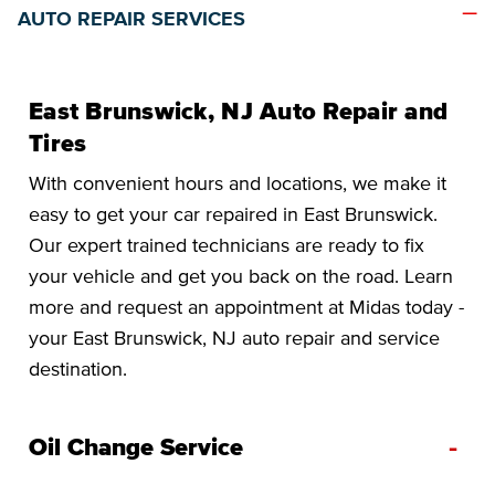
AUTO REPAIR SERVICES
East Brunswick, NJ Auto Repair and
Tires
With convenient hours and locations, we make it
easy to get your car repaired in East Brunswick.
Our expert trained technicians are ready to fix
your vehicle and get you back on the road. Learn
more and request an appointment at Midas today -
your East Brunswick, NJ auto repair and service
destination.
-
Oil Change Service