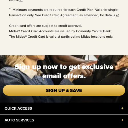
4
Minimum payments are required for each Credit Plan. Valid for single
transaction only. See Credit Card Agreement, as amended, for details.
↩
Credit card offers are subject to credit approval.
Midas® Credit Card Accounts are issued by Comenity Capital Bank.
The Midas® Credit Card is valid at participating Midas locations only.
Sign up now to get exclusive
email offers.
SIGN UP & SAVE
QUICK ACCESS
+
AUTO SERVICES
+