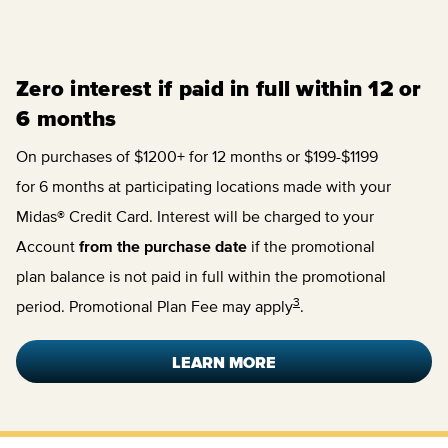
Zero interest if paid in full within 12 or
6 months
On purchases of $1200+ for 12 months or $199-$1199
for 6 months at participating locations made with your
Midas® Credit Card. Interest will be charged to your
Account
from the purchase date
if the promotional
plan balance is not paid in full within the promotional
3
period. Promotional Plan Fee may apply
.
LEARN MORE