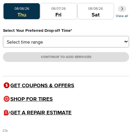
Select Your Preferred Day
08/06/26
08/07/26
08/08/26
Thu
Fri
Sat
View all
Select Your Preferred Drop-off Time
*
CONTINUE TO ADD SERVICES
GET COUPONS & OFFERS
SHOP FOR TIRES
GET A REPAIR ESTIMATE