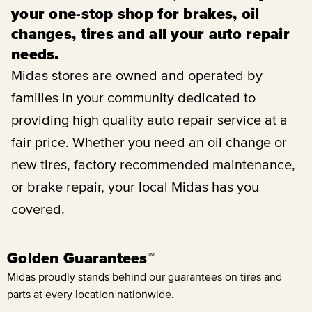
your one-stop shop for brakes, oil
changes, tires and all your auto repair
needs.
Midas stores are owned and operated by
families in your community dedicated to
providing high quality auto repair service at a
fair price. Whether you need an oil change or
new tires, factory recommended maintenance,
or brake repair, your local Midas has you
covered.
Golden Guarantees™
Midas proudly stands behind our guarantees on tires and
parts at every location nationwide.