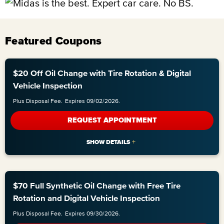
Featured Coupons
$20 Off Oil Change with Tire Rotation & Digital
Vehicle Inspection
Plus Disposal Fee.
Expires 09/02/2026.
REQUEST APPOINTMENT
$70 Full Synthetic Oil Change with Free Tire
Rotation and Digital Vehicle Inspection
Plus Disposal Fee.
Expires 09/30/2026.