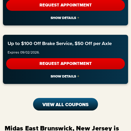
REQUEST APPOINTMENT
Up to $100 Off Brake Service, $50 Off per Axle
Expires 09/02/2026.
REQUEST APPOINTMENT
VIEW ALL COUPONS
Midas East Brunswick, New Jersey is