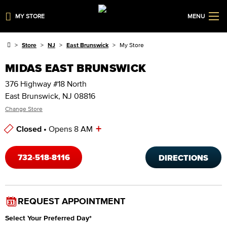
MY STORE
MENU
Store
NJ
East Brunswick
My Store
MIDAS EAST BRUNSWICK
376 Highway #18 North
East Brunswick, NJ 08816
Change Store
+
Closed •
Opens 8 AM
Store Hours
732-518-8116
DIRECTIONS
REQUEST APPOINTMENT
Select Your Preferred Day
*