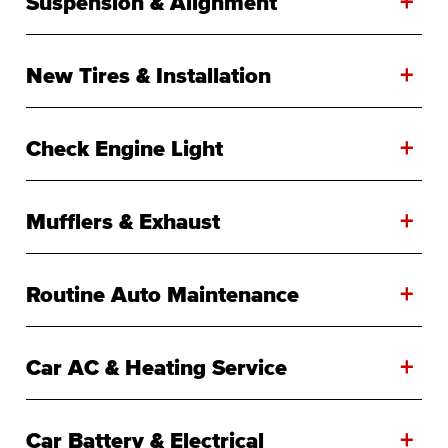
+
Suspension & Alignment
+
New Tires & Installation
+
Check Engine Light
+
Mufflers & Exhaust
+
Routine Auto Maintenance
+
Car AC & Heating Service
+
Car Battery & Electrical