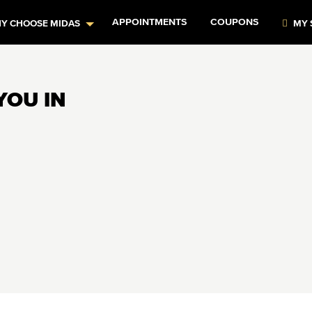
APPOINTMENTS
COUPONS
Y CHOOSE MIDAS
MY 
YOU IN