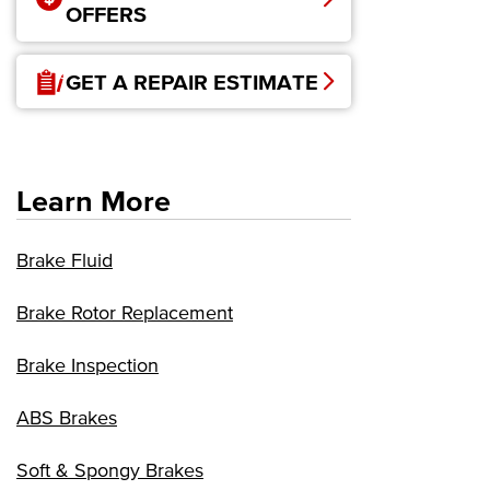
OFFERS
GET A REPAIR ESTIMATE
Learn More
Brake Fluid
Brake Rotor Replacement
Brake Inspection
ABS Brakes
Soft & Spongy Brakes