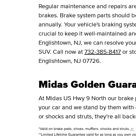
Regular maintenance and repairs are 
brakes. Brake system parts should be
annually. Your vehicle's braking syst
crucial to keep it well-maintained a
Englishtown, NJ, we can resolve your
SUV. Call now at
732-385-8417
or st
Englishtown, NJ 07726.
Midas Golden Guar
At Midas US Hwy 9 North our brake 
your car and we stand by them with
or shocks and struts, they're all bac
*Valid on brake pads, shoes, mufflers, shocks and struts.
↩
**Limited Lifetime Guarantee valid for as long as you own yo