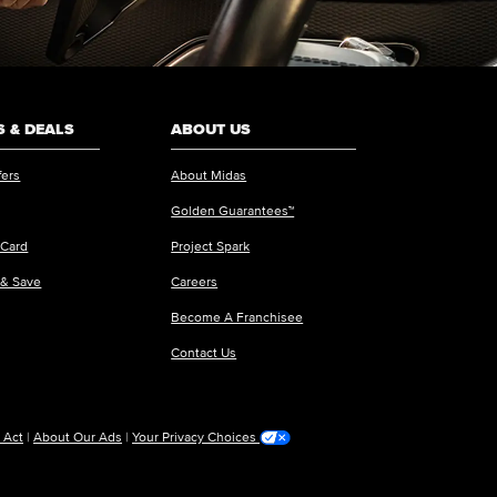
 & DEALS
ABOUT US
fers
About Midas
Golden Guarantees™
 Card
Project Spark
 & Save
Careers
Become A Franchisee
Contact Us
 Act
|
About Our Ads
|
Your Privacy Choices