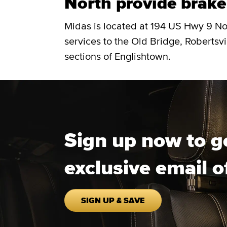
North provide brake 
Midas is located at 194 US Hwy 9 No
services to the Old Bridge, Robertsvi
sections of Englishtown.
Sign up now to g
exclusive email o
SIGN UP & SAVE