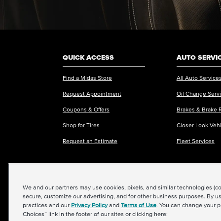
QUICK ACCESS
AUTO SERVI
Find a Midas Store
All Auto Service
Request Appointment
Oil Change Serv
Coupons & Offers
Brakes & Brake 
Shop for Tires
Closer Look Veh
Request an Estimate
Fleet Services
We and our partners may use cookies, pixels, and similar technologies (coll
©2026 Midas International, LLC
|
Terms & Condit
secure, customize our advertising, and for other business purposes. By us
practices and our
Privacy Policy
and
Terms of Use
. You can change your p
Choices” link in the footer of our sites or clicking here: