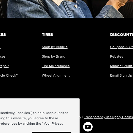
CES
TIRES
DISCOUNTS
s
Shop by Vehicle
Coupons & Of
ices
Shop by Brand
Rebates
Repair
Tire Maintenance
Midas® Credit
icle Check™
Wheel Alignment
Email Sign Up
ectively, “cookies”) to help keep our sites
ions of Use
|
Accessibility
|
Sitemap
|
Privacy Policy
|
Transparency in Supply Chains
ing this website, you agree to these
references by clicking the “Your Privacy