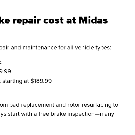
e repair cost at Midas
ir and maintenance for all vehicle types:
E
29.99
t
starting at $189.99
rom pad replacement and rotor resurfacing to
ys start with a free brake inspection—many