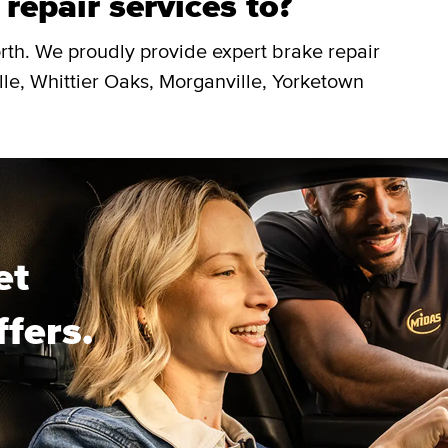
repair services to?
rth. We proudly provide expert brake repair
lle, Whittier Oaks, Morganville, Yorketown
et
ffers.