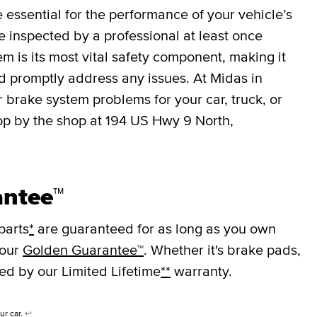
essential for the performance of your vehicle’s
 inspected by a professional at least once
em is its most vital safety component, making it
nd promptly address any issues. At Midas in
 brake system problems for your car, truck, or
op by the shop at 194 US Hwy 9 North,
antee™
parts
*
are guaranteed for as long as you own
 our
Golden Guarantee™
. Whether it's brake pads,
ked by our Limited Lifetime
**
warranty.
ur car.
↩