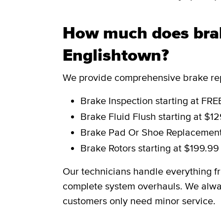
How much does brak
Englishtown?
We provide comprehensive brake repa
Brake Inspection
starting at FRE
Brake Fluid Flush
starting at $1
Brake Pad Or Shoe Replacemen
Brake Rotors
starting at $199.99
Our technicians handle everything f
complete system overhauls. We alwa
customers only need minor service.