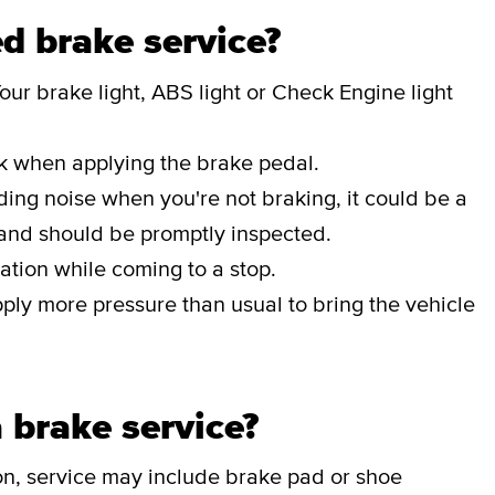
d brake service?
our brake light, ABS light or Check Engine light
ak when applying the brake pedal.
nding noise when you're not braking, it could be a
 and should be promptly inspected.
ation while coming to a stop.
pply more pressure than usual to bring the vehicle
 brake service?
on, service may include brake pad or shoe