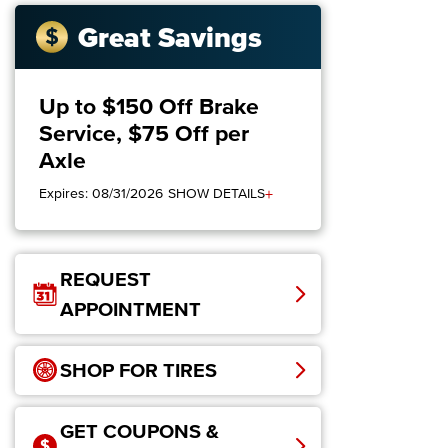
Great Savings
Up to $150 Off Brake
Service, $75 Off per
Axle
+
Expires: 08/31/2026
SHOW DETAILS
REQUEST
APPOINTMENT
SHOP FOR TIRES
GET COUPONS &