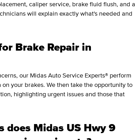
lacement, caliper service, brake fluid flush, and a
chnicians will explain exactly what's needed and
or Brake Repair in
ncerns, our Midas Auto Service Experts® perform
 on your brakes. We then take the opportunity to
ition, highlighting urgent issues and those that
s does Midas US Hwy 9