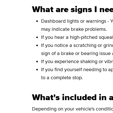
What are signs I nee
Dashboard lights or warnings - Y
may indicate brake problems.
If you hear a high-pitched sque
If you notice a scratching or gri
sign of a brake or bearing issue
If you experience shaking or vibr
If you find yourself needing to a
to a complete stop.
What's included in a
Depending on your vehicle's conditi