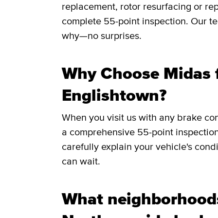
replacement, rotor resurfacing or rep
complete 55-point inspection. Our te
why—no surprises.
Why Choose Midas f
Englishtown?
When you visit us with any brake co
a comprehensive 55-point inspection
carefully explain your vehicle's cond
can wait.
What neighborhood