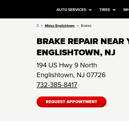
AUTO SERVICES
TIRES
WH
Midas Englishtown
Brakes
BRAKE REPAIR NEAR 
ENGLISHTOWN, NJ
194 US Hwy 9 North
Englishtown
,
NJ
07726
732-385-8417
REQUEST APPOINTMENT