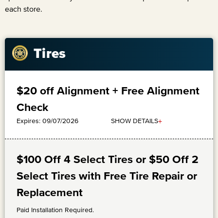
each store.
Tires
$20 off Alignment + Free Alignment
Check
+
SHOW DETAILS
Expires: 09/07/2026
$100 Off 4 Select Tires or $50 Off 2
Select Tires with Free Tire Repair or
Replacement
Paid Installation Required.