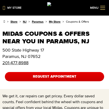
MY STORE
MENU
Store
NJ
Paramus
My Store
Coupons & Offers
MIDAS COUPONS & OFFERS
NEAR YOU IN PARAMUS, NJ
500 State Highway 17
Paramus
,
NJ
07652
201-477-8988
REQUEST APPOINTMENT
We get it, car repairs can get pricey. Every dollar saved
counts. Feel confident behind the wheel with coupons and
special offers from your local Midas. Coupons are unique to