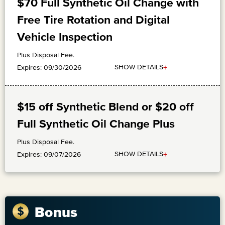
$70 Full Synthetic Oil Change with
Free Tire Rotation and Digital
Vehicle Inspection
Plus Disposal Fee.
+
SHOW DETAILS
Expires: 09/30/2026
$15 off Synthetic Blend or $20 off
Full Synthetic Oil Change Plus
Plus Disposal Fee.
+
SHOW DETAILS
Expires: 09/07/2026
Bonus