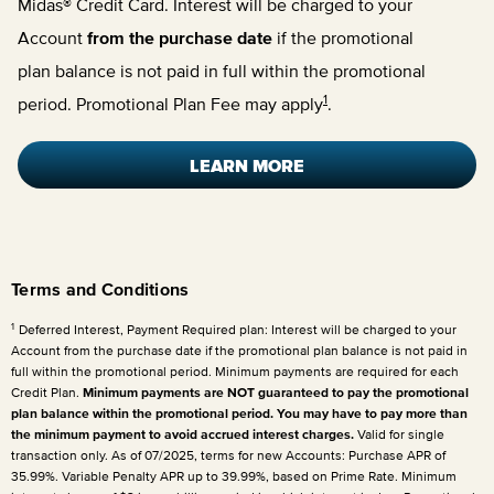
Midas® Credit Card. Interest will be charged to your
Account
from the purchase date
if the promotional
plan balance is not paid in full within the promotional
1
period. Promotional Plan Fee may apply
.
LEARN MORE
Terms and Conditions
1
Deferred Interest, Payment Required plan: Interest will be charged to your
Account from the purchase date if the promotional plan balance is not paid in
full within the promotional period. Minimum payments are required for each
Credit Plan.
Minimum payments are NOT guaranteed to pay the promotional
plan balance within the promotional period. You may have to pay more than
the minimum payment to avoid accrued interest charges.
Valid for single
transaction only. As of 07/2025, terms for new Accounts: Purchase APR of
35.99%. Variable Penalty APR up to 39.99%, based on Prime Rate. Minimum