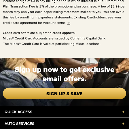
interest charge of $3 in any billing period in which interest is due. Promotional
Plan Transaction Fee is 2% of the promotional plan purchase. A fee of $2.99 per
month may apply for each paper billing statement mailed to you. You can avoid
this fee by enrolling in paperless statements. Existing Cardholders: see your
credit card agreement for Account terms.
↩
Credit card offers are subject to credit approval.
Midas® Credit Card Accounts are issued by Comenity Capital Bank.
The Midas® Credit Card is valid at participating Midas locations.
Sign up now to get exclusive
email offers.
SIGN UP & SAVE
QUICK ACCESS
+
AUTO SERVICES
+