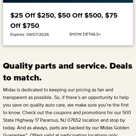
$25 Off $250, $50 Off $500, $75
Off $750
+
SHOW DETAILS
Expires: 09/07/2026
Quality parts and service. Deals
to match.
Midas is dedicated to keeping our pricing as fair and
transparent as possible. So, if there’s an opportunity to help
you save on quality auto care, we make sure you’re the first
to know. Check out the coupons and promotions for our
500
State Highway 17 Paramus, NJ 07652
location and stop by
today. And as always, parts are backed by our Midas Golden
Guarantee™. Offers valid at participating locations only.