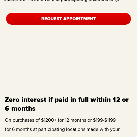
REQUEST APPOINTMENT
Zero interest if paid in full within 12 or
6 months
On purchases of $1200+ for 12 months or $199-$1199
for 6 months at participating locations made with your