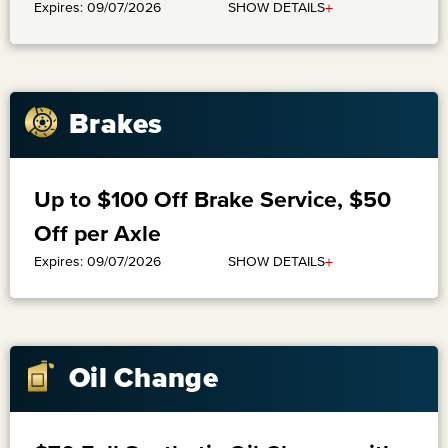
+
SHOW DETAILS
Expires: 09/07/2026
Brakes
Up to $100 Off Brake Service, $50
Off per Axle
+
SHOW DETAILS
Expires: 09/07/2026
Oil Change