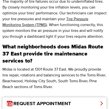
The majority of tire failures occur due to underinflated tires.
By closely monitoring your tire inflation levels, you can
optimize your tires' performance. Our technicians can inspect
your tire pressures and maintain your
Tire Pressure
Monitoring System (TPMS)
. When functioning correctly, this
system monitors the air pressure in your tires and will notify
you through a dashboard light if your tires require attention.
What neighborhoods does Midas Route
37 East provide tire maintenance
services to?
Midas is located at 1301 Route 37 East. We proudly provide
tire repair, rotations and balancing services to the Toms River,
Beachwood, Holiday City South, South Toms River, Pine
Beach sections of Toms River.
REQUEST APPOINTMENT