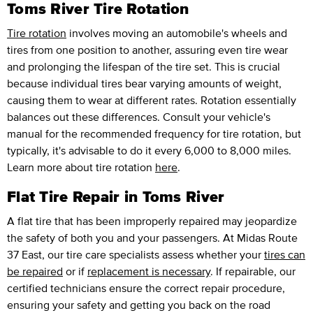
Toms River Tire Rotation
Tire rotation
involves moving an automobile's wheels and
tires from one position to another, assuring even tire wear
and prolonging the lifespan of the tire set. This is crucial
because individual tires bear varying amounts of weight,
causing them to wear at different rates. Rotation essentially
balances out these differences. Consult your vehicle's
manual for the recommended frequency for tire rotation, but
typically, it's advisable to do it every 6,000 to 8,000 miles.
Learn more about tire rotation
here
.
Flat Tire Repair in Toms River
A flat tire that has been improperly repaired may jeopardize
the safety of both you and your passengers. At Midas Route
37 East, our tire care specialists assess whether your
tires can
be repaired
or if
replacement is necessary
. If repairable, our
certified technicians ensure the correct repair procedure,
ensuring your safety and getting you back on the road