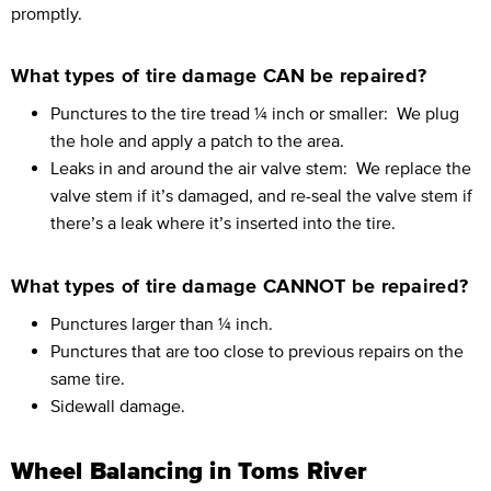
promptly.
What types of tire damage CAN be repaired?
Punctures to the tire tread ¼ inch or smaller:
We plug
the hole and apply a patch to the area.
Leaks in and around the air valve stem:
We replace the
valve stem if it’s damaged, and re-seal the valve stem if
there’s a leak where it’s inserted into the tire.
What types of tire damage CANNOT be repaired?
Punctures larger than ¼ inch.
Punctures that are too close to previous repairs on the
same tire.
Sidewall damage.
Wheel Balancing in Toms River