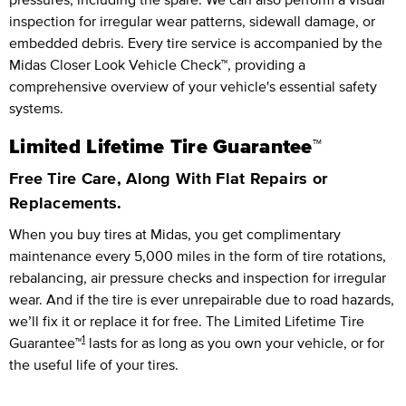
inspection for irregular wear patterns, sidewall damage, or
embedded debris. Every tire service is accompanied by the
Midas Closer Look Vehicle Check™, providing a
comprehensive overview of your vehicle's essential safety
systems.
Limited Lifetime Tire Guarantee™
Free Tire Care, Along With Flat Repairs or
Replacements.
When you buy tires at Midas, you get complimentary
maintenance every
5,000 miles
in the form of tire rotations,
rebalancing, air pressure checks and inspection for irregular
wear. And if the tire is ever unrepairable due to road hazards,
we’ll fix it or replace it for free.
The Limited Lifetime Tire
1
Guarantee™
lasts for as long as you own your vehicle, or for
the useful life of your tires.