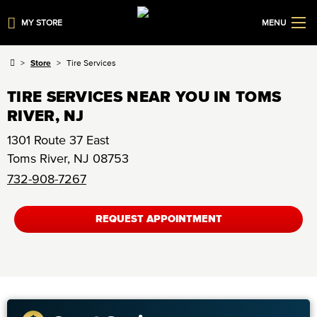
MY STORE
MENU
Store
Tire Services
TIRE SERVICES NEAR YOU IN TOMS
RIVER, NJ
1301 Route 37 East
Toms River
,
NJ
08753
732-908-7267
REQUEST APPOINTMENT