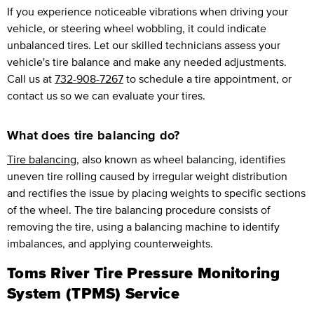
If you experience noticeable vibrations when driving your
vehicle, or steering wheel wobbling, it could indicate
unbalanced tires. Let our skilled technicians assess your
vehicle's tire balance and make any needed adjustments.
Call us at
732-908-7267
to schedule a tire appointment, or
contact us so we can evaluate your tires.
What does tire balancing do?
Tire balancing
, also known as wheel balancing, identifies
uneven tire rolling caused by irregular weight distribution
and rectifies the issue by placing weights to specific sections
of the wheel. The tire balancing procedure consists of
removing the tire, using a balancing machine to identify
imbalances, and applying counterweights.
Toms River Tire Pressure Monitoring
System (TPMS) Service