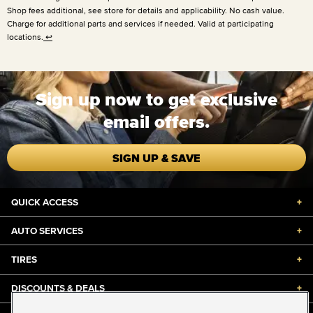
Shop fees additional, see store for details and applicability. No cash value.
Charge for additional parts and services if needed. Valid at participating
locations.
↩
Sign up now to get exclusive
email offers.
SIGN UP & SAVE
QUICK ACCESS
+
AUTO SERVICES
+
TIRES
+
DISCOUNTS & DEALS
+