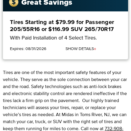
Great Savings
Tires Starting at $79.99 for Passenger
205/55R16 or $116.99 SUV 265/70R17
With Paid Installation of 4 Select Tires.
+
Expires: 08/31/2026
SHOW DETAILS
Tires are one of the most important safety features of your
vehicle. They serve as the sole connection between your car
and the road. Safety technologies such as anti-lock brakes
and electronic stability control are rendered ineffective if the
tires lack a firm grip on the pavement. Our highly trained
technicians will assess your tires, repair, or replace your
vehicle’s tires as needed. At Midas in Toms River, NJ, we can
match your car, truck, or SUV with the right set of tires and
keep them running for miles to come. Call now at
732-908-