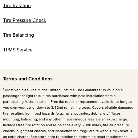
Tire Rotation
Tire Pressure Check
Tire Balancing
TPMS Service
Terms and Conditions
1
Most vehicles. The Midas Limited Lifetime Tire Guarantee™ is valid on all
passenger or light truck tires purchased with paid installation from a
participating Midas location. Free flat repair or replacement valid for as long as
you own your car or down to 3/32nd remaining tread. Covers eligible damaged
tire resulting from road hazards (e.g., nails, potholes, debris, etc.) Taxes,
mounting, balancing, and any other miscellaneous fees are an extra charge.
Includes free tire rotation and re-balance every
5,000 miles
, tire air pressure
checks, alignment checks, and inspection for irregular tire wear. TPMS reset is
an extra charge. See store prior to rotation to determine reset requirement.