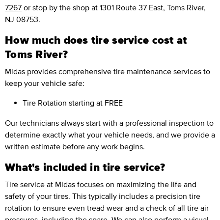
7267
or stop by the shop at 1301 Route 37 East, Toms River,
NJ 08753.
How much does tire service cost at
Toms River?
Midas provides comprehensive tire maintenance services to
keep your vehicle safe:
Tire Rotation
starting at FREE
Our technicians always start with a professional inspection to
determine exactly what your vehicle needs, and we provide a
written estimate before any work begins.
What's included in tire service?
Tire service at Midas focuses on maximizing the life and
safety of your tires. This typically includes a precision tire
rotation to ensure even tread wear and a check of all tire air
pressures, including the spare. We can also perform a visual