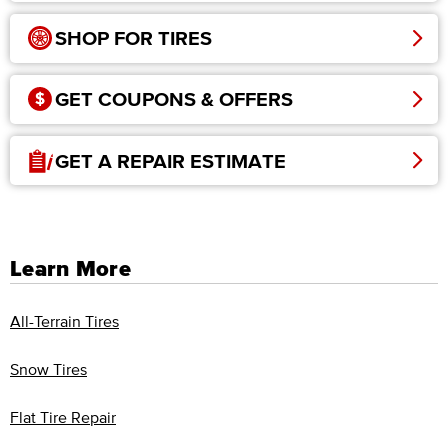
SHOP FOR TIRES
GET COUPONS & OFFERS
GET A REPAIR ESTIMATE
Learn More
All-Terrain Tires
Snow Tires
Flat Tire Repair