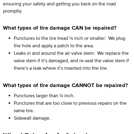
ensuring your safety and getting you back on the road
promptly.
What types of tire damage CAN be repaired?
Punctures to the tire tread ¼ inch or smaller:
We plug
the hole and apply a patch to the area.
Leaks in and around the air valve stem:
We replace the
valve stem if it’s damaged, and re-seal the valve stem if
there’s a leak where it’s inserted into the tire.
What types of tire damage CANNOT be repaired?
Punctures larger than ¼ inch.
Punctures that are too close to previous repairs on the
same tire.
Sidewall damage.