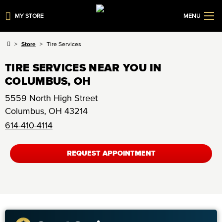
MY STORE
MENU
Store
Tire Services
TIRE SERVICES NEAR YOU IN
COLUMBUS, OH
5559 North High Street
Columbus
,
OH
43214
614-410-4114
REQUEST APPOINTMENT