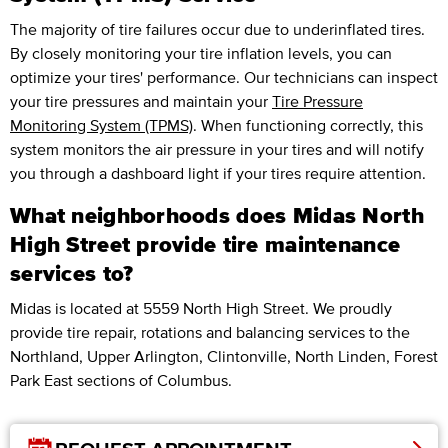
The majority of tire failures occur due to underinflated tires.
By closely monitoring your tire inflation levels, you can
optimize your tires' performance. Our technicians can inspect
your tire pressures and maintain your
Tire Pressure
Monitoring System (TPMS)
. When functioning correctly, this
system monitors the air pressure in your tires and will notify
you through a dashboard light if your tires require attention.
What neighborhoods does Midas North
High Street provide tire maintenance
services to?
Midas is located at 5559 North High Street. We proudly
provide tire repair, rotations and balancing services to the
Northland, Upper Arlington, Clintonville, North Linden, Forest
Park East sections of Columbus.