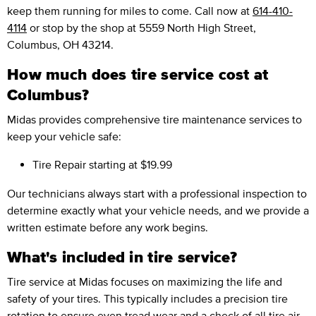
keep them running for miles to come. Call now at
614-410-
4114
or stop by the shop at 5559 North High Street,
Columbus, OH 43214.
How much does tire service cost at
Columbus?
Midas provides comprehensive tire maintenance services to
keep your vehicle safe:
Tire Repair
starting at $19.99
Our technicians always start with a professional inspection to
determine exactly what your vehicle needs, and we provide a
written estimate before any work begins.
What's included in tire service?
Tire service at Midas focuses on maximizing the life and
safety of your tires. This typically includes a precision tire
rotation to ensure even tread wear and a check of all tire air