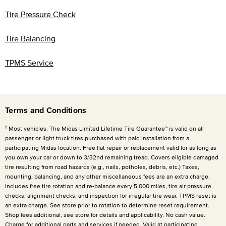
Tire Pressure Check
Tire Balancing
TPMS Service
Terms and Conditions
1
Most vehicles. The Midas Limited Lifetime Tire Guarantee™ is valid on all
passenger or light truck tires purchased with paid installation from a
participating Midas location. Free flat repair or replacement valid for as long as
you own your car or down to 3/32nd remaining tread. Covers eligible damaged
tire resulting from road hazards (e.g., nails, potholes, debris, etc.) Taxes,
mounting, balancing, and any other miscellaneous fees are an extra charge.
Includes free tire rotation and re-balance every
5,000 miles
, tire air pressure
checks, alignment checks, and inspection for irregular tire wear. TPMS reset is
an extra charge. See store prior to rotation to determine reset requirement.
Shop fees additional, see store for details and applicability. No cash value.
Charge for additional parts and services if needed. Valid at participating