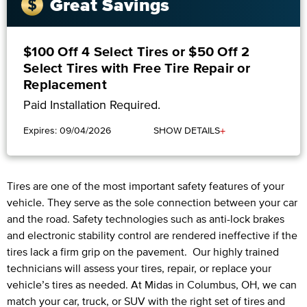
Great Savings
$100 Off 4 Select Tires or $50 Off 2
Select Tires with Free Tire Repair or
Replacement
Paid Installation Required.
+
Expires: 09/04/2026
SHOW DETAILS
Tires are one of the most important safety features of your
vehicle. They serve as the sole connection between your car
and the road. Safety technologies such as anti-lock brakes
and electronic stability control are rendered ineffective if the
tires lack a firm grip on the pavement. Our highly trained
technicians will assess your tires, repair, or replace your
vehicle’s tires as needed. At Midas in Columbus, OH, we can
match your car, truck, or SUV with the right set of tires and