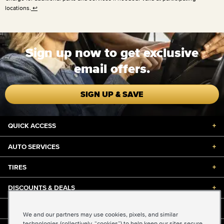
locations.
↩
Sign up now to get exclusive
email offers.
SIGN UP & SAVE
QUICK ACCESS
+
AUTO SERVICES
+
TIRES
+
DISCOUNTS & DEALS
+
ABOUT US
+
We and our partners may use cookies, pixels, and similar
technologies (collectively, “cookies”) to help keep our sites secure,