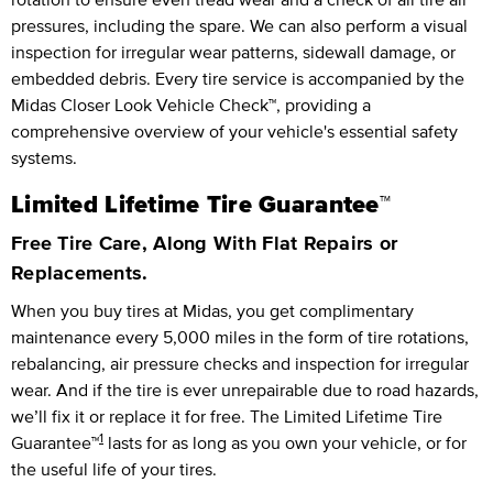
pressures, including the spare. We can also perform a visual
inspection for irregular wear patterns, sidewall damage, or
embedded debris. Every tire service is accompanied by the
Midas Closer Look Vehicle Check™, providing a
comprehensive overview of your vehicle's essential safety
systems.
Limited Lifetime Tire Guarantee™
Free Tire Care, Along With Flat Repairs or
Replacements.
When you buy tires at Midas, you get complimentary
maintenance every
5,000 miles
in the form of tire rotations,
rebalancing, air pressure checks and inspection for irregular
wear. And if the tire is ever unrepairable due to road hazards,
we’ll fix it or replace it for free.
The Limited Lifetime Tire
1
Guarantee™
lasts for as long as you own your vehicle, or for
the useful life of your tires.