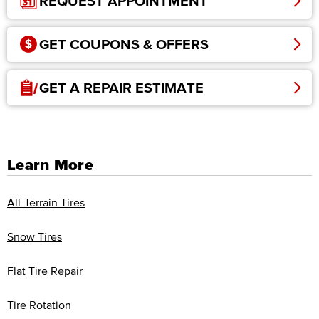
REQUEST APPOINTMENT
GET COUPONS & OFFERS
GET A REPAIR ESTIMATE
Learn More
All-Terrain Tires
Snow Tires
Flat Tire Repair
Tire Rotation