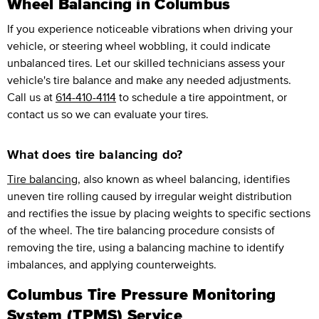
Wheel Balancing in Columbus
If you experience noticeable vibrations when driving your
vehicle, or steering wheel wobbling, it could indicate
unbalanced tires. Let our skilled technicians assess your
vehicle's tire balance and make any needed adjustments.
Call us at
614-410-4114
to schedule a tire appointment, or
contact us so we can evaluate your tires.
What does tire balancing do?
Tire balancing
, also known as wheel balancing, identifies
uneven tire rolling caused by irregular weight distribution
and rectifies the issue by placing weights to specific sections
of the wheel. The tire balancing procedure consists of
removing the tire, using a balancing machine to identify
imbalances, and applying counterweights.
Columbus Tire Pressure Monitoring
System (TPMS) Service