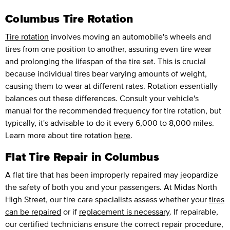
Columbus Tire Rotation
Tire rotation
involves moving an automobile's wheels and
tires from one position to another, assuring even tire wear
and prolonging the lifespan of the tire set. This is crucial
because individual tires bear varying amounts of weight,
causing them to wear at different rates. Rotation essentially
balances out these differences. Consult your vehicle's
manual for the recommended frequency for tire rotation, but
typically, it's advisable to do it every 6,000 to 8,000 miles.
Learn more about tire rotation
here
.
Flat Tire Repair in Columbus
A flat tire that has been improperly repaired may jeopardize
the safety of both you and your passengers. At Midas North
High Street, our tire care specialists assess whether your
tires
can be repaired
or if
replacement is necessary
. If repairable,
our certified technicians ensure the correct repair procedure,