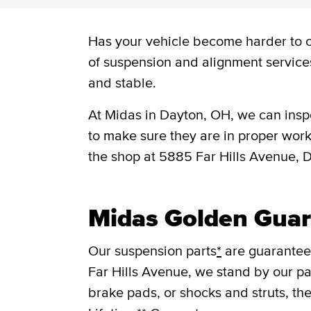
Has your vehicle become harder to c
of suspension and alignment service
and stable.
At Midas in Dayton, OH, we can insp
to make sure they are in proper work
the shop at 5885 Far Hills Avenue,
Midas Golden Guar
Our suspension parts
*
are guaranteed
Far Hills Avenue, we stand by our pa
brake pads, or shocks and struts, th