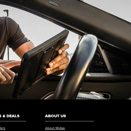
 & DEALS
ABOUT US
fers
About Midas