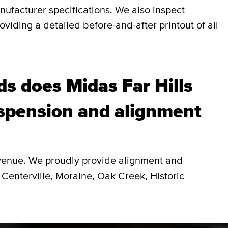
nufacturer specifications. We also inspect
viding a detailed before-and-after printout of all
s does Midas Far Hills
spension and alignment
Avenue. We proudly provide alignment and
 Centerville, Moraine, Oak Creek, Historic