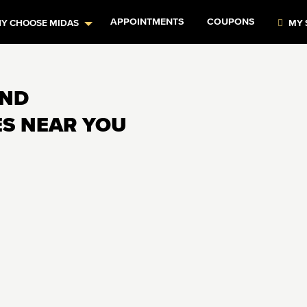
APPOINTMENTS
COUPONS
Y CHOOSE MIDAS
MY 
AND
ES NEAR YOU