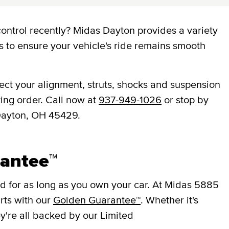
ontrol recently? Midas Dayton provides a variety
s to ensure your vehicle's ride remains smooth
ect your alignment, struts, shocks and suspension
ing order. Call now at
937-949-1026
or stop by
 Dayton, OH 45429.
antee™
 for as long as you own your car. At Midas 5885
rts with our
Golden Guarantee™
. Whether it's
ey're all backed by our Limited