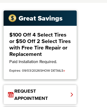
Great Savings
$100 Off 4 Select Tires
or $50 Off 2 Select Tires
with Free Tire Repair or
Replacement
Paid Installation Required.
+
Expires: 09/03/2026
SHOW DETAILS
REQUEST
APPOINTMENT