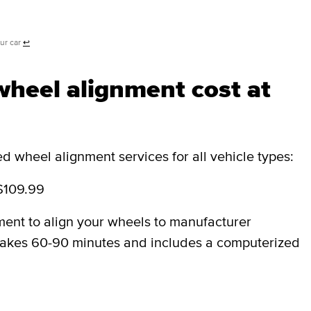
our car
↩
heel alignment cost at
 wheel alignment services for all vehicle types:
$109.99
ment to align your wheels to manufacturer
y takes 60-90 minutes and includes a computerized