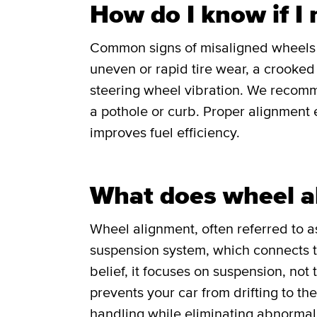
How do I know if I
Common signs of misaligned wheels in
uneven or rapid tire wear, a crooked o
steering wheel vibration. We recomm
a pothole or curb. Proper alignment e
improves fuel efficiency.
What does wheel a
Wheel alignment, often referred to as
suspension system, which connects th
belief, it focuses on suspension, not
prevents your car from drifting to th
handling while eliminating abnormal 