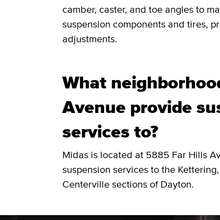
camber, caster, and toe angles to ma
suspension components and tires, pro
adjustments.
What neighborhood
Avenue provide su
services to?
Midas is located at 5885 Far Hills 
suspension services to the Kettering,
Centerville sections of Dayton.