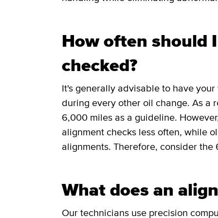
How often should 
checked?
It's generally advisable to have you
during every other oil change. As a 
6,000 miles as a guideline. However
alignment checks less often, while 
alignments. Therefore, consider the 
What does an align
Our technicians use precision comp