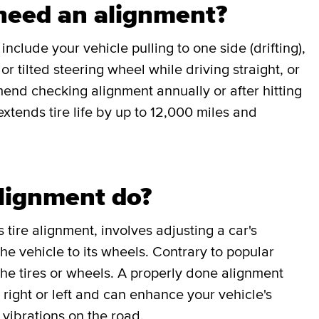
 need an alignment?
clude your vehicle pulling to one side (drifting),
r tilted steering wheel while driving straight, or
end checking alignment annually or after hitting
xtends tire life by up to 12,000 miles and
lignment do?
 tire alignment, involves adjusting a car's
e vehicle to its wheels. Contrary to popular
 the tires or wheels. A properly done alignment
e right or left and can enhance your vehicle's
vibrations on the road.