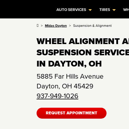
AUTO SERVICES
TIRES
WH
Midas Dayton
Suspension & Alignment
WHEEL ALIGNMENT 
SUSPENSION SERVIC
IN DAYTON, OH
5885 Far Hills Avenue
Dayton
,
OH
45429
937-949-1026
REQUEST APPOINTMENT