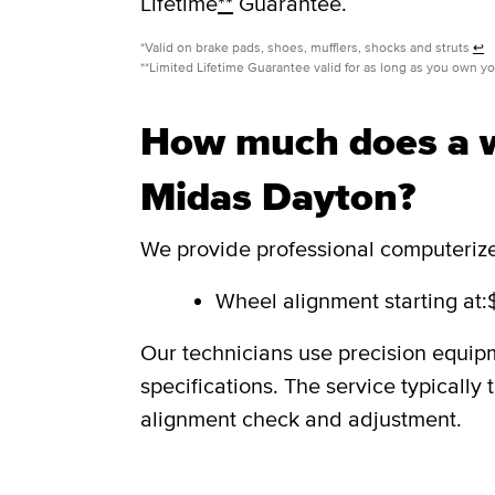
Lifetime
**
Guarantee.
*Valid on brake pads, shoes, mufflers, shocks and struts
↩
**Limited Lifetime Guarantee valid for as long as you own y
How much does a w
Midas Dayton?
We provide professional computerized
Wheel alignment starting at:
Our technicians use precision equip
specifications. The service typicall
alignment check and adjustment.