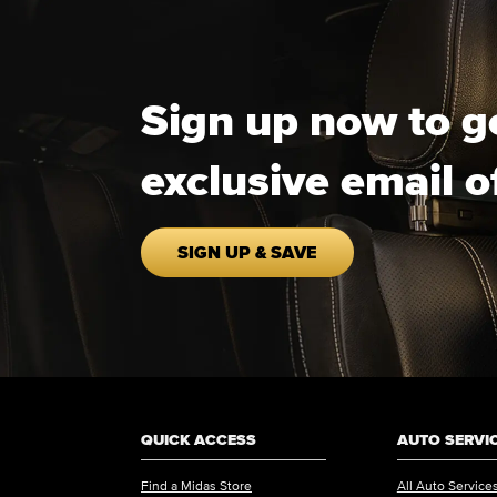
Sign up now to g
exclusive email o
SIGN UP & SAVE
QUICK ACCESS
AUTO SERVI
Find a Midas Store
All Auto Service