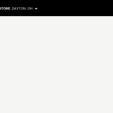
STORE
:
DAYTON
,
OH