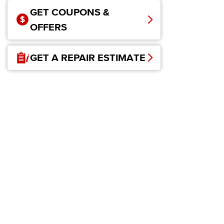
GET COUPONS &
OFFERS
GET A REPAIR ESTIMATE