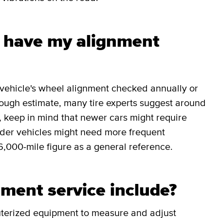
I have my alignment
r vehicle's wheel alignment checked annually or
rough estimate, many tire experts suggest around
, keep in mind that newer cars might require
older vehicles might need more frequent
6,000-mile figure as a general reference.
ment service include?
uterized equipment to measure and adjust