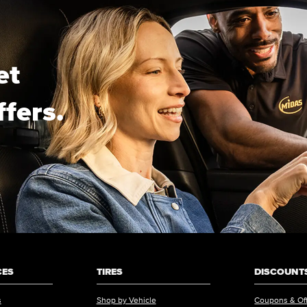
et
ffers.
CES
TIRES
DISCOUNTS
s
Shop by Vehicle
Coupons & Of