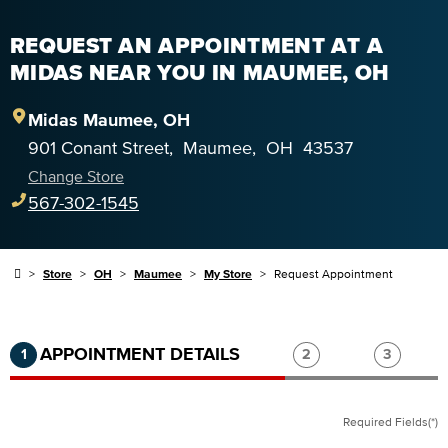
REQUEST AN APPOINTMENT AT A
MIDAS NEAR YOU IN MAUMEE, OH
Midas
Maumee
,
OH
901 Conant Street
,
Maumee
,
OH
43537
Change Store
567-302-1545
Store
OH
Maumee
My Store
Request Appointment
Step 1 of 3.
Current:
Completed:
Step 2 of 3.
Step 3 of
APPOINTMENT DETAILS
1
2
3
Required Fields(*)