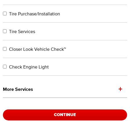
Tire Purchase/Installation
Tire Services
Closer Look Vehicle Check™
Check Engine Light
+
More Services
CONTINUE