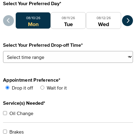
Select Your Preferred Day
*
Select Your Preferred Day
Sele
08/10/26
08/11/26
08/12/26
0
Mon
Tue
Wed
Select Your Preferred Drop-off Time
*
Appointment Preference
*
Drop it off
Wait for it
Service(s) Needed*
Oil Change
Brakes