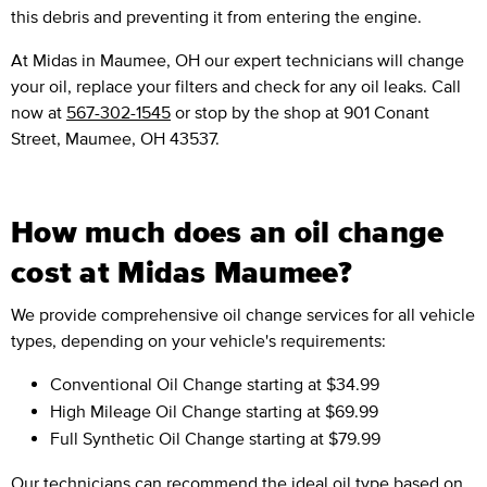
this debris and preventing it from entering the engine.
At Midas in Maumee, OH our expert technicians will change
your oil, replace your filters and check for any oil leaks. Call
now at
567-302-1545
or stop by the shop at 901 Conant
Street, Maumee, OH 43537.
How much does an oil change
cost at Midas Maumee?
We provide comprehensive oil change services for all vehicle
types, depending on your vehicle's requirements:
Conventional Oil Change
starting at $34.99
High Mileage Oil Change
starting at $69.99
Full Synthetic Oil Change
starting at $79.99
Our technicians can recommend the ideal oil type based on