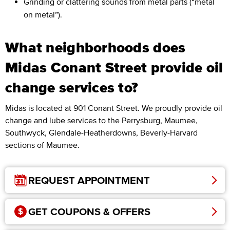
Grinding or clattering sounds from metal parts (“metal
on metal”).
What neighborhoods does
Midas Conant Street provide oil
change services to?
Midas is located at 901 Conant Street. We proudly provide oil
change and lube services to the Perrysburg, Maumee,
Southwyck, Glendale-Heatherdowns, Beverly-Harvard
sections of Maumee.
REQUEST APPOINTMENT
GET COUPONS & OFFERS