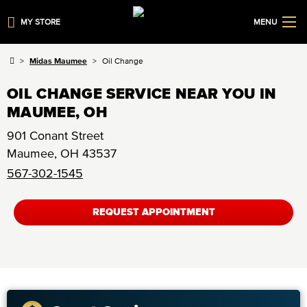
MY STORE
MENU
Midas Maumee
Oil Change
OIL CHANGE SERVICE NEAR YOU IN
MAUMEE, OH
901 Conant Street
Maumee
,
OH
43537
567-302-1545
REQUEST APPOINTMENT