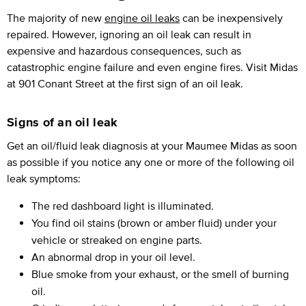
The majority of new
engine oil leaks
can be inexpensively
repaired. However, ignoring an oil leak can result in
expensive and hazardous consequences, such as
catastrophic engine failure and even engine fires. Visit Midas
at 901 Conant Street at the first sign of an oil leak.
Signs of an oil leak
Get an oil/fluid leak diagnosis at your Maumee Midas as soon
as possible if you notice any one or more of the following oil
leak symptoms:
The red dashboard light is illuminated.
You find oil stains (brown or amber fluid) under your
vehicle or streaked on engine parts.
An abnormal drop in your oil level.
Blue smoke from your exhaust, or the smell of burning
oil.