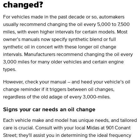
changed?
For vehicles made in the past decade or so, automakers
usually recommend changing the oil every 5,000 to 7,500
miles, with even higher intervals for certain models. Most
owner’s manuals now specify synthetic blend or full
synthetic oil in concert with these longer oil change
intervals. Manufacturers recommend changing the oil every
3,000 miles for many older vehicles and certain engine
types.
However, check your manual – and heed your vehicle’s oil
change reminder if it triggers between oil changes,
regardless of the old adage of every 3,000-miles.
Signs your car needs an oil change
Each vehicle make and model has unique needs, and tailored
care is crucial. Consult with your local Midas at 901 Conant
Street; they'll assist you in determining the ideal frequency