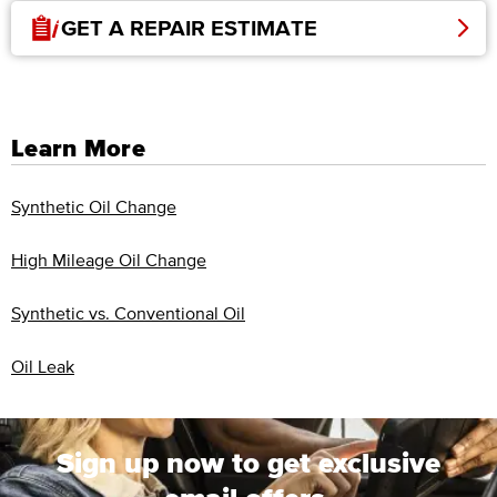
GET A REPAIR ESTIMATE
Learn More
Synthetic Oil Change
High Mileage Oil Change
Synthetic vs. Conventional Oil
Oil Leak
Sign up now to get exclusive