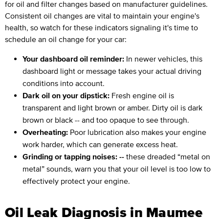
for oil and filter changes based on manufacturer guidelines.
Consistent oil changes are vital to maintain your engine's
health, so watch for these indicators signaling it's time to
schedule an oil change for your car:
Your dashboard oil reminder:
In newer vehicles, this
dashboard light or message takes your actual driving
conditions into account.
Dark oil on your dipstick:
Fresh engine oil is
transparent and light brown or amber. Dirty oil is dark
brown or black -- and too opaque to see through.
Overheating:
Poor lubrication also makes your engine
work harder, which can generate excess heat.
Grinding or tapping noises: --
these dreaded “metal on
metal” sounds, warn you that your oil level is too low to
effectively protect your engine.
Oil Leak Diagnosis in Maumee