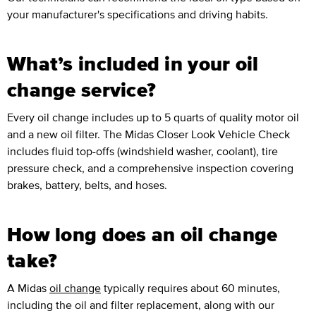
your manufacturer's specifications and driving habits.
What’s included in your oil
change service?
Every oil change includes up to 5 quarts of quality motor oil
and a new oil filter. The Midas Closer Look Vehicle Check
includes fluid top-offs (windshield washer, coolant), tire
pressure check, and a comprehensive inspection covering
brakes, battery, belts, and hoses.
How long does an oil change
take?
A Midas
oil change
typically requires about 60 minutes,
including the oil and filter replacement, along with our