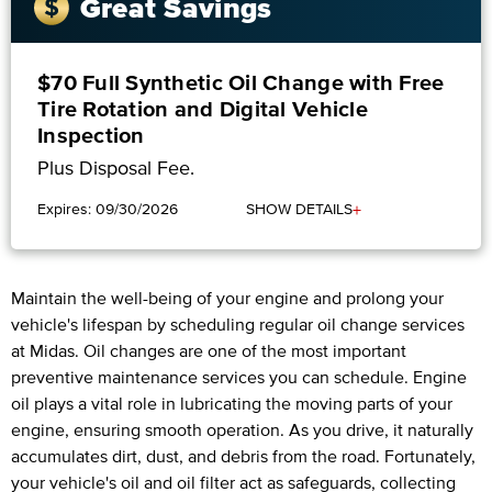
Great Savings
$70 Full Synthetic Oil Change with Free
Tire Rotation and Digital Vehicle
Inspection
Plus Disposal Fee.
+
Expires: 09/30/2026
SHOW DETAILS
Maintain the well-being of your engine and prolong your
vehicle's lifespan by scheduling regular oil change services
at Midas. Oil changes are one of the most important
preventive maintenance services you can schedule. Engine
oil plays a vital role in lubricating the moving parts of your
engine, ensuring smooth operation. As you drive, it naturally
accumulates dirt, dust, and debris from the road. Fortunately,
your vehicle's oil and oil filter act as safeguards, collecting