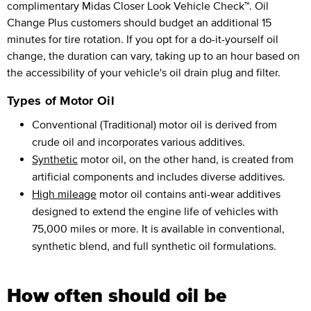
complimentary Midas Closer Look Vehicle Check™. Oil
Change Plus customers should budget an additional 15
minutes for tire rotation. If you opt for a do-it-yourself oil
change, the duration can vary, taking up to an hour based on
the accessibility of your vehicle's oil drain plug and filter.
Types of Motor Oil
Conventional (Traditional) motor oil is derived from
crude oil and incorporates various additives.
Synthetic
motor oil, on the other hand, is created from
artificial components and includes diverse additives.
High mileage
motor oil contains anti-wear additives
designed to extend the engine life of vehicles with
75,000 miles or more. It is available in conventional,
synthetic blend, and full synthetic oil formulations.
How often should oil be