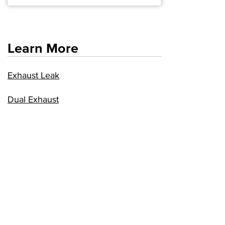
Learn More
Exhaust Leak
Dual Exhaust