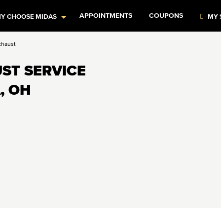
APPOINTMENTS
COUPONS
Y CHOOSE MIDAS
MY 
xhaust
ST SERVICE
, OH