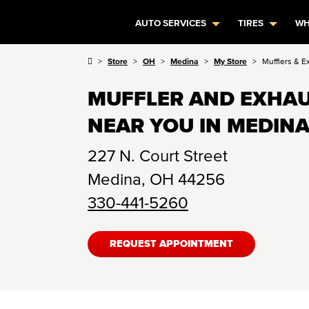
AUTO SERVICES
TIRES
WH
Store
OH
Medina
My Store
Mufflers & E
MUFFLER AND EXHAU
NEAR YOU IN MEDINA
227 N. Court Street
Medina
,
OH
44256
330-441-5260
REQUEST APPOINTMENT