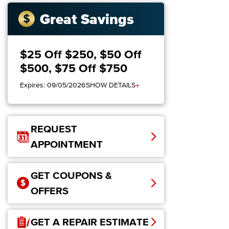
Great Savings
$25 Off $250, $50 Off
$500, $75 Off $750
+
Expires: 09/05/2026
SHOW DETAILS
REQUEST
APPOINTMENT
GET COUPONS &
OFFERS
GET A REPAIR ESTIMATE