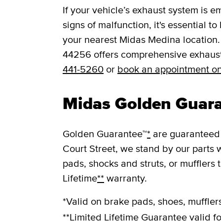
If your vehicle’s exhaust system is e
signs of malfunction, it's essential t
your nearest Midas Medina location.
44256 offers comprehensive exhaust 
441-5260
or
book an appointment on
Midas Golden Guar
Golden Guarantee™
*
are guaranteed 
Court Street, we stand by our parts 
pads, shocks and struts, or mufflers 
Lifetime
**
warranty.
*Valid on brake pads, shoes, mufflers
**Limited Lifetime Guarantee valid fo