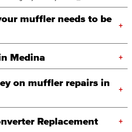
your muffler needs to be
+
 in Medina
+
y on muffler repairs in
+
onverter Replacement
+