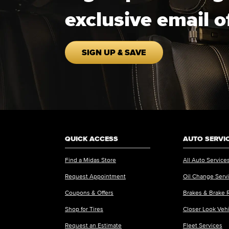
exclusive email o
SIGN UP & SAVE
QUICK ACCESS
AUTO SERVI
Find a Midas Store
All Auto Service
Request Appointment
Oil Change Serv
Coupons & Offers
Brakes & Brake 
Shop for Tires
Closer Look Veh
Request an Estimate
Fleet Services