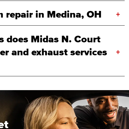
 repair in Medina, OH
+
 does Midas N. Court
ler and exhaust services
+
et