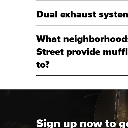
Dual exhaust system
What neighborhoods
Street provide muff
to?
Sign up now to g