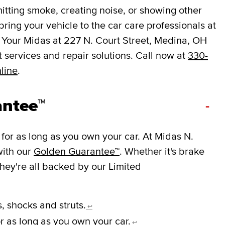
mitting smoke, creating noise, or showing other
o bring your vehicle to the car care professionals at
 Your Midas at 227 N. Court Street, Medina, OH
services and repair solutions. Call now at
330-
line
.
antee™
-
for as long as you own your car. At Midas N.
with our
Golden Guarantee™
. Whether it's brake
they're all backed by our Limited
, shocks and struts.
↩
r as long as you own your car.
↩