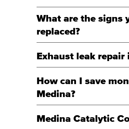
What are the signs 
replaced?
Exhaust leak repair
How can I save mone
Medina?
Medina Catalytic C