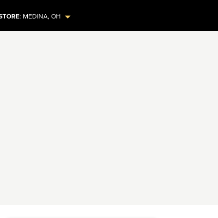
STORE
:
MEDINA
,
OH