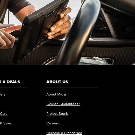
 & DEALS
ABOUT US
fers
About Midas
Golden Guarantees™
 Card
Project Spark
 & Save
Careers
Become A Franchisee