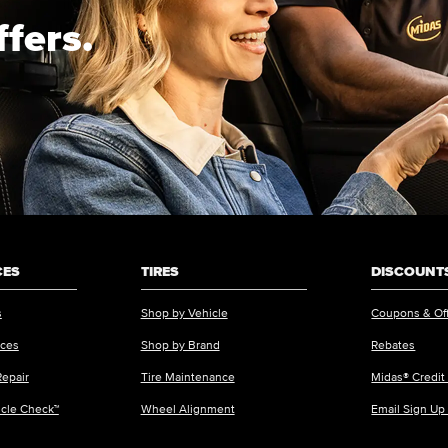
ffers.
CES
TIRES
DISCOUNTS
s
Shop by Vehicle
Coupons & Of
ices
Shop by Brand
Rebates
Repair
Tire Maintenance
Midas® Credit
icle Check™
Wheel Alignment
Email Sign Up