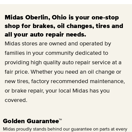
Midas Oberlin, Ohio is your one-stop
shop for brakes, oil changes, tires and
all your auto repair needs.
Midas stores are owned and operated by
families in your community dedicated to
providing high quality auto repair service at a
fair price. Whether you need an oil change or
new tires, factory recommended maintenance,
or brake repair, your local Midas has you
covered.
Golden Guarantee™
Midas proudly stands behind our guarantee on parts at every