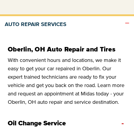
AUTO REPAIR SERVICES
Oberlin, OH Auto Repair and Tires
With convenient hours and locations, we make it
easy to get your car repaired in Oberlin. Our
expert trained technicians are ready to fix your
vehicle and get you back on the road. Learn more
and request an appointment at Midas today - your
Oberlin, OH auto repair and service destination.
-
Oil Change Service