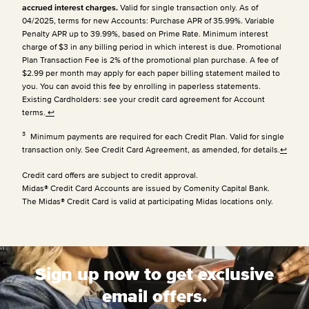
accrued interest charges.
Valid for single transaction only. As of
04/2025, terms for new Accounts: Purchase APR of 35.99%. Variable
Penalty APR up to 39.99%, based on Prime Rate. Minimum interest
charge of $3 in any billing period in which interest is due. Promotional
Plan Transaction Fee is 2% of the promotional plan purchase. A fee of
$2.99 per month may apply for each paper billing statement mailed to
you. You can avoid this fee by enrolling in paperless statements.
Existing Cardholders: see your credit card agreement for Account
terms.
↩
3
Minimum payments are required for each Credit Plan. Valid for single
transaction only. See Credit Card Agreement, as amended, for details.
↩
Credit card offers are subject to credit approval.
Midas® Credit Card Accounts are issued by Comenity Capital Bank.
The Midas® Credit Card is valid at participating Midas locations only.
Sign up now to get exclusive
email offers.