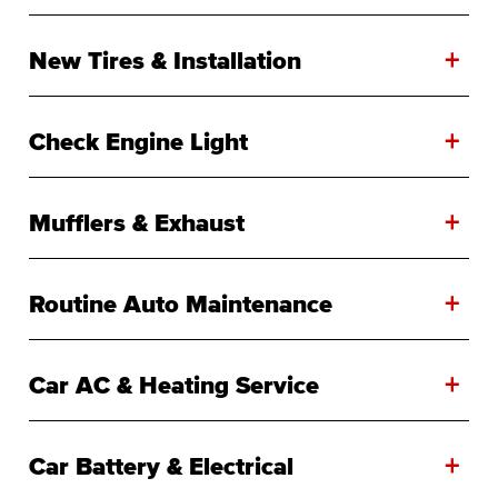
+
New Tires & Installation
+
Check Engine Light
+
Mufflers & Exhaust
+
Routine Auto Maintenance
+
Car AC & Heating Service
+
Car Battery & Electrical