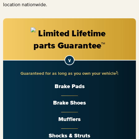
location nationwide.
1
Guaranteed for as long as you own your vehicle
:
Brake Pads
Brake Shoes
Mufflers
Shocks & Struts