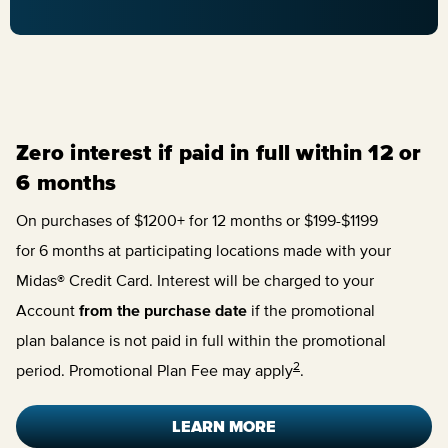
Zero interest if paid in full within 12 or
6 months
On purchases of $1200+ for 12 months or $199-$1199
for 6 months at participating locations made with your
Midas® Credit Card. Interest will be charged to your
Account
from the purchase date
if the promotional
plan balance is not paid in full within the promotional
2
period. Promotional Plan Fee may apply
.
LEARN MORE