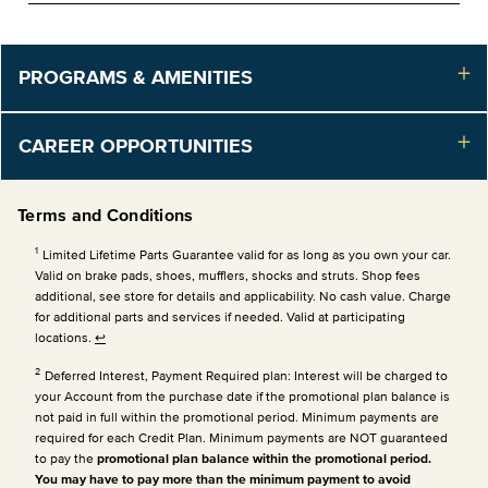
PROGRAMS & AMENITIES
CAREER OPPORTUNITIES
Terms and Conditions
1
Limited Lifetime Parts Guarantee valid for as long as you own your car.
Valid on brake pads, shoes, mufflers, shocks and struts. Shop fees
additional, see store for details and applicability. No cash value. Charge
for additional parts and services if needed. Valid at participating
locations.
↩
2
Deferred Interest, Payment Required plan: Interest will be charged to
your Account from the purchase date if the promotional plan balance is
not paid in full within the promotional period. Minimum payments are
required for each Credit Plan.
Minimum payments are NOT guaranteed
to pay the
promotional plan balance within the promotional period.
You may have to pay more than the minimum payment to avoid