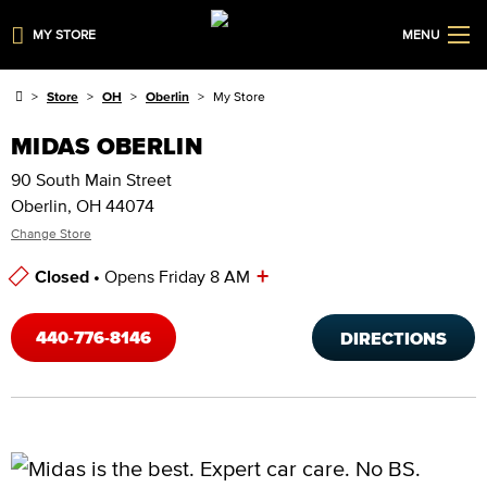
MY STORE
MENU
Store
OH
Oberlin
My Store
MIDAS OBERLIN
90 South Main Street
Oberlin, OH 44074
Change Store
+
Closed •
Opens Friday 8 AM
Store Hours
440-776-8146
DIRECTIONS