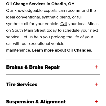
Oil Change Services in Oberlin, OH
Our knowledgeable experts can recommend the
ideal conventional, synthetic blend, or full
synthetic oil for your vehicle.
Call
your local Midas
on South Main Street today to schedule your next
service. Let us help you prolong the life of your
car with our exceptional vehicle
maintenance.
Learn more about Oil Changes.
+
Brakes & Brake Repair
+
Tire Services
+
Suspension & Alignment