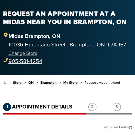
REQUEST AN APPOINTMENT AT A
MIDAS NEAR YOU IN BRAMPTON, ON
Midas
Brampton
,
ON
10036 Hurontario Street
,
Brampton
,
ON
L7A 1E7
Change Store
905-581-4254
Store
ON
Brampton
My Store
Request Appointment
Step 1 of 3.
Current:
Completed:
Step 2 of 3.
Step 3 of
APPOINTMENT DETAILS
1
2
3
Required Fields(*)