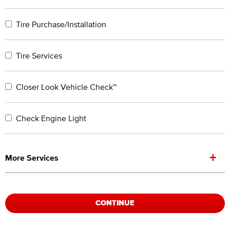
Tire Purchase/Installation
Tire Services
Closer Look Vehicle Check™
Check Engine Light
+
More Services
CONTINUE