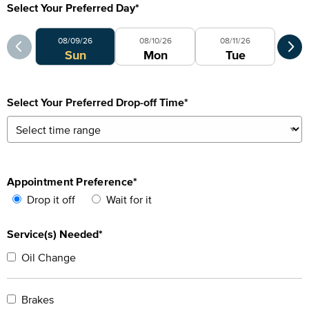
Select Your Preferred Day
*
Select Your Preferred Day
Sele
08/09/26
08/10/26
08/11/26
0
Sun
Mon
Tue
Select Your Preferred Drop-off Time
*
Appointment Preference
*
Drop it off
Wait for it
Service(s) Needed*
Oil Change
Brakes