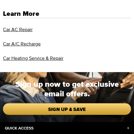
Learn More
Car AC Repair
Car A/C Recharge
Car Heating Service & Repair
Sign up now to get exclusive
email offers.
SIGN UP & SAVE
QUICK ACCESS
+