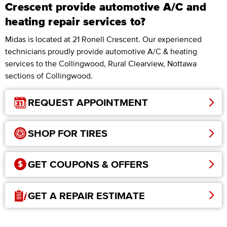
Crescent provide automotive A/C and
heating repair services to?
Midas is located at 21 Ronell Crescent. Our experienced
technicians proudly provide automotive A/C & heating
services to the Collingwood, Rural Clearview, Nottawa
sections of Collingwood.
REQUEST APPOINTMENT
SHOP FOR TIRES
GET COUPONS & OFFERS
GET A REPAIR ESTIMATE