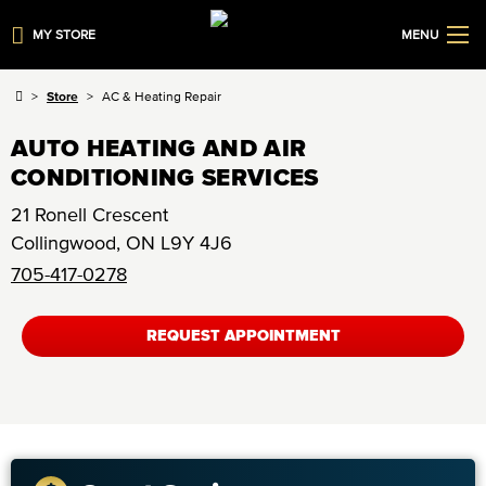
MY STORE
MENU
Store
AC & Heating Repair
AUTO HEATING AND AIR
CONDITIONING SERVICES
21 Ronell Crescent
Collingwood
,
ON
L9Y 4J6
705-417-0278
REQUEST APPOINTMENT