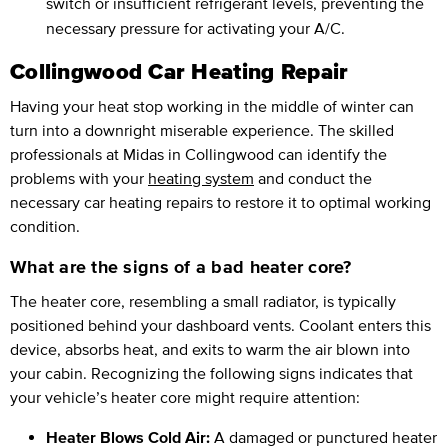
switch or insufficient refrigerant levels, preventing the
necessary pressure for activating your A/C.
Collingwood Car Heating Repair
Having your heat stop working in the middle of winter can
turn into a downright miserable experience. The skilled
professionals at Midas in Collingwood can identify the
problems with your
heating system
and conduct the
necessary car heating repairs to restore it to optimal working
condition.
What are the signs of a bad heater core?
The heater core, resembling a small radiator, is typically
positioned behind your dashboard vents. Coolant enters this
device, absorbs heat, and exits to warm the air blown into
your cabin. Recognizing the following signs indicates that
your vehicle’s heater core might require attention:
Heater Blows Cold Air:
A damaged or punctured heater