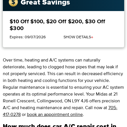
Great Savings
$10 Off $100, $20 Off $200, $30 Off
$300
+
Expires: 09/07/2026
SHOW DETAILS
Over time, heating and A/C systems can naturally
deteriorate, leading to clogged hose pipes that may leak if
not properly serviced. This can result in decreased efficiency
in both heating and cooling functions for your vehicle.
Regular maintenance is essential to ensuring your AC system
operates at its optimal performance level. Your Midas at 21
Ronell Crescent, Collingwood, ON L9Y 4J6 offers precision
A/C and heating maintenance and repair. Call now at
705-
417-0278
or
book an appointment online
.
How much does car A/C repair cost in