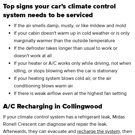
Top signs your car’s climate control
system needs to be serviced
If the air smells damp, musty, or like mildew and mold
If your cabin doesn't warm up in cold weather or is only
marginally warmer than the outside temperature
If the defroster takes longer than usual to work or
doesn't work at all
If your heater or A/C works only while driving, not when
idling, or stops blowing when the car is stationary
If your heating system blows cold air, or the air
conditioning blows warm air
If there is weak airflow even at the highest fan setting
A/C Recharging in Collingwood
If your climate control system has a refrigerant leak, Midas
Ronell Crescent can diagnose and repair the leak.
Afterwards, they can evacuate and
recharge the system,
then