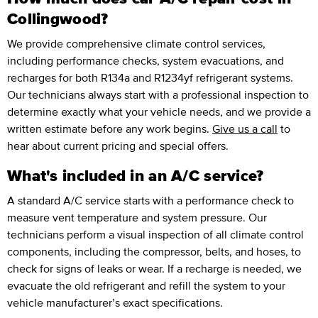
Collingwood?
We provide comprehensive climate control services,
including performance checks, system evacuations, and
recharges for both R134a and R1234yf refrigerant systems.
Our technicians always start with a professional inspection to
determine exactly what your vehicle needs, and we provide a
written estimate before any work begins.
Give us a call
to
hear about current pricing and special offers.
What's included in an A/C service?
A standard A/C service starts with a performance check to
measure vent temperature and system pressure. Our
technicians perform a visual inspection of all climate control
components, including the compressor, belts, and hoses, to
check for signs of leaks or wear. If a recharge is needed, we
evacuate the old refrigerant and refill the system to your
vehicle manufacturer’s exact specifications.