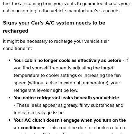
test the air coming from your vents to guarantee it cools your
cabin according to the vehicle manufacturer's standards.
Signs your Car’s A/C system needs to be
recharged
It might be necessary to recharge your vehicle's air
conditioner if:
Your cabin no longer cools as effectively as before -
If
you find yourself frequently adjusting the target
temperature to cooler settings or increasing the fan
speed (without a rise in external temperature), your
refrigerant levels might be low.
You notice refrigerant leaks beneath your vehicle
-
These leaks appear as greasy, filmy substances and
indicate a leakage issue.
Your AC clutch doesn't engage when you turn on the
air conditioner -
This could be due to a broken clutch