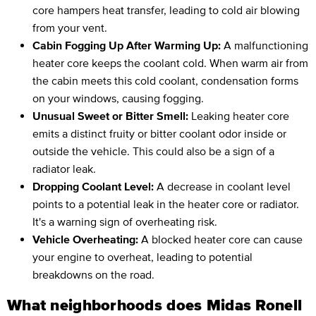
core hampers heat transfer, leading to cold air blowing
from your vent.
Cabin Fogging Up After Warming Up:
A malfunctioning
heater core keeps the coolant cold. When warm air from
the cabin meets this cold coolant, condensation forms
on your windows, causing fogging.
Unusual Sweet or Bitter Smell:
Leaking heater core
emits a distinct fruity or bitter coolant odor inside or
outside the vehicle. This could also be a sign of a
radiator leak.
Dropping Coolant Level:
A decrease in coolant level
points to a potential leak in the heater core or radiator.
It's a warning sign of overheating risk.
Vehicle Overheating:
A blocked heater core can cause
your engine to overheat, leading to potential
breakdowns on the road.
What neighborhoods does Midas Ronell