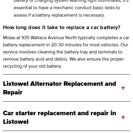
essential to have a mechanic conduct basic tests to
assess if a battery replacement is necessary.
How long does it take to replace a car battery?
Midas at 935 Wallace Avenue North typically completes a car
battery replacement in 20-30 minutes for most vehicles. Our
service involves cleaning the battery tray and terminals to
remove battery acid and debris. We also ensure the proper
recycling of your old battery.
Listowel Alternator Replacement and
+
Repair
Car starter replacement and repair in
+
Listowel