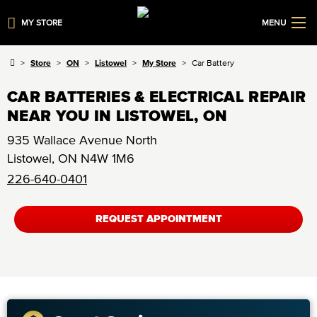
MY STORE
MENU
Store
ON
Listowel
My Store
Car Battery
CAR BATTERIES & ELECTRICAL REPAIR
NEAR YOU IN LISTOWEL, ON
935 Wallace Avenue North
Listowel
,
ON
N4W 1M6
226-640-0401
REQUEST APPOINTMENT