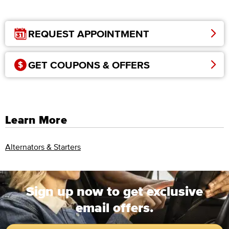
REQUEST APPOINTMENT
GET COUPONS & OFFERS
Learn More
Alternators & Starters
Sign up now to get exclusive
email offers.