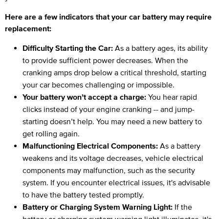
Here are a few indicators that your car battery may require
replacement:
Difficulty Starting the Car:
As a battery ages, its ability
to provide sufficient power decreases. When the
cranking amps drop below a critical threshold, starting
your car becomes challenging or impossible.
Your battery won’t accept a charge:
You hear rapid
clicks instead of your engine cranking -- and jump-
starting doesn’t help. You may need a new battery to
get rolling again.
Malfunctioning Electrical Components:
As a battery
weakens and its voltage decreases, vehicle electrical
components may malfunction, such as the security
system. If you encounter electrical issues, it's advisable
to have the battery tested promptly.
Battery or Charging System Warning Light:
If the
battery or charging system warning light illuminates, it's