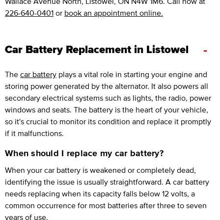
Wallace Avenue North, Listowel, ON N4W 1M6. Call now at
226-640-0401
or
book an appointment online.
-
Car Battery Replacement in Listowel
The
car battery
plays a vital role in starting your engine and
storing power generated by the alternator. It also powers all
secondary electrical systems such as lights, the radio, power
windows and seats. The battery is the heart of your vehicle,
so it's crucial to monitor its condition and replace it promptly
if it malfunctions.
When should I replace my car battery?
When your car battery is weakened or completely dead,
identifying the issue is usually straightforward. A car battery
needs replacing when its capacity falls below 12 volts, a
common occurrence for most batteries after three to seven
years of use.