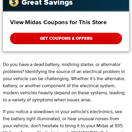
Great Savings
View Midas Coupons for This Store
GET COUPONS & OFFERS
Do you have a dead battery, misfiring starter, or alternator
problems? Identifying the source of an electrical problem in
your vehicle can be challenging. Whether it's the alternator,
battery, or another component of the electrical system,
modern vehicles heavily depend on these systems, leading
to a variety of symptoms when issues arise.
If you notice a slowdown in your vehicle's electronics, see
the battery light illuminated, or hear unusual noises from
your vehicle, don't hesitate to bring it to your Midas at 935