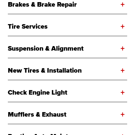
+
Brakes & Brake Repair
+
Tire Services
+
Suspension & Alignment
+
New Tires & Installation
+
Check Engine Light
+
Mufflers & Exhaust