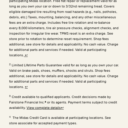
participating Midas location. Free flat repair or replacement valid for as
long as you own your car or down to 3/32nd remaining tread. Covers
eligible damaged tire resulting from road hazards (e.g., nails, potholes,
debris, etc.) Taxes, mounting, balancing, and any other miscellaneous
fees are an extra charge. Includes free tire rotation and re-balance
every 8,000 kilometers, tire air pressure checks, alignment checks, and
inspection for irregular tire wear. TPMS reset is an extra charge. See
store prior to rotation to determine reset requirement. Shop fees
additional, see store for details and applicability. No cash value. Charge
for additional parts and services if needed. Valid at participating
locations.
↩
2
Limited Lifetime Parts Guarantee valid for as long as you own your car.
Valid on brake pads, shoes, mufflers, shocks and struts. Shop fees
additional, see store for details and applicability. No cash value. Charge
for additional parts and services if needed. Valid at participating
locations.
↩
3
Credit available to qualified applicants. Credit decisions made by
Fairstone Financial Inc.® or its agents. Payment terms subject to credit
availability.
View complete details
↩
4
The Midas Credit Card is available at participating locations. See
store associate for accepted payment types.