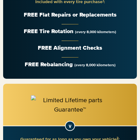
1
Included with every tire purchase
:
FREE Flat Repairs or Replacements
FREE Tire Rotation
(every 8,000 kilometers)
FREE Alignment Checks
FREE Rebalancing
(every 8,000 kilometers)
2
Guaranteed for as long as you own your vehicle
: