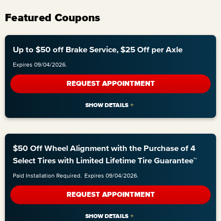
Featured Coupons
Up to $50 off Brake Service, $25 Off per Axle
Expires 09/04/2026.
REQUEST APPOINTMENT
$50 Off Wheel Alignment with the Purchase of 4
Select Tires with Limited Lifetime Tire Guarantee™
Paid Installation Required.
Expires 09/04/2026.
REQUEST APPOINTMENT