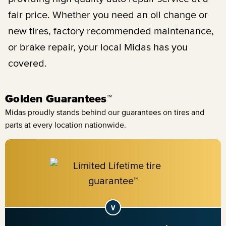
fair price. Whether you need an oil change or
new tires, factory recommended maintenance,
or brake repair, your local Midas has you
covered.
Golden Guarantees™
Midas proudly stands behind our guarantees on tires and
parts at every location nationwide.