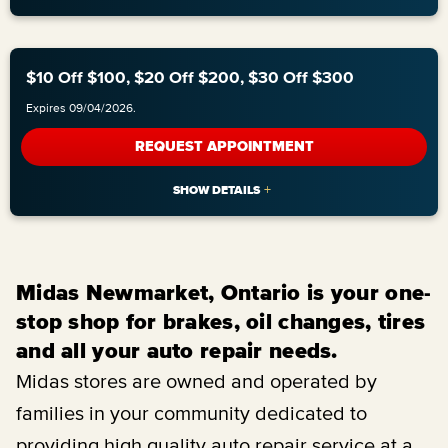
$10 Off $100, $20 Off $200, $30 Off $300
Expires 09/04/2026.
REQUEST APPOINTMENT
Midas Newmarket, Ontario is your one-
stop shop for brakes, oil changes, tires
and all your auto repair needs.
Midas stores are owned and operated by
families in your community dedicated to
providing high quality auto repair service at a