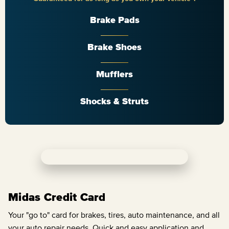
Brake Pads
Brake Shoes
Mufflers
Shocks & Struts
Midas Credit Card
Your "go to" card for brakes, tires, auto maintenance, and all
your auto repair needs. Quick and easy application and