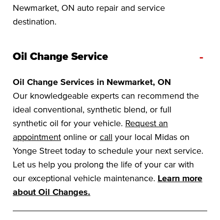
Newmarket, ON auto repair and service
destination.
-
Oil Change Service
Oil Change Services in Newmarket, ON
Our knowledgeable experts can recommend the
ideal conventional, synthetic blend, or full
synthetic oil for your vehicle.
Request an
appointment
online or
call
your local Midas on
Yonge Street today to schedule your next service.
Let us help you prolong the life of your car with
our exceptional vehicle maintenance.
Learn more
about Oil Changes.