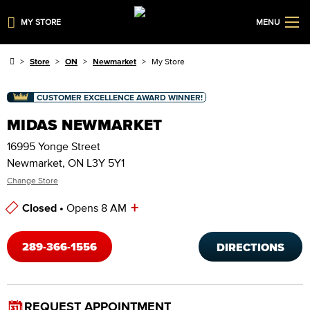
MY STORE
MENU
Store
ON
Newmarket
My Store
CUSTOMER EXCELLENCE AWARD WINNER!
MIDAS NEWMARKET
16995 Yonge Street
Newmarket, ON L3Y 5Y1
Change Store
+
Closed •
Opens 8 AM
Store Hours
289-366-1556
DIRECTIONS
REQUEST APPOINTMENT