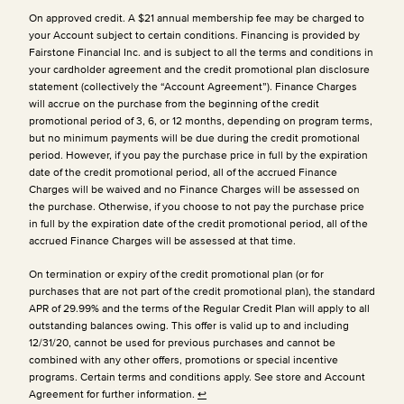
On approved credit. A $21 annual membership fee may be charged to
your Account subject to certain conditions. Financing is provided by
Fairstone Financial Inc. and is subject to all the terms and conditions in
your cardholder agreement and the credit promotional plan disclosure
statement (collectively the “Account Agreement”). Finance Charges
will accrue on the purchase from the beginning of the credit
promotional period of 3, 6, or 12 months, depending on program terms,
but no minimum payments will be due during the credit promotional
period. However, if you pay the purchase price in full by the expiration
date of the credit promotional period, all of the accrued Finance
Charges will be waived and no Finance Charges will be assessed on
the purchase. Otherwise, if you choose to not pay the purchase price
in full by the expiration date of the credit promotional period, all of the
accrued Finance Charges will be assessed at that time.
On termination or expiry of the credit promotional plan (or for
purchases that are not part of the credit promotional plan), the standard
APR of 29.99% and the terms of the Regular Credit Plan will apply to all
outstanding balances owing. This offer is valid up to and including
12/31/20, cannot be used for previous purchases and cannot be
combined with any other offers, promotions or special incentive
programs. Certain terms and conditions apply. See store and Account
Agreement for further information.
↩