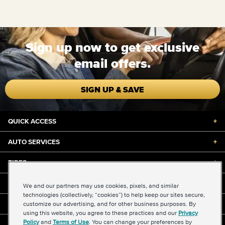
Sign up now to get exclusive
email offers.
SIGN UP & SAVE
QUICK ACCESS
+
AUTO SERVICES
+
TIRES
+
DISCOUNTS & DEALS
+
We and our partners may use cookies, pixels, and similar
technologies (collectively, “cookies”) to help keep our sites secure,
customize our advertising, and for other business purposes. By
ABOUT US
+
using this website, you agree to these practices and our
Privacy
Policy
and
Terms of Use
. You can change your preferences by