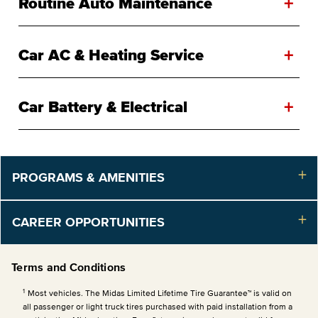
+
Routine Auto Maintenance
+
Car AC & Heating Service
+
Car Battery & Electrical
PROGRAMS & AMENITIES
CAREER OPPORTUNITIES
Terms and Conditions
1
Most vehicles. The Midas Limited Lifetime Tire Guarantee™ is valid on
all passenger or light truck tires purchased with paid installation from a