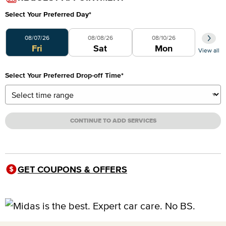
Select Your Preferred Day
*
Select Your Preferred Day
08/07/26
08/08/26
08/10/26
Fri
Sat
Mon
View all
Select Your Preferred Drop-off Time
*
CONTINUE TO ADD SERVICES
GET COUPONS & OFFERS