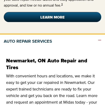
3
approval, and low or no annual fee.
LEARN MORE
AUTO REPAIR SERVICES
Newmarket, ON Auto Repair and
Tires
With convenient hours and locations, we make it
easy to get your car repaired in Newmarket. Our
expert trained technicians are ready to fix your
vehicle and get you back on the road. Learn more
and request an appointment at Midas today - your