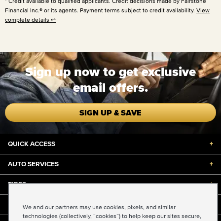
Credit available to qualified applicants. Credit decisions made by Fairstone
Financial Inc.® or its agents. Payment terms subject to credit availability.
View
complete details
↩
Sign up now to get exclusive
email offers.
SIGN UP & SAVE
QUICK ACCESS
+
AUTO SERVICES
+
TIRES
+
DISCOUNTS & DEALS
+
We and our partners may use cookies, pixels, and similar
technologies (collectively, “cookies”) to help keep our sites secure,