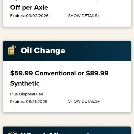
Off per Axle
+
SHOW DETAILS
Expires: 09/02/2026
Oil Change
$59.99 Conventional or $89.99
Synthetic
Plus Disposal Fee.
+
SHOW DETAILS
Expires: 08/31/2026