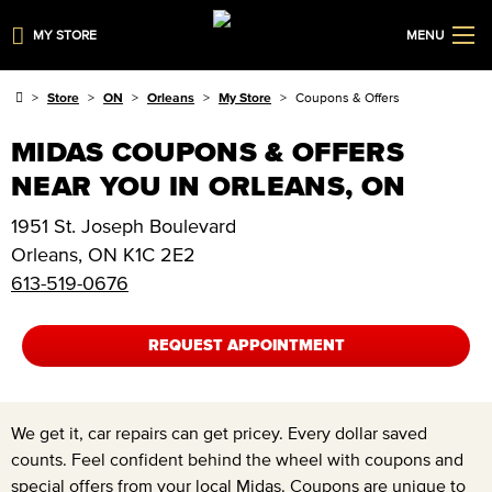
MY STORE
MENU
Store
ON
Orleans
My Store
Coupons & Offers
MIDAS COUPONS & OFFERS
NEAR YOU IN ORLEANS, ON
1951 St. Joseph Boulevard
Orleans
,
ON
K1C 2E2
613-519-0676
REQUEST APPOINTMENT
We get it, car repairs can get pricey. Every dollar saved
counts. Feel confident behind the wheel with coupons and
special offers from your local Midas. Coupons are unique to