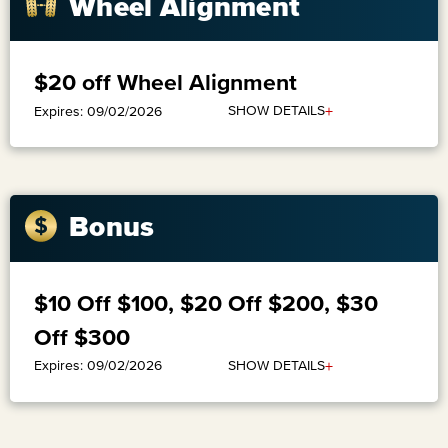
Wheel Alignment
$20 off Wheel Alignment
+
SHOW DETAILS
Expires: 09/02/2026
Bonus
$10 Off $100, $20 Off $200, $30
Off $300
+
SHOW DETAILS
Expires: 09/02/2026