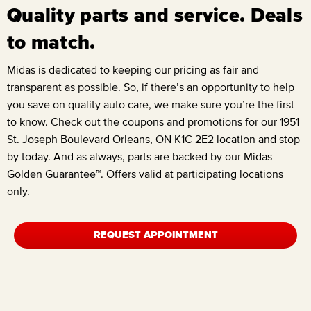
Quality parts and service. Deals
to match.
Midas is dedicated to keeping our pricing as fair and
transparent as possible. So, if there’s an opportunity to help
you save on quality auto care, we make sure you’re the first
to know. Check out the coupons and promotions for our
1951
St. Joseph Boulevard Orleans, ON K1C 2E2
location and stop
by today. And as always, parts are backed by our Midas
Golden Guarantee™. Offers valid at participating locations
only.
REQUEST APPOINTMENT