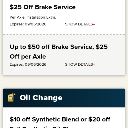
$25 Off Brake Service
Per Axle. Installation Extra.
+
SHOW DETAILS
Expires: 09/06/2026
Up to $50 off Brake Service, $25
Off per Axle
+
SHOW DETAILS
Expires: 09/06/2026
Oil Change
$10 off Synthetic Blend or $20 off