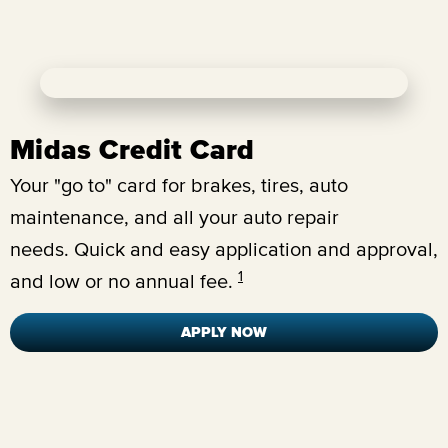
Midas Credit Card
Your "go to" card for brakes, tires, auto
maintenance, and all your auto repair
needs.
Quick and easy application and approval,
1
and low or no annual fee.
APPLY NOW