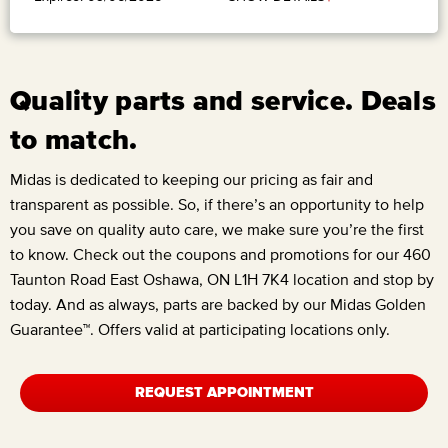
Quality parts and service. Deals
to match.
Midas is dedicated to keeping our pricing as fair and
transparent as possible. So, if there’s an opportunity to help
you save on quality auto care, we make sure you’re the first
to know. Check out the coupons and promotions for our
460
Taunton Road East Oshawa, ON L1H 7K4
location and stop by
today. And as always, parts are backed by our Midas Golden
Guarantee™. Offers valid at participating locations only.
REQUEST APPOINTMENT