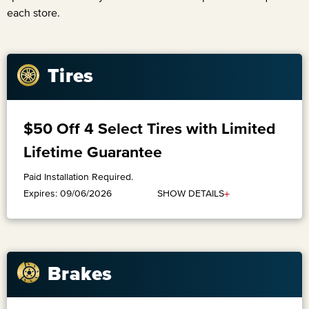
each store.
Tires
$50 Off 4 Select Tires with Limited
Lifetime Guarantee
Paid Installation Required.
+
SHOW DETAILS
Expires: 09/06/2026
Brakes