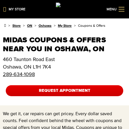
MY STORE
MENU
Store
ON
Oshawa
My Store
Coupons & Offers
MIDAS COUPONS & OFFERS
NEAR YOU IN OSHAWA, ON
460 Taunton Road East
Oshawa
,
ON
L1H 7K4
289-634-1098
REQUEST APPOINTMENT
We get it, car repairs can get pricey. Every dollar saved
counts. Feel confident behind the wheel with coupons and
special offers from your local Midas. Coupons are unique to