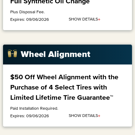
Full Synthetic Oil Change
Plus Disposal Fee.
+
SHOW DETAILS
Expires: 09/06/2026
Wheel Alignment
$50 Off Wheel Alignment with the
Purchase of 4 Select Tires with
Limited Lifetime Tire Guarantee™
Paid Installation Required.
+
SHOW DETAILS
Expires: 09/06/2026