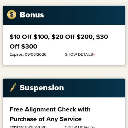
Bonus
$10 Off $100, $20 Off $200, $30
Off $300
+
SHOW DETAILS
Expires: 09/06/2026
Suspension
Free Alignment Check with
Purchase of Any Service
+
SHOW DETAILS
Expires: 09/06/2026