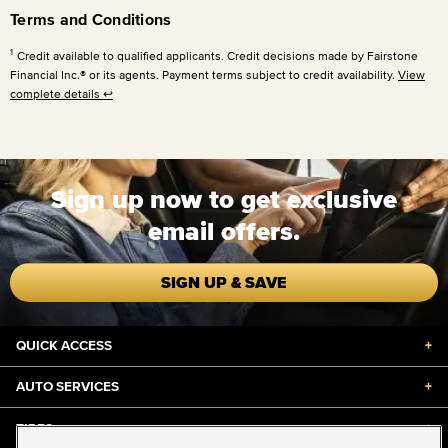
Terms and Conditions
1
Credit available to qualified applicants. Credit decisions made by Fairstone
Financial Inc.® or its agents. Payment terms subject to credit availability.
View
complete details
↩
Sign up now to get exclusive
email offers.
SIGN UP & SAVE
QUICK ACCESS
+
AUTO SERVICES
+
TIRES
+