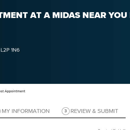
MENT AT A MIDAS NEAR YOU I
L2P 1N6
st Appointment
ep 2 of 3.
Step 3 of 3.
MY INFORMATION
REVIEW & SUBMIT
3