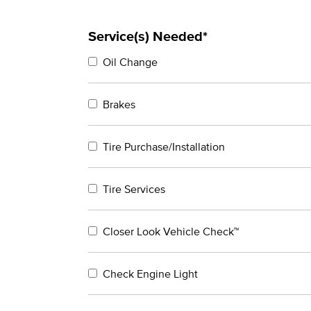
Service(s) Needed*
Oil Change
Brakes
Tire Purchase/Installation
Tire Services
Closer Look Vehicle Check™
Check Engine Light