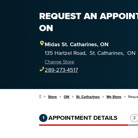
REQUEST AN APPOINT
ON
Midas
St. Catharines
,
ON
135 Hartzel Road
,
St. Catharines
,
ON
Change Store
289-273-4517
Store
ON
St. Catharines
My Store
Reque
Step 1 of 3.
Current:
Completed:
St
APPOINTMENT DETAILS
1
2