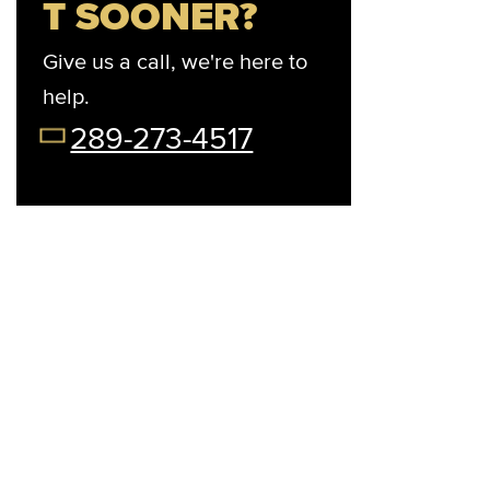
T SOONER?
Give us a call, we're here to
help.
t Your Preferred Day
08/12/26
08/13/26
08/14/26
08/15/2
289-273-4517
Wed
Thu
Fri
Sat