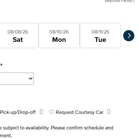
Required Fields(*)
Selec
08/08/26
08/10/26
08/11/26
Sat
Mon
Tue
e
*
Pick-up/Drop-off
Request Courtesy Car
 subject to availability. Please confirm schedule and
tment.