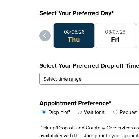
Select Your Preferred Day
*
Select Your Preferred Day
08/06/26
08/07/26
Thu
Fri
Select Your Preferred Drop-off Tim
Appointment Preference
*
Drop it off
Wait for it
Request 
Pick-up/Drop-off and Courtesy Car services are
availability with the store prior to your appoin