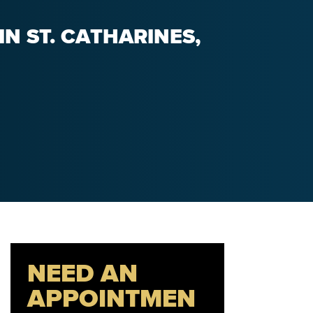
N ST. CATHARINES,
NEED AN
APPOINTMEN