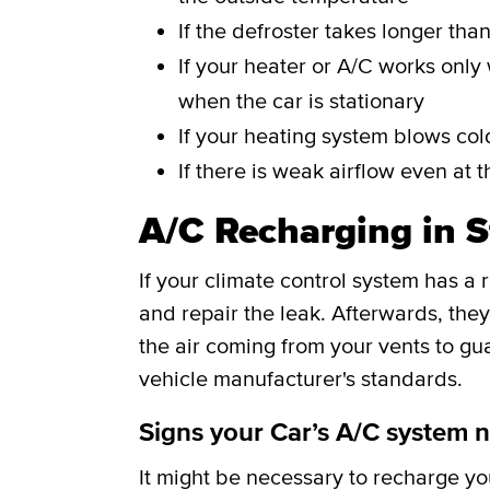
If the defroster takes longer tha
If your heater or A/C works only 
when the car is stationary
If your heating system blows cold
If there is weak airflow even at t
A/C Recharging in S
If your climate control system has a
and repair the leak. Afterwards, th
the air coming from your vents to gu
vehicle manufacturer's standards.
Signs your Car’s A/C system 
It might be necessary to recharge your