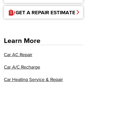
GET A REPAIR ESTIMATE
Learn More
Car AC Repair
Car A/C Recharge
Car Heating Service & Repair