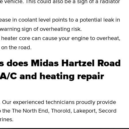
e vehicle. This could also be a sign of a radiator
ase in coolant level points to a potential leak in
a warning sign of overheating risk.
heater core can cause your engine to overheat,
 on the road.
 does Midas Hartzel Road
A/C and heating repair
d. Our experienced technicians proudly provide
o the The North End, Thorold, Lakeport, Secord
rines.