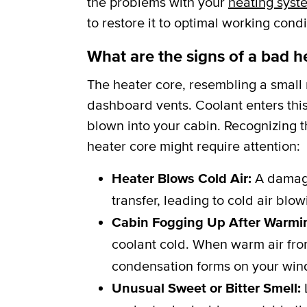
the problems with your
heating syst
to restore it to optimal working condi
What are the signs of a bad h
The heater core, resembling a small r
dashboard vents. Coolant enters this
blown into your cabin. Recognizing th
heater core might require attention:
Heater Blows Cold Air:
A damage
transfer, leading to cold air blo
Cabin Fogging Up After Warmi
coolant cold. When warm air from
condensation forms on your win
Unusual Sweet or Bitter Smell:
L