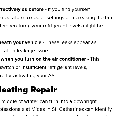
fectively as before -
If you find yourself
emperature to cooler settings or increasing the fan
 temperature), your refrigerant levels might be
neath your vehicle -
These leaks appear as
icate a leakage issue.
when you turn on the air conditioner -
This
witch or insufficient refrigerant levels,
e for activating your A/C.
Heating Repair
 middle of winter can turn into a downright
fessionals at Midas in St. Catharines can identify