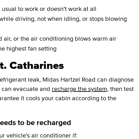
n usual to work or doesn't work at all
while driving, not when idling, or stops blowing
 air, or the air conditioning blows warm air
he highest fan setting
t. Catharines
 refrigerant leak, Midas Hartzel Road can diagnose
ey can evacuate and
recharge the system,
then test
arantee it cools your cabin according to the
needs to be recharged
 vehicle's air conditioner if: