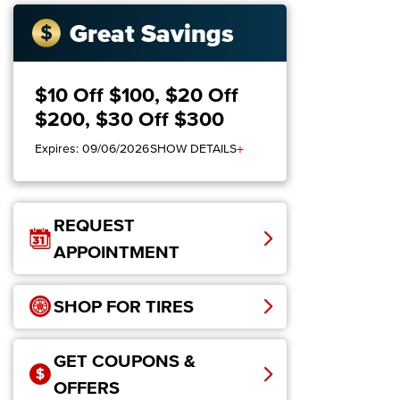
Great Savings
$10 Off $100, $20 Off
$200, $30 Off $300
+
Expires: 09/06/2026
SHOW DETAILS
REQUEST
APPOINTMENT
SHOP FOR TIRES
GET COUPONS &
OFFERS