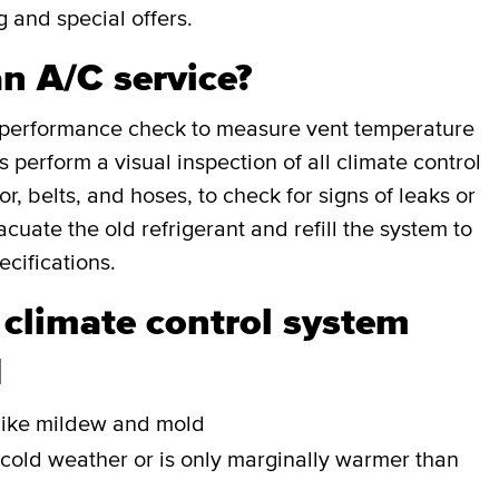
g and special offers.
an A/C service?
a performance check to measure vent temperature
perform a visual inspection of all climate control
, belts, and hoses, to check for signs of leaks or
cuate the old refrigerant and refill the system to
cifications.
 climate control system
d
r like mildew and mold
 cold weather or is only marginally warmer than