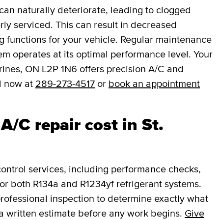
an naturally deteriorate, leading to clogged
rly serviced. This can result in decreased
ng functions for your vehicle. Regular maintenance
em operates at its optimal performance level. Your
rines, ON L2P 1N6 offers precision A/C and
l now at
289-273-4517
or
book an appointment
/C repair cost in St.
ntrol services, including performance checks,
or both R134a and R1234yf refrigerant systems.
professional inspection to determine exactly what
a written estimate before any work begins.
Give