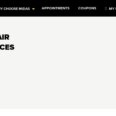
APPOINTMENTS
COUPONS
Y CHOOSE MIDAS
MY 
AIR
ICES