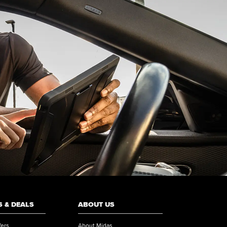
 & DEALS
ABOUT US
fers
About Midas