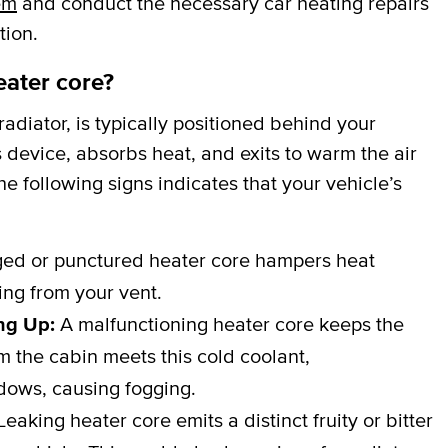
em
and conduct the necessary car heating repairs
tion.
eater core?
adiator, is typically positioned behind your
 device, absorbs heat, and exits to warm the air
e following signs indicates that your vehicle’s
d or punctured heater core hampers heat
wing from your vent.
ng Up:
A malfunctioning heater core keeps the
 the cabin meets this cold coolant,
dows, causing fogging.
eaking heater core emits a distinct fruity or bitter