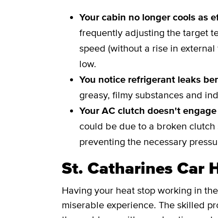
Your cabin no longer cools as ef
frequently adjusting the target t
speed (without a rise in external
low.
You notice refrigerant leaks be
greasy, filmy substances and ind
Your AC clutch doesn't engage 
could be due to a broken clutch s
preventing the necessary pressur
St. Catharines Car 
Having your heat stop working in the
miserable experience. The skilled pro