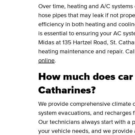
Over time, heating and A/C systems c
hose pipes that may leak if not prope
efficiency in both heating and cooli
is essential to ensuring your AC syst
Midas at 135 Hartzel Road, St. Catha
heating maintenance and repair. Cal
online
.
How much does car A
Catharines?
We provide comprehensive climate co
system evacuations, and recharges f
Our technicians always start with a 
your vehicle needs, and we provide 