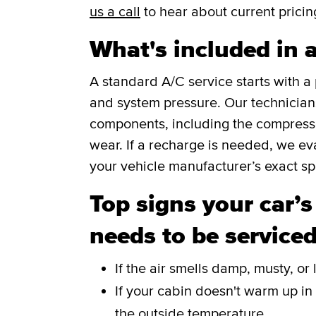
us a call
to hear about current pricin
What's included in 
A standard A/C service starts with 
and system pressure. Our technicians 
components, including the compressor
wear. If a recharge is needed, we eva
your vehicle manufacturer’s exact spe
Top signs your car’s
needs to be service
If the air smells damp, musty, o
If your cabin doesn't warm up in
the outside temperature