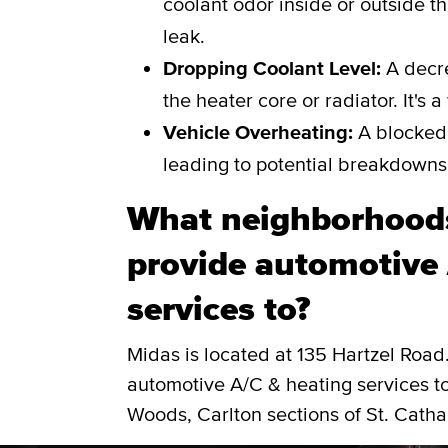
coolant odor inside or outside th
leak.
Dropping Coolant Level:
A decre
the heater core or radiator. It's 
Vehicle Overheating:
A blocked 
leading to potential breakdowns
What neighborhoods
provide automotive 
services to?
Midas is located at 135 Hartzel Roa
automotive A/C & heating services t
Woods, Carlton sections of St. Catha