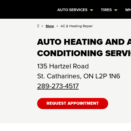
AUTO SERVICES
TIRES
WH
Store
AC & Heating Repair
AUTO HEATING AND 
CONDITIONING SERV
135 Hartzel Road
St. Catharines
,
ON
L2P 1N6
289-273-4517
REQUEST APPOINTMENT