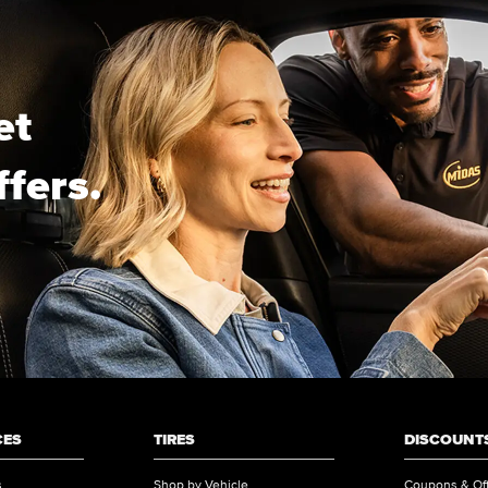
et
ffers.
CES
TIRES
DISCOUNTS
s
Shop by Vehicle
Coupons & Of