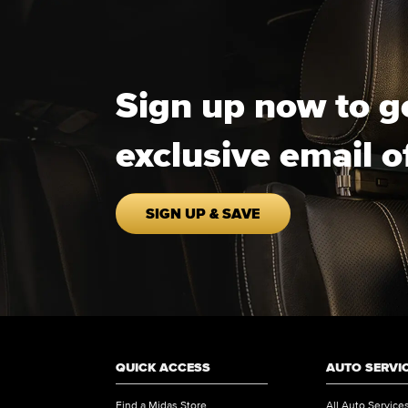
Sign up now to g
exclusive email o
SIGN UP & SAVE
QUICK ACCESS
AUTO SERVI
Find a Midas Store
All Auto Service