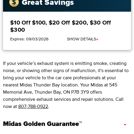
Great Savings
$10 Off $100, $20 Off $200, $30 Off
$300
+
Expires: 09/03/2026
SHOW DETAILS
If your vehicle’s exhaust system is emitting smoke, creating
noise, or showing other signs of malfunction, it's essential to
bring your vehicle to the car care professionals at your
nearest Midas Thunder Bay location. Your Midas at 545
Memorial Ave, Thunder Bay, ON P7B 3Y9 offers
comprehensive exhaust services and repair solutions. Call
now at
807-788-0922
.
-
Midas Golden Guarantee™