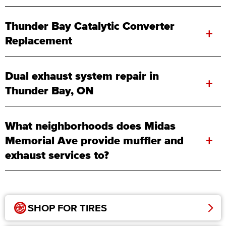
Thunder Bay Catalytic Converter
+
Replacement
Dual exhaust system repair in
+
Thunder Bay, ON
What neighborhoods does Midas
+
Memorial Ave provide muffler and
exhaust services to?
SHOP FOR TIRES