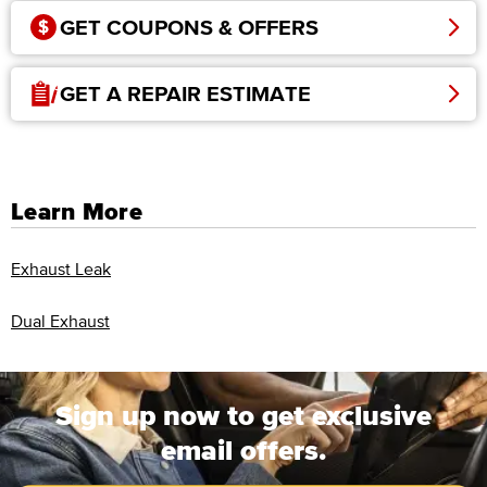
GET COUPONS & OFFERS
GET A REPAIR ESTIMATE
Learn More
Exhaust Leak
Dual Exhaust
Sign up now to get exclusive
email offers.