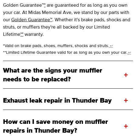
Golden Guarantee™
*
are guaranteed for as long as you own
your car. At Midas Memorial Ave, we stand by our parts with
our
Golden Guarantee™
. Whether it's brake pads, shocks and
struts, or mufflers they're all backed by our Limited
Lifetime
**
warranty.
*Valid on brake pads, shoes, mufflers, shocks and struts.
↩
**Limited Lifetime Guarantee valid for as long as you own your car.
↩
What are the signs your muffler
+
needs to be replaced?
+
Exhaust leak repair in Thunder Bay
How can I save money on muffler
+
repairs in Thunder Bay?