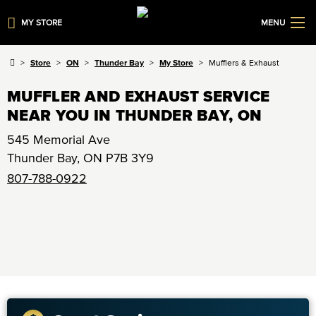
MY STORE
MENU
Store
ON
Thunder Bay
My Store
Mufflers & Exhaust
MUFFLER AND EXHAUST SERVICE
NEAR YOU IN THUNDER BAY, ON
545 Memorial Ave
Thunder Bay
,
ON
P7B 3Y9
807-788-0922