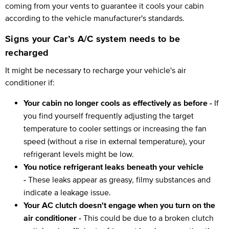
coming from your vents to guarantee it cools your cabin
according to the vehicle manufacturer's standards.
Signs your Car’s A/C system needs to be
recharged
It might be necessary to recharge your vehicle's air
conditioner if:
Your cabin no longer cools as effectively as before -
If
you find yourself frequently adjusting the target
temperature to cooler settings or increasing the fan
speed (without a rise in external temperature), your
refrigerant levels might be low.
You notice refrigerant leaks beneath your vehicle
-
These leaks appear as greasy, filmy substances and
indicate a leakage issue.
Your AC clutch doesn't engage when you turn on the
air conditioner -
This could be due to a broken clutch