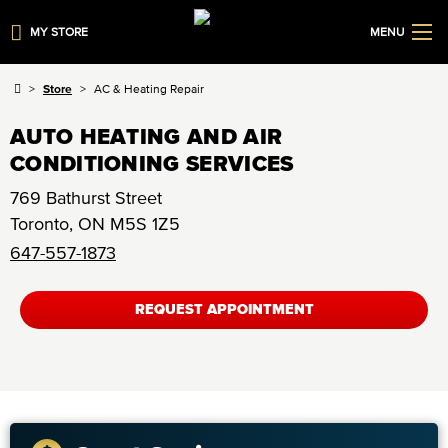
MY STORE
MENU
Store
AC & Heating Repair
AUTO HEATING AND AIR
CONDITIONING SERVICES
769 Bathurst Street
Toronto
,
ON
M5S 1Z5
647-557-1873
REQUEST APPOINTMENT