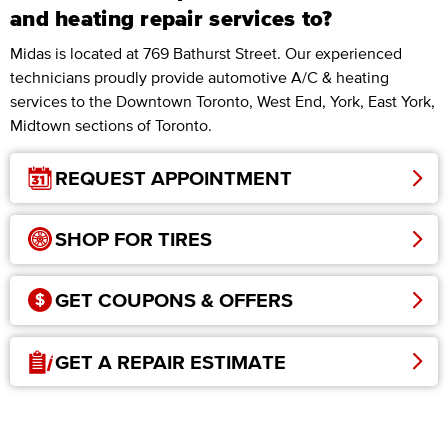
and heating repair services to?
Midas is located at 769 Bathurst Street. Our experienced
technicians proudly provide automotive A/C & heating
services to the Downtown Toronto, West End, York, East York,
Midtown sections of Toronto.
REQUEST APPOINTMENT
SHOP FOR TIRES
GET COUPONS & OFFERS
GET A REPAIR ESTIMATE