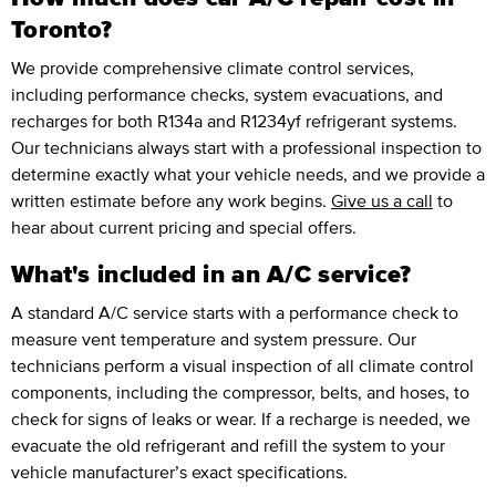
Toronto?
We provide comprehensive climate control services,
including performance checks, system evacuations, and
recharges for both R134a and R1234yf refrigerant systems.
Our technicians always start with a professional inspection to
determine exactly what your vehicle needs, and we provide a
written estimate before any work begins.
Give us a call
to
hear about current pricing and special offers.
What's included in an A/C service?
A standard A/C service starts with a performance check to
measure vent temperature and system pressure. Our
technicians perform a visual inspection of all climate control
components, including the compressor, belts, and hoses, to
check for signs of leaks or wear. If a recharge is needed, we
evacuate the old refrigerant and refill the system to your
vehicle manufacturer’s exact specifications.