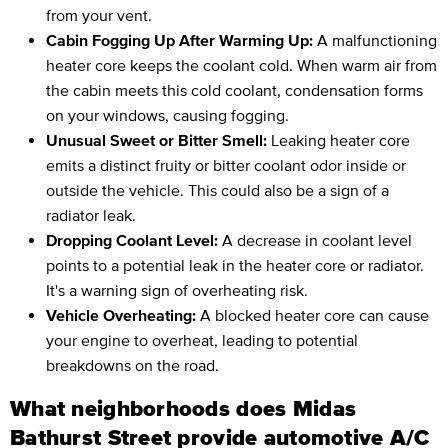
from your vent.
Cabin Fogging Up After Warming Up:
A malfunctioning
heater core keeps the coolant cold. When warm air from
the cabin meets this cold coolant, condensation forms
on your windows, causing fogging.
Unusual Sweet or Bitter Smell:
Leaking heater core
emits a distinct fruity or bitter coolant odor inside or
outside the vehicle. This could also be a sign of a
radiator leak.
Dropping Coolant Level:
A decrease in coolant level
points to a potential leak in the heater core or radiator.
It's a warning sign of overheating risk.
Vehicle Overheating:
A blocked heater core can cause
your engine to overheat, leading to potential
breakdowns on the road.
What neighborhoods does Midas
Bathurst Street provide automotive A/C