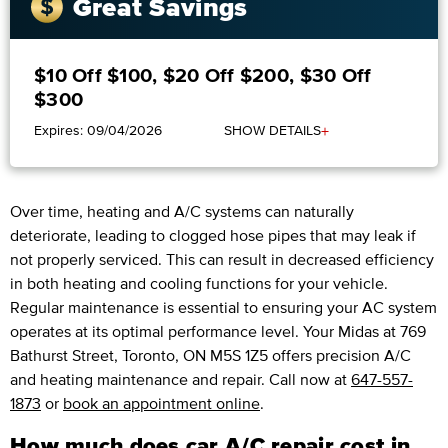
Great Savings
$10 Off $100, $20 Off $200, $30 Off
$300
+
Expires: 09/04/2026
SHOW DETAILS
Over time, heating and A/C systems can naturally
deteriorate, leading to clogged hose pipes that may leak if
not properly serviced. This can result in decreased efficiency
in both heating and cooling functions for your vehicle.
Regular maintenance is essential to ensuring your AC system
operates at its optimal performance level. Your Midas at 769
Bathurst Street, Toronto, ON M5S 1Z5 offers precision A/C
and heating maintenance and repair. Call now at
647-557-
1873
or
book an appointment online
.
How much does car A/C repair cost in