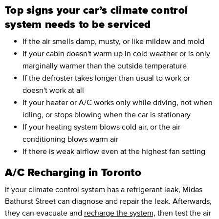
Top signs your car’s climate control
system needs to be serviced
If the air smells damp, musty, or like mildew and mold
If your cabin doesn't warm up in cold weather or is only
marginally warmer than the outside temperature
If the defroster takes longer than usual to work or
doesn't work at all
If your heater or A/C works only while driving, not when
idling, or stops blowing when the car is stationary
If your heating system blows cold air, or the air
conditioning blows warm air
If there is weak airflow even at the highest fan setting
A/C Recharging in Toronto
If your climate control system has a refrigerant leak, Midas
Bathurst Street can diagnose and repair the leak. Afterwards,
they can evacuate and
recharge the system,
then test the air