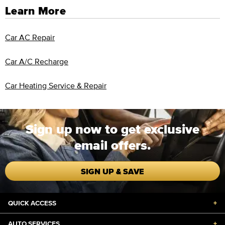
Learn More
Car AC Repair
Car A/C Recharge
Car Heating Service & Repair
Sign up now to get exclusive
email offers.
SIGN UP & SAVE
QUICK ACCESS
+
AUTO SERVICES
+