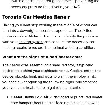
switch or insufficient refrigerant levels, preventing the
necessary pressure for activating your A/C.
Toronto Car Heating Repair
Having your heat stop working in the middle of winter can
turn into a downright miserable experience. The skilled
professionals at Midas in Toronto can identify the problems
with your
heating system
and conduct the necessary car
heating repairs to restore it to optimal working condition.
What are the signs of a bad heater core?
The heater core, resembling a small radiator, is typically
positioned behind your dashboard vents. Coolant enters this
device, absorbs heat, and exits to warm the air blown into
your cabin. Recognizing the following signs indicates that
your vehicle’s heater core might require attention:
Heater Blows Cold Air:
A damaged or punctured heater
core hampers heat transfer, leading to cold air blowing