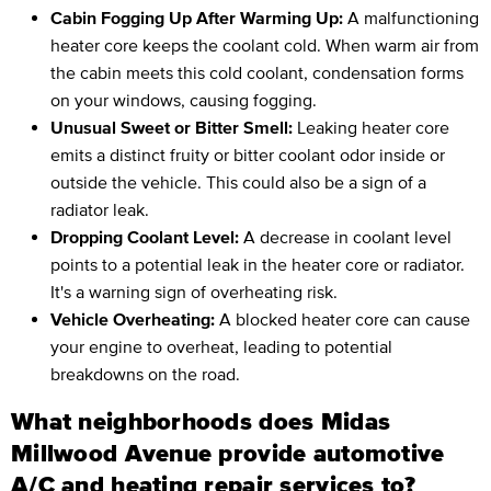
Cabin Fogging Up After Warming Up:
A malfunctioning
heater core keeps the coolant cold. When warm air from
the cabin meets this cold coolant, condensation forms
on your windows, causing fogging.
Unusual Sweet or Bitter Smell:
Leaking heater core
emits a distinct fruity or bitter coolant odor inside or
outside the vehicle. This could also be a sign of a
radiator leak.
Dropping Coolant Level:
A decrease in coolant level
points to a potential leak in the heater core or radiator.
It's a warning sign of overheating risk.
Vehicle Overheating:
A blocked heater core can cause
your engine to overheat, leading to potential
breakdowns on the road.
What neighborhoods does Midas
Millwood Avenue provide automotive
A/C and heating repair services to?