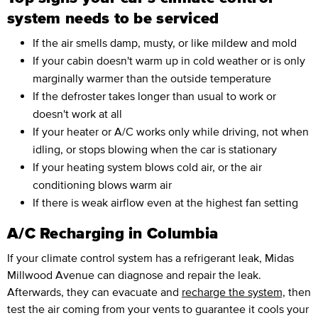
system needs to be serviced
If the air smells damp, musty, or like mildew and mold
If your cabin doesn't warm up in cold weather or is only
marginally warmer than the outside temperature
If the defroster takes longer than usual to work or
doesn't work at all
If your heater or A/C works only while driving, not when
idling, or stops blowing when the car is stationary
If your heating system blows cold air, or the air
conditioning blows warm air
If there is weak airflow even at the highest fan setting
A/C Recharging in Columbia
If your climate control system has a refrigerant leak, Midas
Millwood Avenue can diagnose and repair the leak.
Afterwards, they can evacuate and
recharge the system,
then
test the air coming from your vents to guarantee it cools your