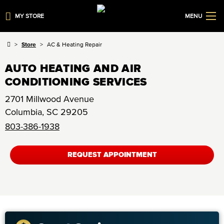
MY STORE
MENU
Store
AC & Heating Repair
AUTO HEATING AND AIR
CONDITIONING SERVICES
2701 Millwood Avenue
Columbia
,
SC
29205
803-386-1938
REQUEST APPOINTMENT