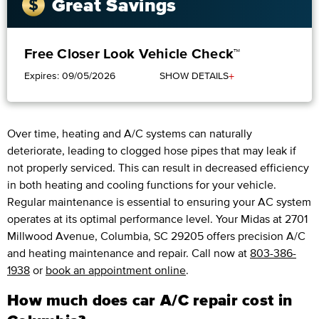
Great Savings
Free Closer Look Vehicle Check™
+
Expires: 09/05/2026
SHOW DETAILS
Over time, heating and A/C systems can naturally
deteriorate, leading to clogged hose pipes that may leak if
not properly serviced. This can result in decreased efficiency
in both heating and cooling functions for your vehicle.
Regular maintenance is essential to ensuring your AC system
operates at its optimal performance level. Your Midas at 2701
Millwood Avenue, Columbia, SC 29205 offers precision A/C
and heating maintenance and repair. Call now at
803-386-
1938
or
book an appointment online
.
How much does car A/C repair cost in