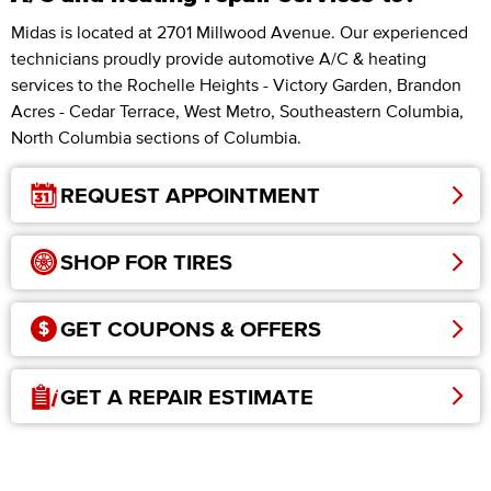
Midas is located at 2701 Millwood Avenue. Our experienced
technicians proudly provide automotive A/C & heating
services to the Rochelle Heights - Victory Garden, Brandon
Acres - Cedar Terrace, West Metro, Southeastern Columbia,
North Columbia sections of Columbia.
REQUEST APPOINTMENT
SHOP FOR TIRES
GET COUPONS & OFFERS
GET A REPAIR ESTIMATE