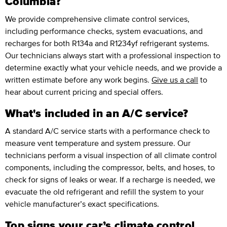
Columbia?
We provide comprehensive climate control services,
including performance checks, system evacuations, and
recharges for both R134a and R1234yf refrigerant systems.
Our technicians always start with a professional inspection to
determine exactly what your vehicle needs, and we provide a
written estimate before any work begins.
Give us a call
to
hear about current pricing and special offers.
What's included in an A/C service?
A standard A/C service starts with a performance check to
measure vent temperature and system pressure. Our
technicians perform a visual inspection of all climate control
components, including the compressor, belts, and hoses, to
check for signs of leaks or wear. If a recharge is needed, we
evacuate the old refrigerant and refill the system to your
vehicle manufacturer’s exact specifications.
Top signs your car’s climate control