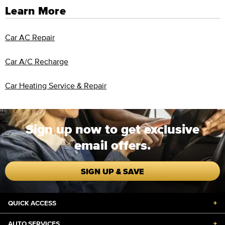
Learn More
Car AC Repair
Car A/C Recharge
Car Heating Service & Repair
Sign up now to get exclusive
email offers.
SIGN UP & SAVE
QUICK ACCESS
+
AUTO SERVICES
+