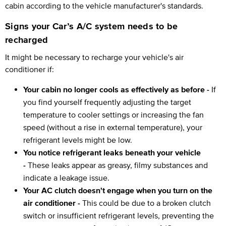
cabin according to the vehicle manufacturer's standards.
Signs your Car’s A/C system needs to be
recharged
It might be necessary to recharge your vehicle's air
conditioner if:
Your cabin no longer cools as effectively as before -
If
you find yourself frequently adjusting the target
temperature to cooler settings or increasing the fan
speed (without a rise in external temperature), your
refrigerant levels might be low.
You notice refrigerant leaks beneath your vehicle
-
These leaks appear as greasy, filmy substances and
indicate a leakage issue.
Your AC clutch doesn't engage when you turn on the
air conditioner -
This could be due to a broken clutch
switch or insufficient refrigerant levels, preventing the