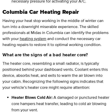
necessary pressure for activating your A/C.
Columbia Car Heating Repair
Having your heat stop working in the middle of winter can
turn into a downright miserable experience. The skilled
professionals at Midas in Columbia can identify the problems
with your
heating system
and conduct the necessary car
heating repairs to restore it to optimal working condition.
What are the signs of a bad heater core?
The heater core, resembling a small radiator, is typically
positioned behind your dashboard vents. Coolant enters this
device, absorbs heat, and exits to warm the air blown into
your cabin. Recognizing the following signs indicates that
your vehicle’s heater core might require attention:
Heater Blows Cold Air:
A damaged or punctured heater
core hampers heat transfer, leading to cold air blowing
from your vent.