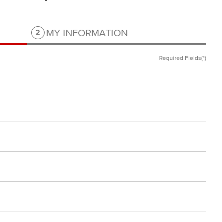
Step 2 of 2.
MY INFORMATION
2
Required Fields(*)