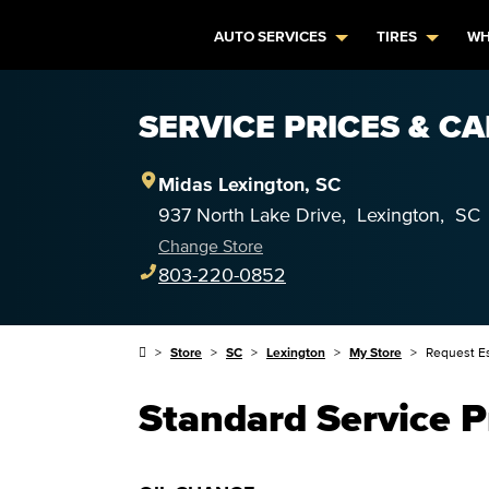
AUTO SERVICES
TIRES
WH
SERVICE PRICES & CA
Midas
Lexington
,
SC
937 North Lake Drive
,
Lexington
,
SC
Change Store
803-220-0852
Store
SC
Lexington
My Store
Request E
Standard Service P