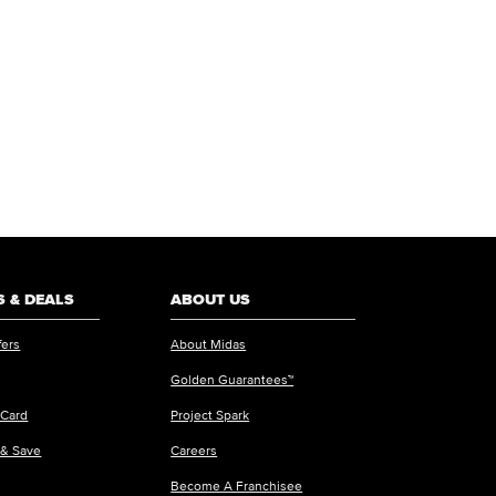
 & DEALS
ABOUT US
fers
About Midas
Golden Guarantees™
 Card
Project Spark
 & Save
Careers
Become A Franchisee