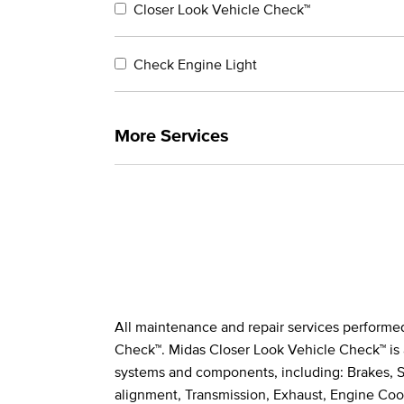
Closer Look Vehicle Check™
Check Engine Light
More Services
All maintenance and repair services performe
Legal Footnotes
Check™. Midas Closer Look Vehicle Check™ is 
systems and components, including: Brakes, St
alignment, Transmission, Exhaust, Engine Cool