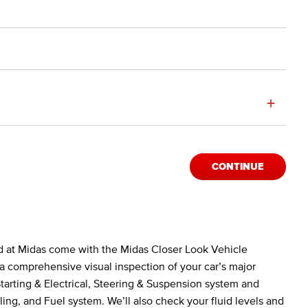
+
CONTINUE
d at Midas come with the Midas Closer Look Vehicle
a comprehensive visual inspection of your car’s major
arting & Electrical, Steering & Suspension system and
ing, and Fuel system. We’ll also check your fluid levels and