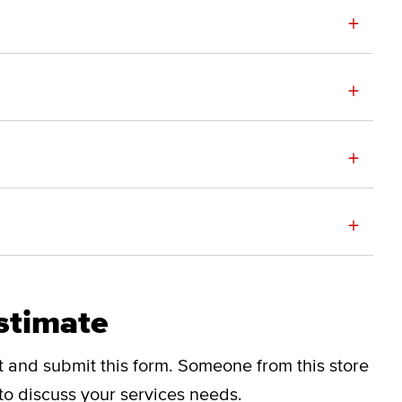
+
+
+
+
stimate
ut and submit this form.
Someone from this store
 to discuss your services needs.