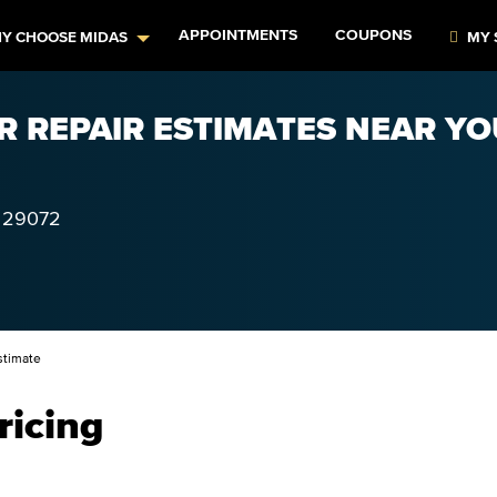
APPOINTMENTS
COUPONS
Y CHOOSE MIDAS
MY 
R REPAIR ESTIMATES NEAR YO
29072
stimate
ricing
–