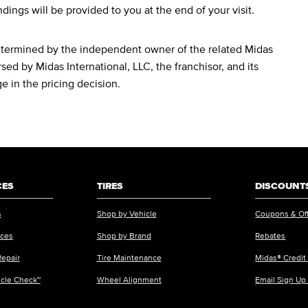
ndings will be provided to you at the end of your visit.
determined by the independent owner of the related Midas
sed by Midas International, LLC, the franchisor, and its
ge in the pricing decision.
CES
TIRES
DISCOUNTS
s
Shop by Vehicle
Coupons & Of
ices
Shop by Brand
Rebates
Repair
Tire Maintenance
Midas® Credit
icle Check™
Wheel Alignment
Email Sign Up