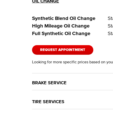
OIL CHANGE
Synthetic Blend Oil Change
St
High Mileage Oil Change
St
Full Synthetic Oil Change
St
REQUEST APPOINTMENT
Looking for more specific prices based on your
BRAKE SERVICE
TIRE SERVICES