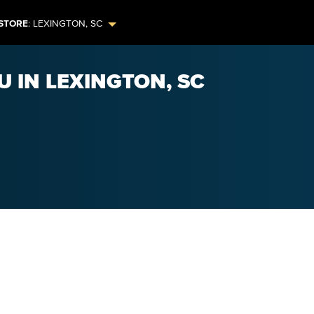
STORE
:
LEXINGTON
,
SC
U IN LEXINGTON, SC