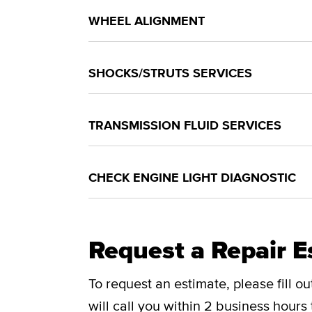
WHEEL ALIGNMENT
SHOCKS/STRUTS SERVICES
TRANSMISSION FLUID SERVICES
CHECK ENGINE LIGHT DIAGNOSTIC
Request a Repair E
To request an estimate, please fill o
will call you within 2 business hours