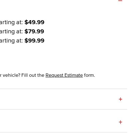
arting at:
$49.99
arting at:
$79.99
arting at:
$99.99
 vehicle? Fill out the
Request Estimate
form.
+
+