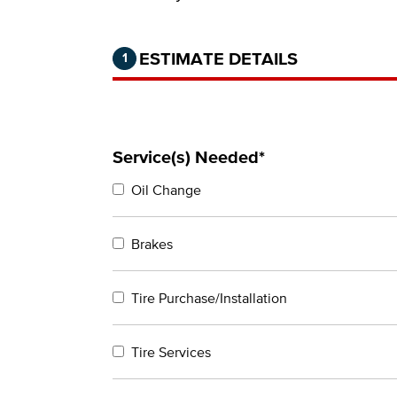
Step 1 of 2.
Current:
Completed:
ESTIMATE DETAILS
1
Service(s) Needed*
Oil Change
Brakes
Tire Purchase/Installation
Tire Services