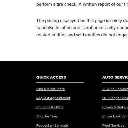
perform a tire check. A written report of our fi
The pricing displayed on this page is solely 
franchise location and is not necessarily endor
related entities and said entities did not enga
QUICK ACCESS
AUTO SERVI
Find a Midas Store
All Auto Service
Request Appointment
Oil Change Serv
Coupons & Offers
Brakes & Brake 
Shop for Tires
Closer Look Veh
Request an Estimate
Fleet Services