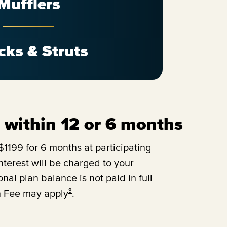
Mufflers
cks & Struts
ll within 12 or 6 months
1199 for 6 months at participating
terest will be charged to your
onal plan balance is not paid in full
3
n Fee may apply
.