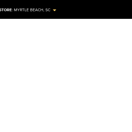
STORE
:
MYRTLE BEACH
,
SC