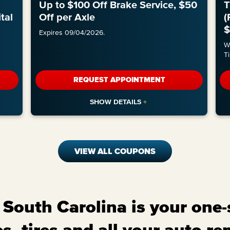
Up to $100 Off Brake Service, $50
T
tal
Off per Axle
(
$
Expires 09/04/2026.
Wi
Ti
REQUEST APPOINTMENT
VIEW ALL COUPONS
South Carolina is your one-
s, tires and all your auto re