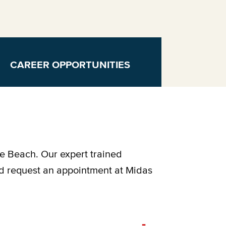
CAREER OPPORTUNITIES
le Beach. Our expert trained
nd request an appointment at Midas
-