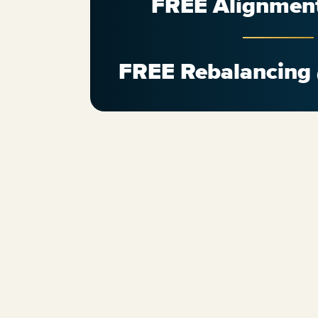
FREE Alignmen
FREE Rebalancing