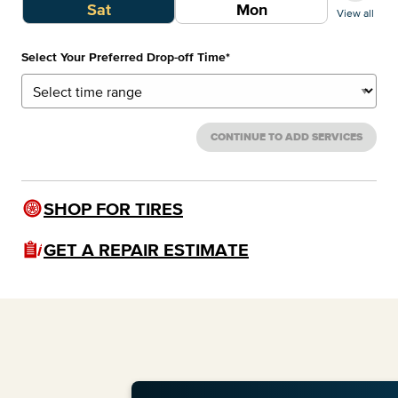
Sat
Mon
View all
Select Your Preferred Drop-off Time
*
CONTINUE TO ADD SERVICES
SHOP FOR TIRES
GET A REPAIR ESTIMATE