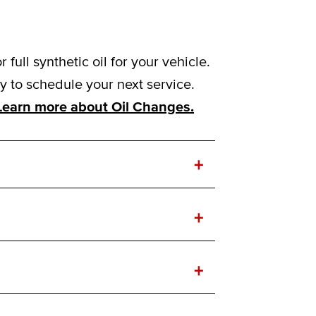
ull synthetic oil for your vehicle.
to schedule your next service.
Learn more about Oil Changes.
+
+
+