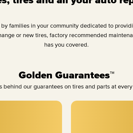
y families in your community dedicated to providing
change or new tires, factory recommended maintenan
has you covered.
Golden Guarantees™
 behind our guarantees on tires and parts at every