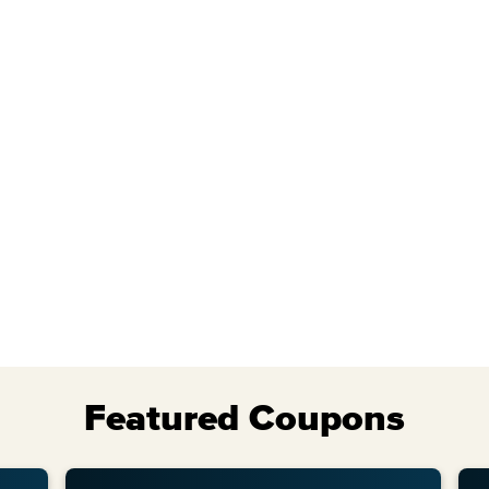
Tue
Wed
Featured Coupons