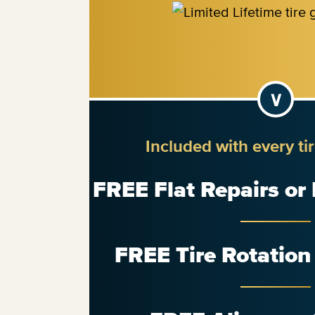
Included with every ti
FREE Flat Repairs or
FREE Tire Rotatio