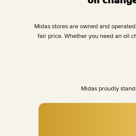
Midas stores are owned and operated b
fair price. Whether you need an oil 
Midas proudly stands