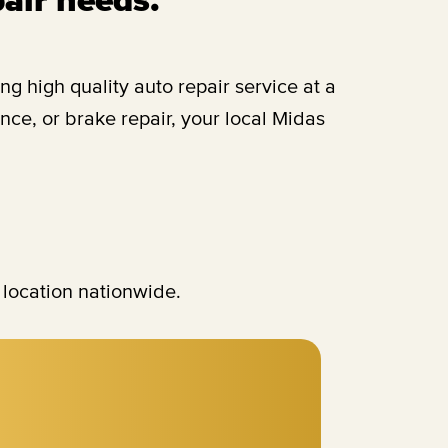
 high quality auto repair service at a
ce, or brake repair, your local Midas
 location nationwide.