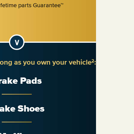
long as you own your vehicle
:
2
rake Pads
ake Shoes