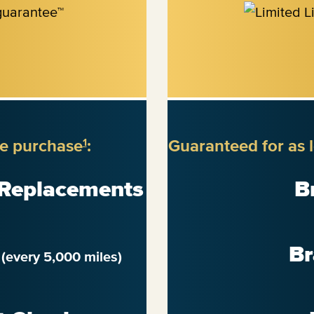
re purchase
:
Guaranteed for as 
1
 Replacements
B
n
Br
(every 5,000 miles)