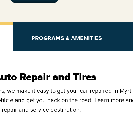
PROGRAMS & AMENITIES
uto Repair and Tires
s, we make it easy to get your car repaired in Myrt
vehicle and get you back on the road. Learn more a
 repair and service destination.