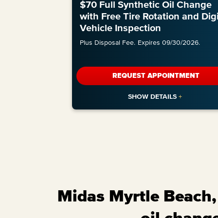
$70 Full Synthetic Oil Change
with Free Tire Rotation and Digi
Vehicle Inspection
Plus Disposal Fee.
Expires 09/30/2026.
REQUEST APPOINTMENT
Midas Myrtle Beach, 
oil change