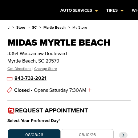
AUTO SERVICES
TIRES
WH
Store
SC
Myrtle Beach
My Store
MIDAS MYRTLE BEACH
3354 Waccamaw Boulevard
Myrtle Beach, SC 29579
Get Directions
|
Change Store
843-732-2021
+
Closed •
Opens Saturday 7:30AM
Store Hours
REQUEST APPOINTMENT
Select Your Preferred Day
*
Select Your Preferred Day
Select 
08/08/26
08/10/26
0