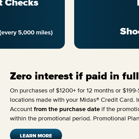
t Checks
Sho
(every 5,000 miles)
Zero interest if paid in fu
On purchases of $1200+ for 12 months or $199-$
locations made with your Midas® Credit Card. In
Account
from the purchase date
if the promoti
within the promotional period. Promotional Pla
LEARN MORE