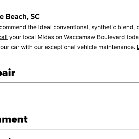
le Beach, SC
mmend the ideal conventional, synthetic blend, or f
call
your local Midas on Waccamaw Boulevard today 
 your car with our exceptional vehicle maintenance.
air
nment