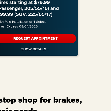
ires starting at $79.99
Passenger, 205/55/16) and
99.99 (SUV, 225/65/17)
th Paid Installation of 4 Select
res.
Expires 09/04/2026.
REQUEST APPOINTMENT
stop shop for brakes,
pair needs.