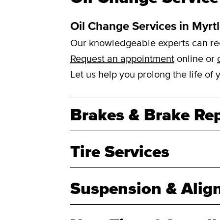
Oil Change Services in Myrt
Our knowledgeable experts can reco
Request an appointment
online or
Let us help you prolong the life of
Brakes & Brake Rep
Tire Services
Suspension & Alig