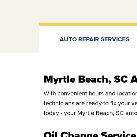
AUTO REPAIR SERVICES
Auto repair services
Myrtle Beach, SC A
With convenient hours and location
technicians are ready to fix your 
today - your Myrtle Beach, SC auto
Oil Change Service