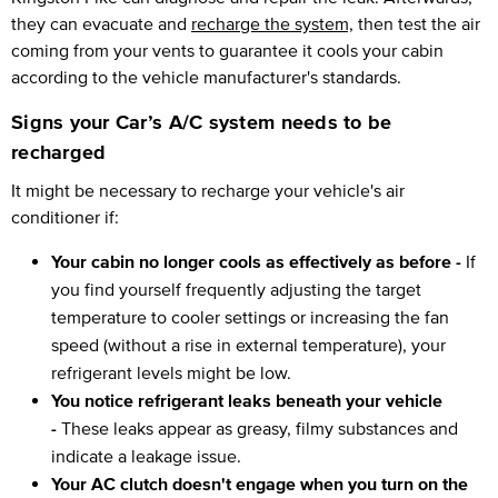
they can evacuate and
recharge the system,
then test the air
coming from your vents to guarantee it cools your cabin
according to the vehicle manufacturer's standards.
Signs your Car’s A/C system needs to be
recharged
It might be necessary to recharge your vehicle's air
conditioner if:
Your cabin no longer cools as effectively as before -
If
you find yourself frequently adjusting the target
temperature to cooler settings or increasing the fan
speed (without a rise in external temperature), your
refrigerant levels might be low.
You notice refrigerant leaks beneath your vehicle
-
These leaks appear as greasy, filmy substances and
indicate a leakage issue.
Your AC clutch doesn't engage when you turn on the