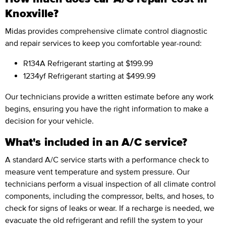
Knoxville?
Midas provides comprehensive climate control diagnostic
and repair services to keep you comfortable year-round:
R134A Refrigerant
starting at $199.99
1234yf Refrigerant
starting at $499.99
Our technicians provide a written estimate before any work
begins, ensuring you have the right information to make a
decision for your vehicle.
What's included in an A/C service?
A standard A/C service starts with a performance check to
measure vent temperature and system pressure. Our
technicians perform a visual inspection of all climate control
components, including the compressor, belts, and hoses, to
check for signs of leaks or wear. If a recharge is needed, we
evacuate the old refrigerant and refill the system to your