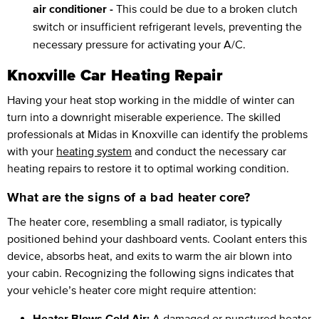
air conditioner -
This could be due to a broken clutch
switch or insufficient refrigerant levels, preventing the
necessary pressure for activating your A/C.
Knoxville Car Heating Repair
Having your heat stop working in the middle of winter can
turn into a downright miserable experience. The skilled
professionals at Midas in Knoxville can identify the problems
with your
heating system
and conduct the necessary car
heating repairs to restore it to optimal working condition.
What are the signs of a bad heater core?
The heater core, resembling a small radiator, is typically
positioned behind your dashboard vents. Coolant enters this
device, absorbs heat, and exits to warm the air blown into
your cabin. Recognizing the following signs indicates that
your vehicle’s heater core might require attention:
Heater Blows Cold Air:
A damaged or punctured heater