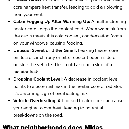
core hampers heat transfer, leading to cold air blowing
from your vent.
Cabin Fogging Up After Warming Up:
A malfunctioning
heater core keeps the coolant cold. When warm air from
the cabin meets this cold coolant, condensation forms
on your windows, causing fogging.
Unusual Sweet or Bitter Smell:
Leaking heater core
emits a distinct fruity or bitter coolant odor inside or
outside the vehicle. This could also be a sign of a
radiator leak.
Dropping Coolant Level:
A decrease in coolant level
points to a potential leak in the heater core or radiator.
It's a warning sign of overheating risk.
Vehicle Overheating:
A blocked heater core can cause
your engine to overheat, leading to potential
breakdowns on the road.
What neighborhoods does Midas