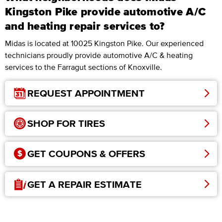
Kingston Pike provide automotive A/C
and heating repair services to?
Midas is located at 10025 Kingston Pike. Our experienced
technicians proudly provide automotive A/C & heating
services to the Farragut sections of Knoxville.
REQUEST APPOINTMENT
SHOP FOR TIRES
GET COUPONS & OFFERS
GET A REPAIR ESTIMATE