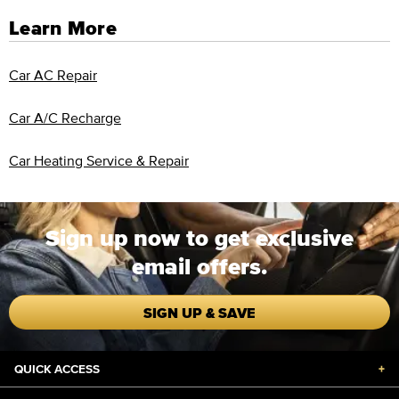
Learn More
Car AC Repair
Car A/C Recharge
Car Heating Service & Repair
Sign up now to get exclusive
email offers.
SIGN UP & SAVE
QUICK ACCESS
+