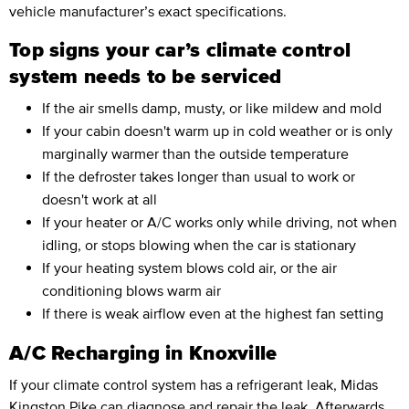
vehicle manufacturer’s exact specifications.
Top signs your car’s climate control
system needs to be serviced
If the air smells damp, musty, or like mildew and mold
If your cabin doesn't warm up in cold weather or is only
marginally warmer than the outside temperature
If the defroster takes longer than usual to work or
doesn't work at all
If your heater or A/C works only while driving, not when
idling, or stops blowing when the car is stationary
If your heating system blows cold air, or the air
conditioning blows warm air
If there is weak airflow even at the highest fan setting
A/C Recharging in Knoxville
If your climate control system has a refrigerant leak, Midas
Kingston Pike can diagnose and repair the leak. Afterwards,