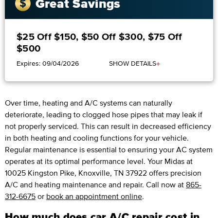
Great Savings
$25 Off $150, $50 Off $300, $75 Off
$500
+
Expires: 09/04/2026
SHOW DETAILS
Over time, heating and A/C systems can naturally
deteriorate, leading to clogged hose pipes that may leak if
not properly serviced. This can result in decreased efficiency
in both heating and cooling functions for your vehicle.
Regular maintenance is essential to ensuring your AC system
operates at its optimal performance level. Your Midas at
10025 Kingston Pike, Knoxville, TN 37922 offers precision
A/C and heating maintenance and repair. Call now at
865-
312-6675
or
book an appointment online
.
How much does car A/C repair cost in