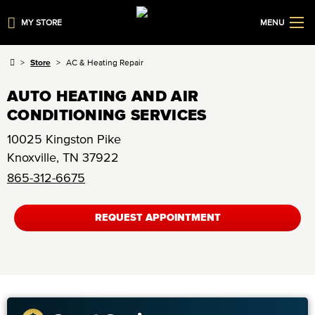
MY STORE
MENU
Store
AC & Heating Repair
AUTO HEATING AND AIR
CONDITIONING SERVICES
10025 Kingston Pike
Knoxville
,
TN
37922
865-312-6675
REQUEST APPOINTMENT