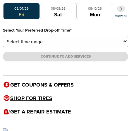
Select Your Preferred Day
08/07/26
08/08/26
08/10/26
Fri
Sat
Mon
View all
Select Your Preferred Drop-off Time
*
CONTINUE TO ADD SERVICES
GET COUPONS & OFFERS
SHOP FOR TIRES
GET A REPAIR ESTIMATE