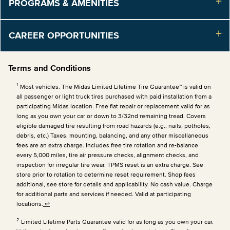
PROGRAMS & AMENITIES
CAREER OPPORTUNITIES
Terms and Conditions
1
Most vehicles. The Midas Limited Lifetime Tire Guarantee™ is valid on
all passenger or light truck tires purchased with paid installation from a
participating Midas location. Free flat repair or replacement valid for as
long as you own your car or down to 3/32nd remaining tread. Covers
eligible damaged tire resulting from road hazards (e.g., nails, potholes,
debris, etc.) Taxes, mounting, balancing, and any other miscellaneous
fees are an extra charge. Includes free tire rotation and re-balance
every 5,000 miles, tire air pressure checks, alignment checks, and
inspection for irregular tire wear. TPMS reset is an extra charge. See
store prior to rotation to determine reset requirement. Shop fees
additional, see store for details and applicability. No cash value. Charge
for additional parts and services if needed. Valid at participating
locations.
↩
2
Limited Lifetime Parts Guarantee valid for as long as you own your car.