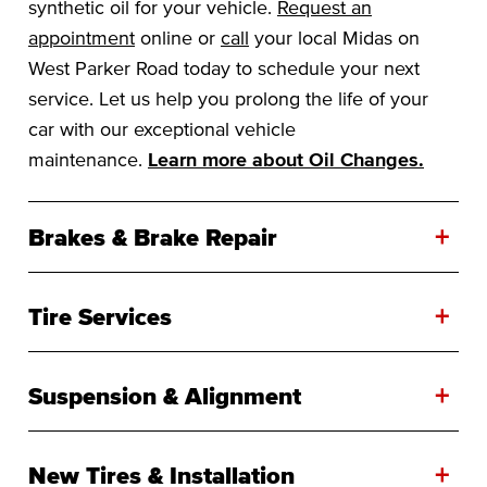
synthetic oil for your vehicle.
Request an
appointment
online or
call
your local Midas on
West Parker Road today to schedule your next
service. Let us help you prolong the life of your
car with our exceptional vehicle
maintenance.
Learn more about Oil Changes.
+
Brakes & Brake Repair
+
Tire Services
+
Suspension & Alignment
+
New Tires & Installation