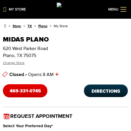
MY STORE
MENU
Store
TX
Plano
My Store
MIDAS PLANO
620 West Parker Road
Plano, TX 75075
Change Store
+
Closed •
Opens 8 AM
Store Hours
469-331-0745
DIRECTIONS
REQUEST APPOINTMENT
Select Your Preferred Day
*