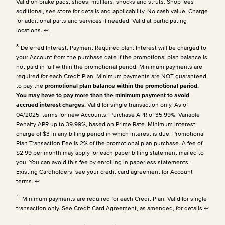
Valid on brake pads, shoes, mufflers, shocks and struts. Shop fees
additional, see store for details and applicability. No cash value. Charge
for additional parts and services if needed. Valid at participating
locations.
↩
3
Deferred Interest, Payment Required plan: Interest will be charged to
your Account from the purchase date if the promotional plan balance is
not paid in full within the promotional period. Minimum payments are
required for each Credit Plan.
Minimum payments are NOT guaranteed
to pay the
promotional plan balance within the promotional period.
You may have to pay more than the minimum payment to avoid
accrued interest charges.
Valid for single transaction only. As of
04/2025, terms for new Accounts: Purchase APR of 35.99%. Variable
Penalty APR up to 39.99%, based on Prime Rate. Minimum interest
charge of $3 in any billing period in which interest is due. Promotional
Plan Transaction Fee is 2% of the promotional plan purchase. A fee of
$2.99 per month may apply for each paper billing statement mailed to
you. You can avoid this fee by enrolling in paperless statements.
Existing Cardholders: see your credit card agreement for Account
terms.
↩
4
Minimum payments are required for each Credit Plan. Valid for single
transaction only. See Credit Card Agreement, as amended, for details.
↩