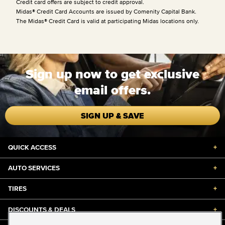
Credit card offers are subject to credit approval.
Midas® Credit Card Accounts are issued by Comenity Capital Bank.
The Midas® Credit Card is valid at participating Midas locations only.
Sign up now to get exclusive
email offers.
SIGN UP & SAVE
QUICK ACCESS
+
AUTO SERVICES
+
TIRES
+
DISCOUNTS & DEALS
+