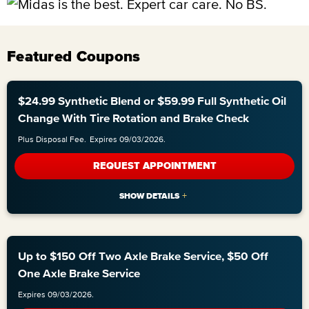
Featured Coupons
$24.99 Synthetic Blend or $59.99 Full Synthetic Oil
Change With Tire Rotation and Brake Check
Plus Disposal Fee.
Expires 09/03/2026.
REQUEST APPOINTMENT
Up to $150 Off Two Axle Brake Service, $50 Off
One Axle Brake Service
Expires 09/03/2026.