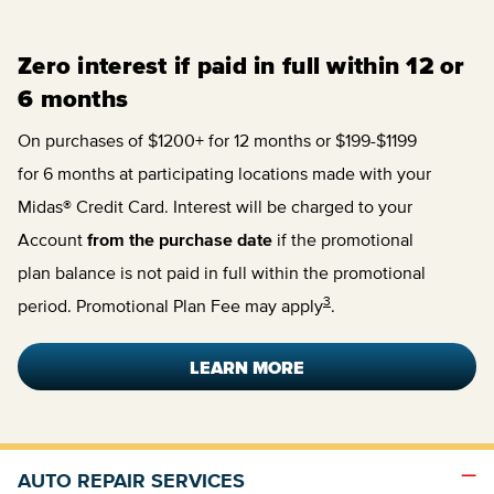
Zero interest if paid in full within 12 or
6 months
On purchases of $1200+ for 12 months or $199-$1199
for 6 months at participating locations made with your
Midas® Credit Card. Interest will be charged to your
Account
from the purchase date
if the promotional
plan balance is not paid in full within the promotional
3
period. Promotional Plan Fee may apply
.
LEARN MORE
AUTO REPAIR SERVICES