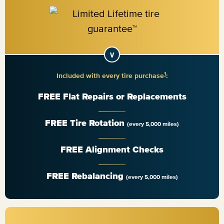
1
Included with every tire purchase
:
FREE Flat Repairs or Replacements
FREE Tire Rotation
(every 5,000 miles)
FREE Alignment Checks
FREE Rebalancing
(every 5,000 miles)