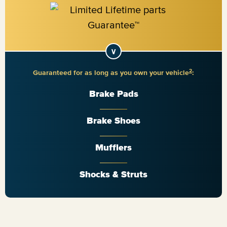
2
Guaranteed for as long as you own your vehicle
:
Brake Pads
Brake Shoes
Mufflers
Shocks & Struts