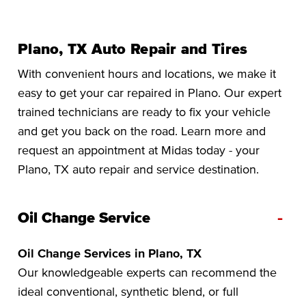
Plano, TX Auto Repair and Tires
With convenient hours and locations, we make it
easy to get your car repaired in Plano. Our expert
trained technicians are ready to fix your vehicle
and get you back on the road. Learn more and
request an appointment at Midas today - your
Plano, TX auto repair and service destination.
-
Oil Change Service
Oil Change Services in Plano, TX
Our knowledgeable experts can recommend the
ideal conventional, synthetic blend, or full