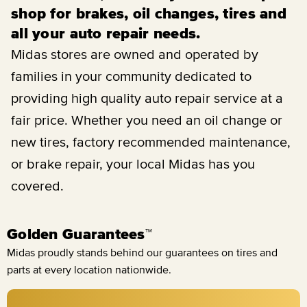
shop for brakes, oil changes, tires and
all your auto repair needs.
Midas stores are owned and operated by
families in your community dedicated to
providing high quality auto repair service at a
fair price. Whether you need an oil change or
new tires, factory recommended maintenance,
or brake repair, your local Midas has you
covered.
Golden Guarantees™
Midas proudly stands behind our guarantees on tires and
parts at every location nationwide.