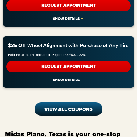
REQUEST APPOINTMENT
$35 Off Wheel Alignment with Purchase of Any Tire
Paid Installation Required.
Expires 09/03/2026.
REQUEST APPOINTMENT
VIEW ALL COUPONS
Midas Plano, Texas is your one-stop