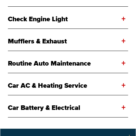
+
Check Engine Light
+
Mufflers & Exhaust
+
Routine Auto Maintenance
+
Car AC & Heating Service
+
Car Battery & Electrical