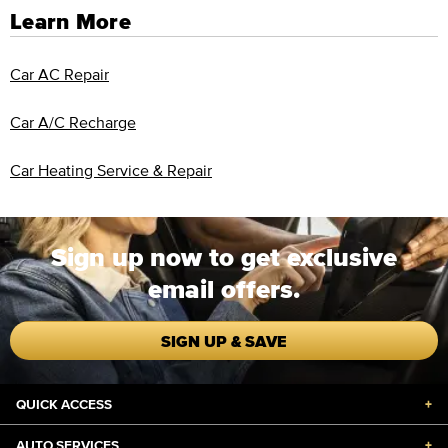
Learn More
Car AC Repair
Car A/C Recharge
Car Heating Service & Repair
Sign up now to get exclusive
email offers.
SIGN UP & SAVE
QUICK ACCESS
+
AUTO SERVICES
+