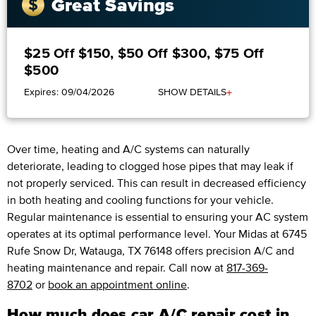
Great Savings
$25 Off $150, $50 Off $300, $75 Off
$500
+
Expires: 09/04/2026
SHOW DETAILS
Over time, heating and A/C systems can naturally
deteriorate, leading to clogged hose pipes that may leak if
not properly serviced. This can result in decreased efficiency
in both heating and cooling functions for your vehicle.
Regular maintenance is essential to ensuring your AC system
operates at its optimal performance level. Your Midas at 6745
Rufe Snow Dr, Watauga, TX 76148 offers precision A/C and
heating maintenance and repair. Call now at
817-369-
8702
or
book an appointment online
.
How much does car A/C repair cost in