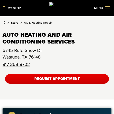
MY STORE
MENU
Store
AC & Heating Repair
AUTO HEATING AND AIR
CONDITIONING SERVICES
6745 Rufe Snow Dr
Watauga
,
TX
76148
817-369-8702
REQUEST APPOINTMENT