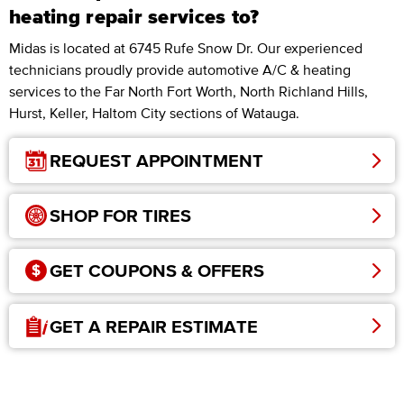
heating repair services to?
Midas is located at 6745 Rufe Snow Dr. Our experienced
technicians proudly provide automotive A/C & heating
services to the Far North Fort Worth, North Richland Hills,
Hurst, Keller, Haltom City sections of Watauga.
REQUEST APPOINTMENT
SHOP FOR TIRES
GET COUPONS & OFFERS
GET A REPAIR ESTIMATE