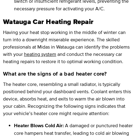
switch or insufficient refrigerant levels, preventing the
necessary pressure for activating your A/C.
Watauga Car Heating Repair
Having your heat stop working in the middle of winter can
turn into a downright miserable experience. The skilled
professionals at Midas in Watauga can identify the problems
with your
heating system
and conduct the necessary car
heating repairs to restore it to optimal working condition.
What are the signs of a bad heater core?
The heater core, resembling a small radiator, is typically
positioned behind your dashboard vents. Coolant enters this
device, absorbs heat, and exits to warm the air blown into
your cabin. Recognizing the following signs indicates that
your vehicle’s heater core might require attention:
Heater Blows Cold Air:
A damaged or punctured heater
core hampers heat transfer, leading to cold air blowing