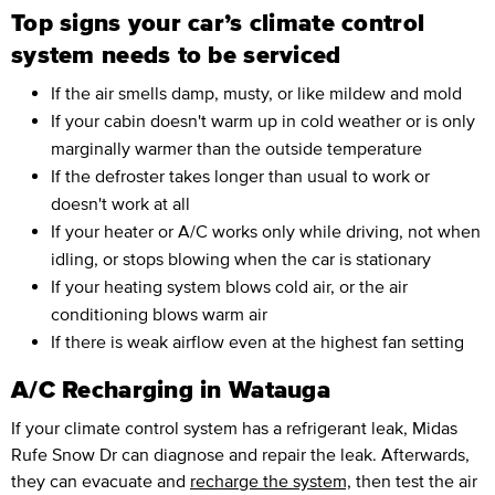
Top signs your car’s climate control
system needs to be serviced
If the air smells damp, musty, or like mildew and mold
If your cabin doesn't warm up in cold weather or is only
marginally warmer than the outside temperature
If the defroster takes longer than usual to work or
doesn't work at all
If your heater or A/C works only while driving, not when
idling, or stops blowing when the car is stationary
If your heating system blows cold air, or the air
conditioning blows warm air
If there is weak airflow even at the highest fan setting
A/C Recharging in Watauga
If your climate control system has a refrigerant leak, Midas
Rufe Snow Dr can diagnose and repair the leak. Afterwards,
they can evacuate and
recharge the system,
then test the air