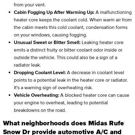
from your vent.
Cabin Fogging Up After Warming Up:
A malfunctioning
heater core keeps the coolant cold. When warm air from
the cabin meets this cold coolant, condensation forms
on your windows, causing fogging.
Unusual Sweet or Bitter Smell:
Leaking heater core
emits a distinct fruity or bitter coolant odor inside or
outside the vehicle. This could also be a sign of a
radiator leak.
Dropping Coolant Level:
A decrease in coolant level
points to a potential leak in the heater core or radiator.
It's a warning sign of overheating risk.
Vehicle Overheating:
A blocked heater core can cause
your engine to overheat, leading to potential
breakdowns on the road.
What neighborhoods does Midas Rufe
Snow Dr provide automotive A/C and