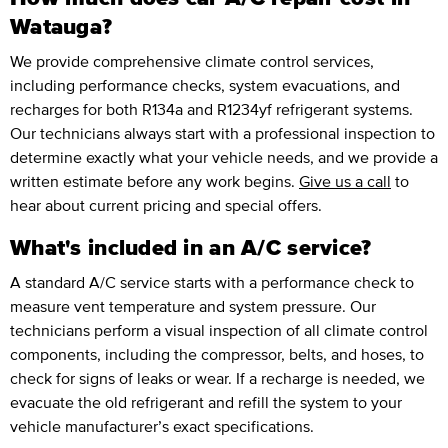
Watauga?
We provide comprehensive climate control services,
including performance checks, system evacuations, and
recharges for both R134a and R1234yf refrigerant systems.
Our technicians always start with a professional inspection to
determine exactly what your vehicle needs, and we provide a
written estimate before any work begins.
Give us a call
to
hear about current pricing and special offers.
What's included in an A/C service?
A standard A/C service starts with a performance check to
measure vent temperature and system pressure. Our
technicians perform a visual inspection of all climate control
components, including the compressor, belts, and hoses, to
check for signs of leaks or wear. If a recharge is needed, we
evacuate the old refrigerant and refill the system to your
vehicle manufacturer’s exact specifications.