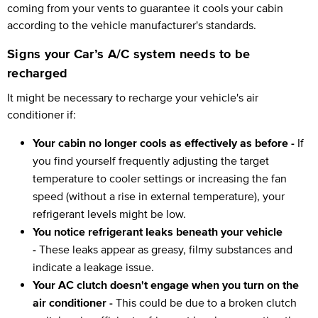
coming from your vents to guarantee it cools your cabin
according to the vehicle manufacturer's standards.
Signs your Car’s A/C system needs to be
recharged
It might be necessary to recharge your vehicle's air
conditioner if:
Your cabin no longer cools as effectively as before -
If
you find yourself frequently adjusting the target
temperature to cooler settings or increasing the fan
speed (without a rise in external temperature), your
refrigerant levels might be low.
You notice refrigerant leaks beneath your vehicle
-
These leaks appear as greasy, filmy substances and
indicate a leakage issue.
Your AC clutch doesn't engage when you turn on the
air conditioner -
This could be due to a broken clutch